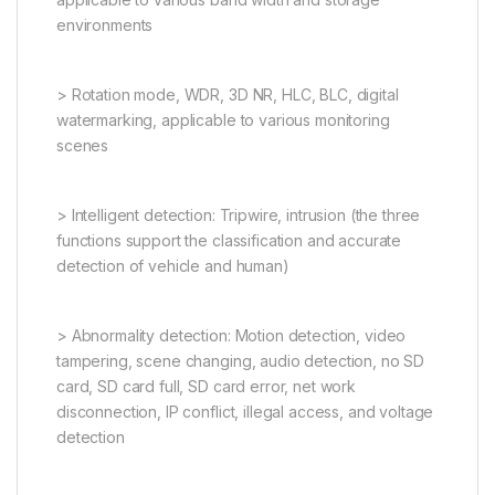
environments
> Rotation mode, WDR, 3D NR, HLC, BLC, digital
watermarking, applicable to various monitoring
scenes
> Intelligent detection: Tripwire, intrusion (the three
functions support the classification and accurate
detection of vehicle and human)
> Abnormality detection: Motion detection, video
tampering, scene changing, audio detection, no SD
card, SD card full, SD card error, net work
disconnection, IP conflict, illegal access, and voltage
detection