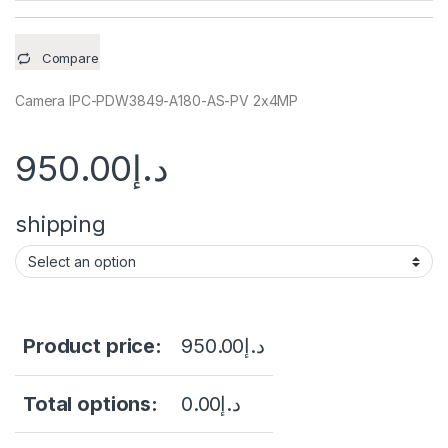
Compare
Camera IPC-PDW3849-A180-AS-PV 2x4MP
950.00
د.إ
shipping
Product price:
950.00
د.إ
Total options:
0.00
د.إ