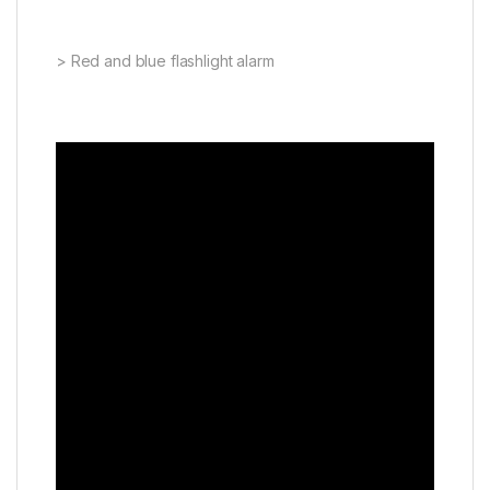
> Red and blue flashlight alarm