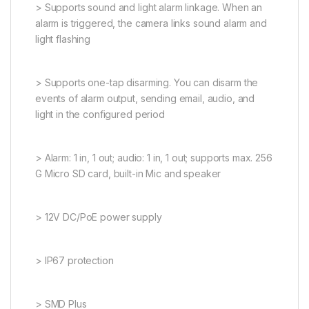
> Supports sound and light alarm linkage. When an
alarm is triggered, the camera links sound alarm and
light flashing
> Supports one-tap disarming. You can disarm the
events of alarm output, sending email, audio, and
light in the configured period
> Alarm: 1 in, 1 out; audio: 1 in, 1 out; supports max. 256
G Micro SD card, built-in Mic and speaker
> 12V DC/PoE power supply
> IP67 protection
> SMD Plus