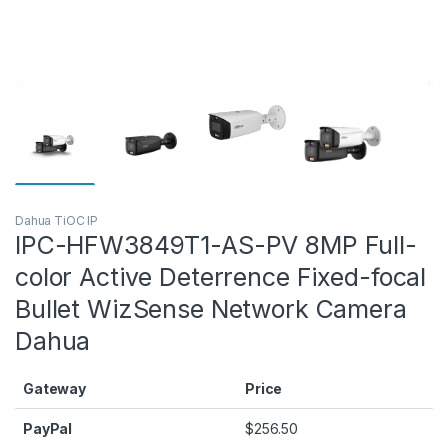
Dahua TiOC IP
IPC-HFW3849T1-AS-PV 8MP Full-
color Active Deterrence Fixed-focal
Bullet WizSense Network Camera
Dahua
Gateway
Price
PayPal
$
256.50