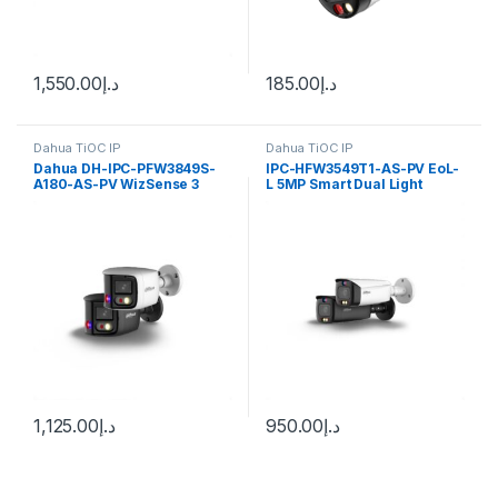
1,550.00
د.إ
185.00
د.إ
Dahua TiOC IP
Dahua TiOC IP
Dahua DH-IPC-PFW3849S-
IPC-HFW3549T1-AS-PV EoL-
A180-AS-PV WizSense 3
L 5MP Smart Dual Light
Series 2x4MP TiOC Duo
Active Deterrence Fixed-
Splicing Fixed-focal Bullet
focal Bullet WizSense
Network Camera
Network Camera Dahua
1,125.00
د.إ
950.00
د.إ