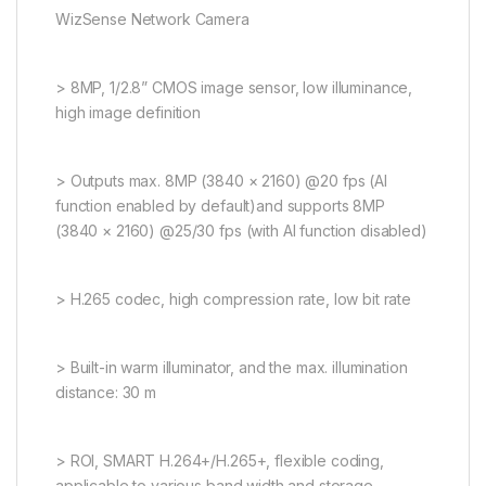
WizSense Network Camera
> 8MP, 1/2.8” CMOS image sensor, low illuminance,
high image definition
> Outputs max. 8MP (3840 × 2160) @20 fps (AI
function enabled by default)and supports 8MP
(3840 × 2160) @25/30 fps (with AI function disabled)
> H.265 codec, high compression rate, low bit rate
> Built-in warm illuminator, and the max. illumination
distance: 30 m
> ROI, SMART H.264+/H.265+, flexible coding,
applicable to various band width and storage