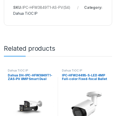
SKU:
IPC-HFW3849T1-AS-PV(S4)
Category:
Dahua TiOC IP
Related products
Dahua TiOC IP
Dahua TiOC IP
Dahua DH-IPC-HFW3849T1-
IPC-HFW2449S-S-LED 4MP
ZAS-PV 8MP Smart Dual
Full-color Fixed-focal Bullet
Illumination Active
Wizsense Network Camera
Deterrence Vari-focal Bullet
Dahua
WizSense Network Camera