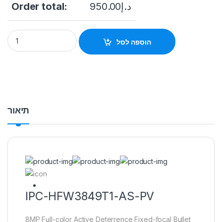
Order total:
950.00
د.إ
IPC-HFW3849T1-AS-PV 8MP Full-color Active Deterrence Fix
הוספה לסל
תיאור
IPC-HFW3849T1-AS-PV
8MP Full-color Active Deterrence Fixed-focal Bullet