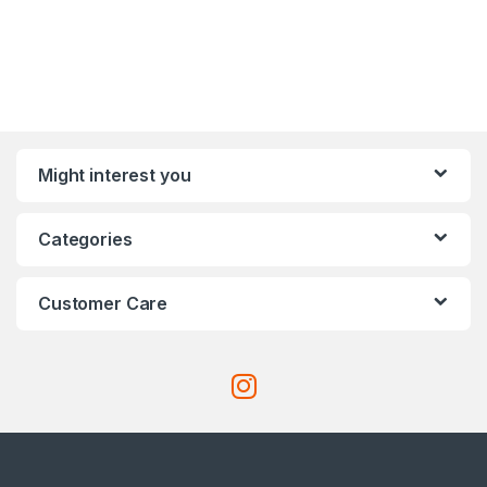
Might interest you
Categories
Customer Care