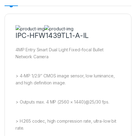
IPC-HFW1439TL1-A-IL
4MP Entry Smart Dual Light Fixed-focal Bullet
Network Camera
> 4-MP 1/2.9″ CMOS image sensor, low luminance,
and high definition image.
> Outputs max. 4 MP (2560 × 1440)@25/30 fps.
> H.265 codec, high compression rate, ultra-low bit
rate.