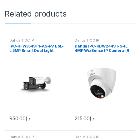
Related products
Dahua TiOC IP
Dahua TiOC IP
IPC-HFW3549T1-AS-PV EoL-
Dahua IPC-HDW2449T-S-IL
L 5MP Smart Dual Light
4MP WizSense IP Camera IR
Active Deterrence Fixed-
focal Bullet WizSense
Network Camera Dahua
950.00
د.إ
215.00
د.إ
Dahua TiOC IP
Dahua TiOC IP