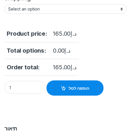
Product price:
165.00
د.إ
Total options:
0.00
د.إ
Order total:
165.00
د.إ
Dahua DH-IPC-HFW1439TL1-A-IL 4MP Smart Dual Light Bulle
הוספה לסל
תיאור