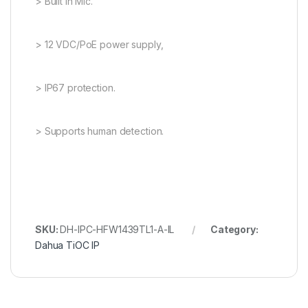
> Built in Mic.
> 12 VDC/PoE power supply,
> IP67 protection.
> Supports human detection.
SKU:
DH-IPC-HFW1439TL1-A-IL
Category:
Dahua TiOC IP