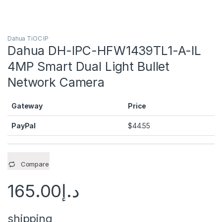
Dahua TiOC IP
Dahua DH-IPC-HFW1439TL1-A-IL
4MP Smart Dual Light Bullet
Network Camera
Gateway
Price
PayPal
$
44.55
Compare
165.00
د.إ
shipping