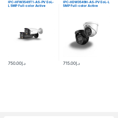
IPC-HFW3549T1-AS-PV EoL-
IPC-HDW3549H-AS-PV EoL-L
L 5MP Full-color Active
5MP Full-color Active
Deterrence Fixed-focal
Deterrence Fixed-focal
Bullet WizSense Network
Eyeball WizSense Network
Camera Dahua
Camera Dahua
750.00
د.إ
715.00
د.إ