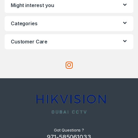
Might interest you
Categories
Customer Care
Got Questions ?
971-585061033