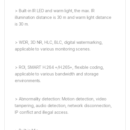
> Built-in IR LED and warm light, the max. IR
illumination distance is 30 m and warm light distance
is 30 m.
> WDR, 3D NR, HLC, BLC, digital watermarking,
applicable to various monitoring scenes.
> ROI, SMART H.264 +/H.265+, flexible coding,
applicable to various bandwidth and storage
environments.
> Abnormality detection: Motion detection, video
tampering, audio detection, network disconnection,
IP conflict and illegal access.