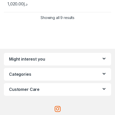
1,020.00
د.إ
Showing all 9 results
Might interest you
Categories
Customer Care