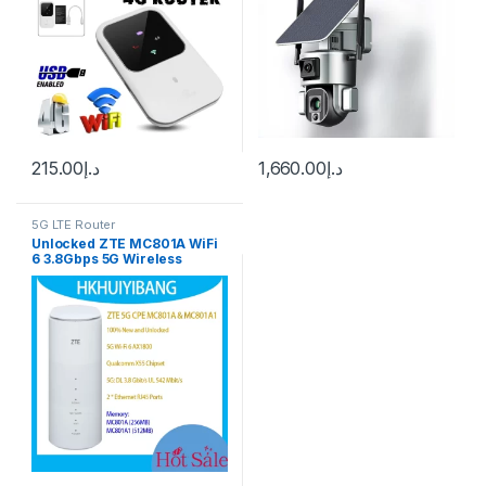
215.00
د.إ
1,660.00
د.إ
5G LTE Router
Unlocked ZTE MC801A WiFi
6 3.8Gbps 5G Wireless
Router 4G LTE Cat22 Dual-
Band Mobile Hotspot RJ11 5G
Sim Card Gigabit Home
Router