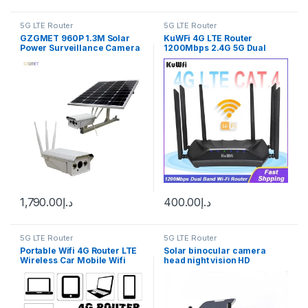
5G LTE Router
5G LTE Router
GZGMET 960P 1.3M Solar
KuWFi 4G LTE Router
Power Surveillance Camera
1200Mbps 2.4G 5G Dual
Wireless Outdoor Solar
Band Wireless Wi-Fi Router
Power IP Camera 3G/4G SIM
CAT4 150Mbps 4G Router
support 64GB TF
with Gigabit WAN LAN Port
Antennas
1,790.00
د.إ
400.00
د.إ
5G LTE Router
5G LTE Router
Portable Wifi 4G Router LTE
Solar binocular camera
Wireless Car Mobile Wifi
head night vision HD
Hotspot SIM Card Slot Unlock
monitoring camera wireless
4g home remote mobile
phone outdoor door