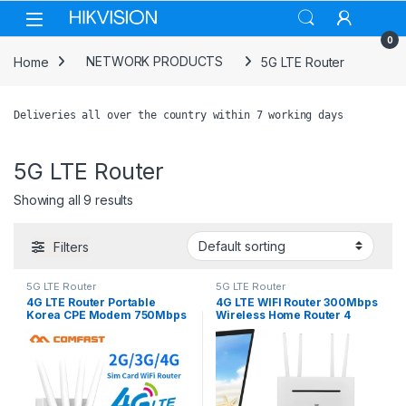
Skip to navigation
Skip to content
0
Home
NETWORK PRODUCTS
5G LTE Router
Deliveries all over the country within 7 working days
5G LTE Router
Showing all 9 results
Filters
5G LTE Router
5G LTE Router
4G LTE Router Portable
4G LTE WIFI Router 300Mbps
Korea CPE Modem 750Mbps
Wireless Home Router 4
Outdoor 4G Wifi Access
External Antenna 4G SIM
Point Mobile With Sim card
Card WiFi Router WAN LAN
Slot 4 Antenna Repeater
Hotspot