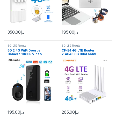
350.00
د.إ
195.00
د.إ
5G LTE Router
5G LTE Router
5G 2.4G WiFi Doorbell
CF-E4 4G LTE Router
Camera 1080P Video
2.4G&5.8G Dual band
Intercom Doorbell HD Night
750Mbps WiFi Router
Vision PIR Motion Detection
Portable plug&play Modem
Ring Door Bell tuya smart
With SIM Card Slot 4*5dBi
home
Antennas 32 Users
195.00
د.إ
265.00
د.إ