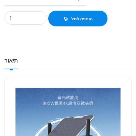
Solar binocular camera head night vision HD monitoring cam
הוספה לסל
תיאור