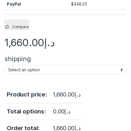
PayPal
$
448.20
Compare
1,660.00
د.إ
shipping
Product price:
1,660.00
د.إ
Total options:
0.00
د.إ
Order total:
1,660.00
د.إ