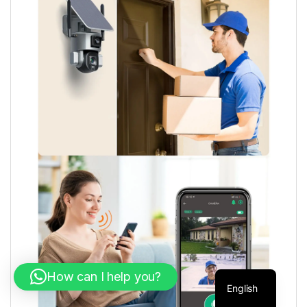
How can I help you?
English