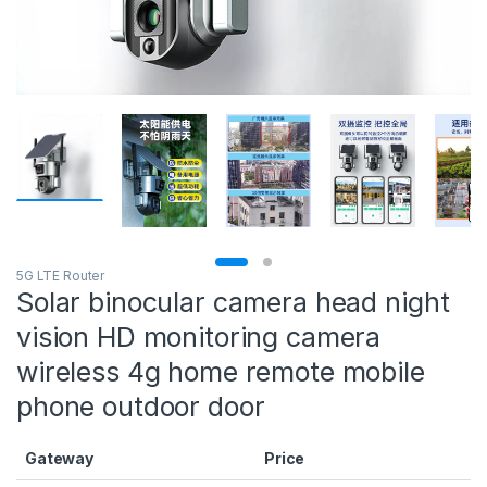
5G LTE Router
Solar binocular camera head night
vision HD monitoring camera
wireless 4g home remote mobile
phone outdoor door
Gateway
Price