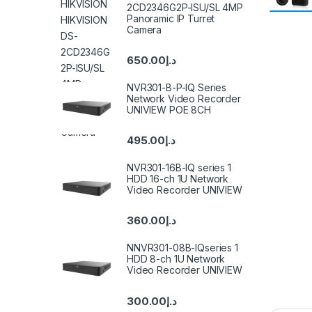
2CD2346G2P-ISU/SL 4MP
Panoramic IP Turret
Camera
650.00
د.إ
NVR301-B-P-IQ Series
Network Video Recorder
UNIVIEW POE 8CH
495.00
د.إ
NVR301-16B-IQ series 1
HDD 16-ch 1U Network
Video Recorder UNIVIEW
360.00
د.إ
NNVR301-08B-IQseries 1
HDD 8-ch 1U Network
Video Recorder UNIVIEW
300.00
د.إ