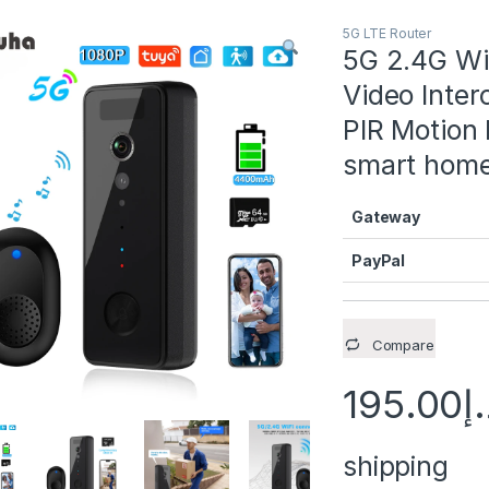
5G LTE Router
Remove Backgro
5G 2.4G Wi
Video Inter
Remove Backgro
PIR Motion 
Remove Backgro
smart hom
Remove Backgro
Gateway
Remove Backgro
PayPal
Compare
195.00
د
shipping