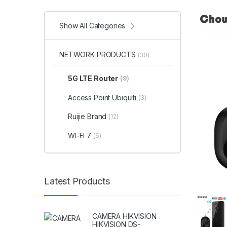
Show All Categories
NETWORK PRODUCTS
(30)
5G LTE Router
(9)
Access Point Ubiquiti
(3)
Ruijie Brand
(12)
WI-FI 7
(6)
Latest Products
CAMERA HIKVISION
HIKVISION DS-