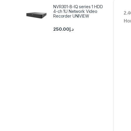
NVR301-B-IQ series 1 HDD
4-ch 1U Network Video
2.4
Recorder UNIVIEW
Ho
250.00
د.إ