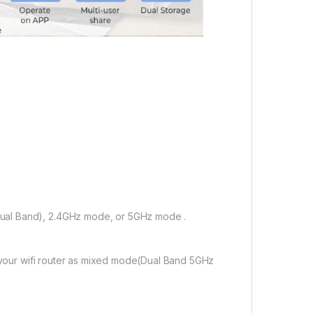
ual Band), 2.4GHz mode, or 5GHz mode .
f your wifi router as mixed mode(Dual Band 5GHz