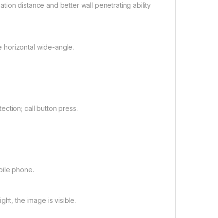
iation distance and better wall penetrating ability
 horizontal wide-angle.
ction; call button press.
bile phone.
ht, the image is visible.