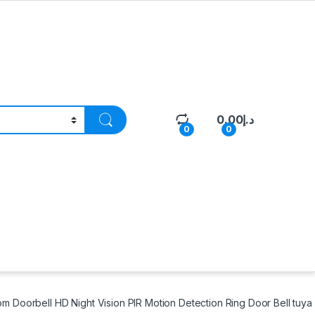
0.00
د.إ
0
0
m Doorbell HD Night Vision PIR Motion Detection Ring Door Bell tuy