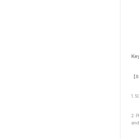
Ke
【Su
1. 
2. 
and