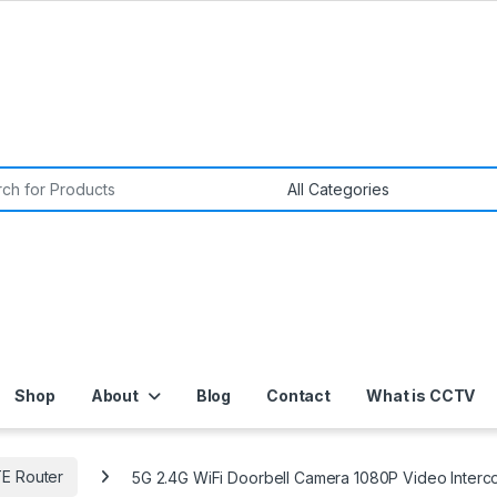
or:
Shop
About
Blog
Contact
What is CCTV
TE Router
5G 2.4G WiFi Doorbell Camera 1080P Video Interco