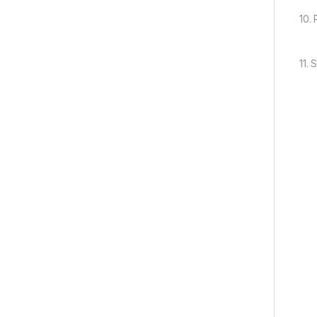
10.
11.