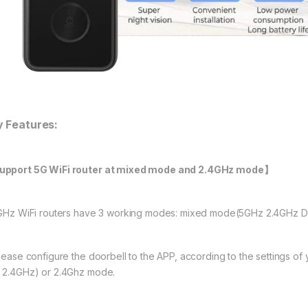
y Features:
pport 5G WiFi router at mixed mode and 2.4GHz mode】
5GHz WiFi routers have 3 working modes: mixed mode(5GHz 2.4GHz D
Please configure the doorbell to the APP, according to the settings o
 2.4GHz) or 2.4Ghz mode.