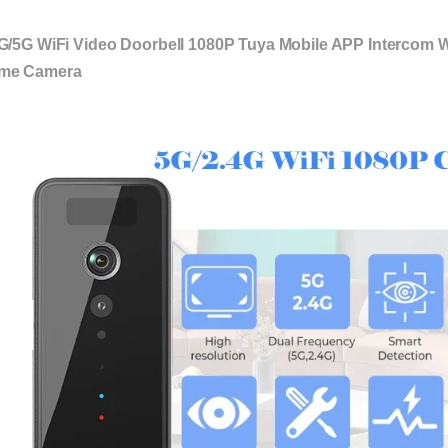
G/5G WiFi Video Doorbell 1080P Tuya Mobile APP Intercom 
me Camera