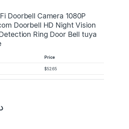
und
Fi Doorbell Camera 1080P
com Doorbell HD Night Vision
und
Detection Ring Door Bell tuya
und
e
und
Price
und
$
52.65
.إ