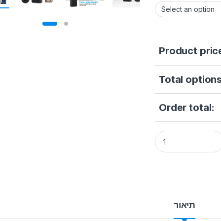
Product pric
Total options
Order total:
5G 2.4G WiFi Doorb
תיאור