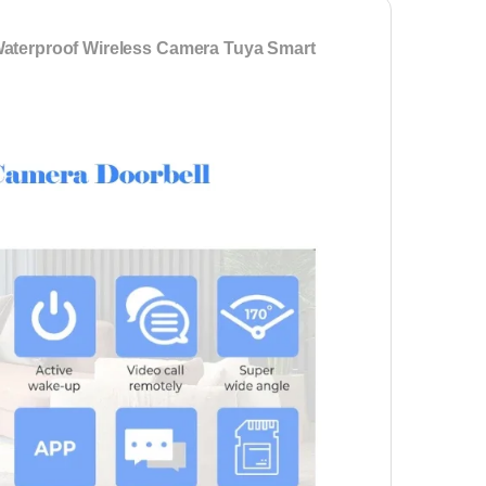
Waterproof Wireless Camera Tuya Smart