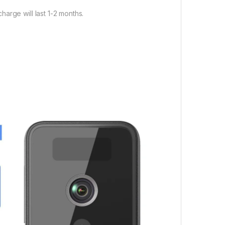
arge will last 1-2 months.