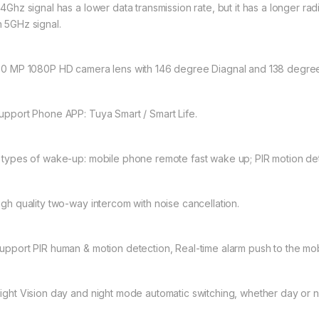
.4Ghz signal has a lower data transmission rate, but it has a longer rad
n 5GHz signal.
2.0 MP 1080P HD camera lens with 146 degree Diagnal and 138 degree
Support Phone APP: Tuya Smart / Smart Life.
3 types of wake-up: mobile phone remote fast wake up; PIR motion dete
High quality two-way intercom with noise cancellation.
Support PIR human & motion detection, Real-time alarm push to the mo
Night Vision day and night mode automatic switching, whether day or nig