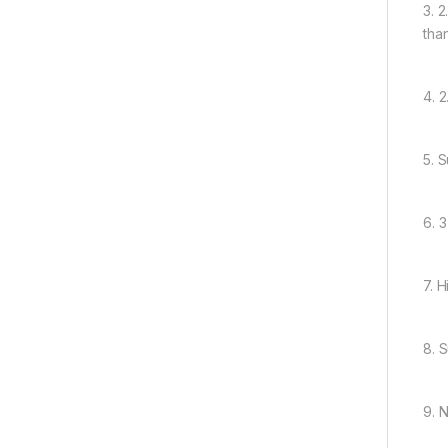
3. 2
tha
4. 
5. 
6. 
7. 
8. 
9. 