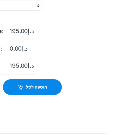
e:
195.00
د.إ
:
0.00
د.إ
195.00
د.إ
ell Camera 1080P Video Intercom Doorbell HD Night Vision PIR 
הוספה לסל