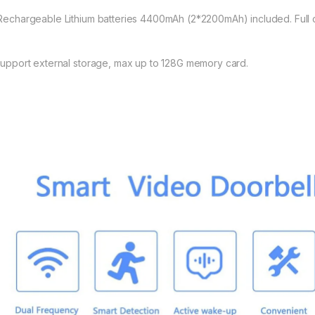
 Rechargeable Lithium batteries 4400mAh (2*2200mAh) included. Full ch
 Support external storage, max up to 128G memory card.