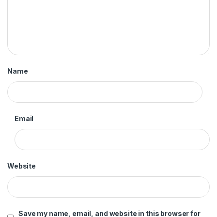
Name
Email
Website
Save my name, email, and website in this browser for