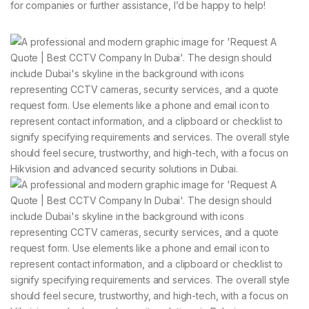
for companies or further assistance, I’d be happy to help!