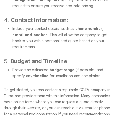
request to ensure you receive accurate pricing.
4.
Contact Information
:
Include your contact details, such as
phone number,
email, and location
. This will allow the company to get
back to you with a personalized quote based on your
requirements.
5.
Budget and Timeline
:
Provide an estimated
budget range
(if possible) and
specify any
timeline
for installation and completion.
To get started, you can contact a reputable CCTV company in
Dubai and provide them with this information. Many companies
have online forms where you can request a quote directly
through their website, or you can reach out via email or phone
for a personalized consultation. If you need recommendations