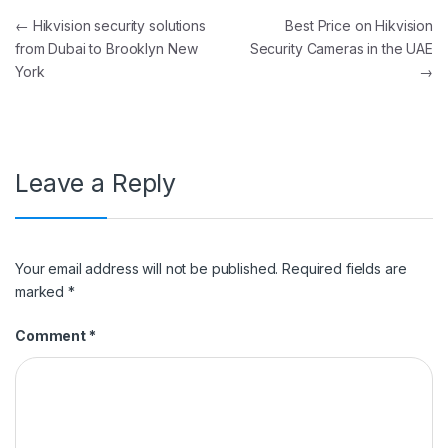
Post navigation
←
Hikvision security solutions
Best Price on Hikvision
from Dubai to Brooklyn New
Security Cameras in the UAE
York
→
Leave a Reply
Your email address will not be published.
Required fields are
marked
*
Comment
*