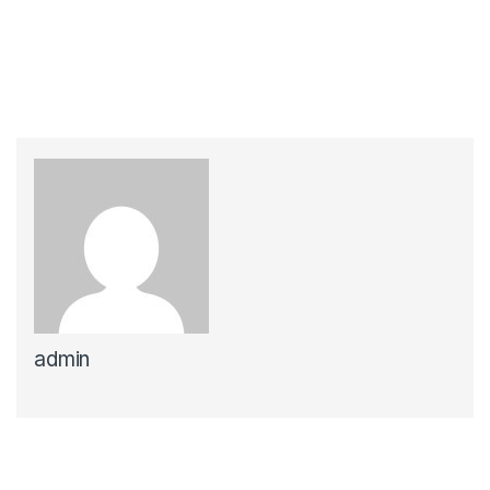
admin