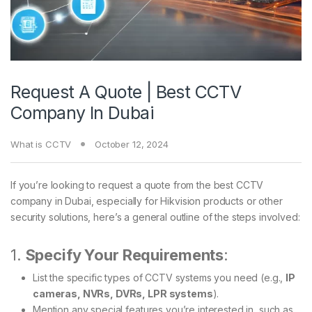
Request A Quote | Best CCTV
Company In Dubai
What is CCTV
October 12, 2024
If you’re looking to request a quote from the best CCTV
company in Dubai, especially for Hikvision products or other
security solutions, here’s a general outline of the steps involved:
1.
Specify Your Requirements
:
List the specific types of CCTV systems you need (e.g.,
IP
cameras, NVRs, DVRs, LPR systems
).
Mention any special features you’re interested in, such as