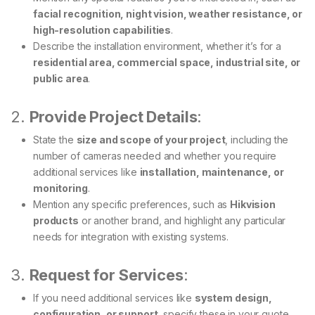
facial recognition, night vision, weather resistance, or
high-resolution capabilities
.
Describe the installation environment, whether it’s for a
residential area, commercial space, industrial site, or
public area
.
2.
Provide Project Details
:
State the
size and scope of your project
, including the
number of cameras needed and whether you require
additional services like
installation, maintenance, or
monitoring
.
Mention any specific preferences, such as
Hikvision
products
or another brand, and highlight any particular
needs for integration with existing systems.
3.
Request for Services
:
If you need additional services like
system design,
configuration, or support
, specify these in your quote