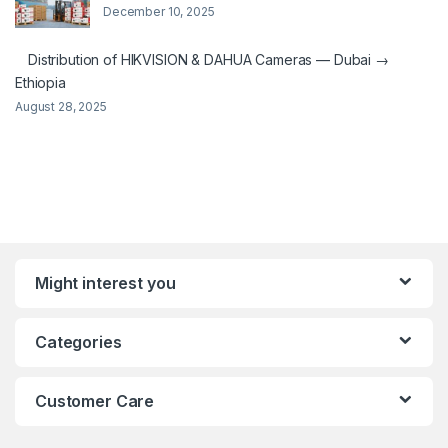
December 10, 2025
Distribution of HIKVISION & DAHUA Cameras — Dubai →
Ethiopia
August 28, 2025
Might interest you
Categories
Customer Care