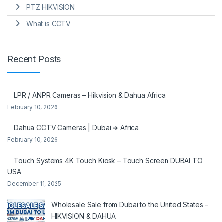
PTZ HIKVISION
What is CCTV
Recent Posts
LPR / ANPR Cameras – Hikvision & Dahua Africa
February 10, 2026
Dahua CCTV Cameras | Dubai ➜ Africa
February 10, 2026
Touch Systems 4K Touch Kiosk – Touch Screen DUBAI TO
USA
December 11, 2025
Wholesale Sale from Dubai to the United States –
HIKVISION & DAHUA