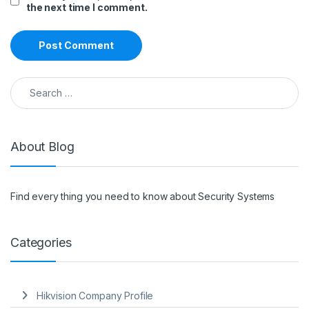
the next time I comment.
Search for:
About Blog
Find every thing you need to know about Security Systems
Categories
Hikvision Company Profile