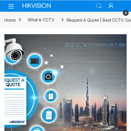
Skip to navigation
Skip to content
0
Home
What is CCTV
Request A Quote | Best CCTV Co