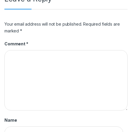
Your email address will not be published.
Required fields are
marked
*
Comment
*
Name