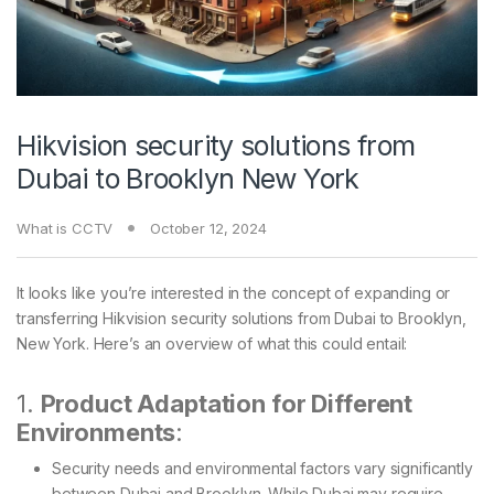
Hikvision security solutions from
Dubai to Brooklyn New York
What is CCTV
October 12, 2024
It looks like you’re interested in the concept of expanding or
transferring Hikvision security solutions from Dubai to Brooklyn,
New York. Here’s an overview of what this could entail:
1.
Product Adaptation for Different
Environments
:
Security needs and environmental factors vary significantly
between Dubai and Brooklyn. While Dubai may require