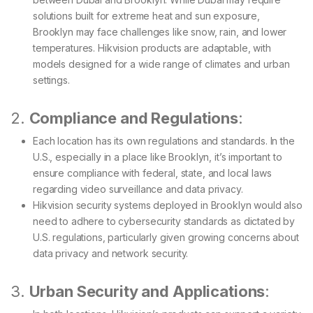
solutions built for extreme heat and sun exposure,
Brooklyn may face challenges like snow, rain, and lower
temperatures. Hikvision products are adaptable, with
models designed for a wide range of climates and urban
settings.
2.
Compliance and Regulations
:
Each location has its own regulations and standards. In the
U.S., especially in a place like Brooklyn, it’s important to
ensure compliance with federal, state, and local laws
regarding video surveillance and data privacy.
Hikvision security systems deployed in Brooklyn would also
need to adhere to cybersecurity standards as dictated by
U.S. regulations, particularly given growing concerns about
data privacy and network security.
3.
Urban Security and Applications
: