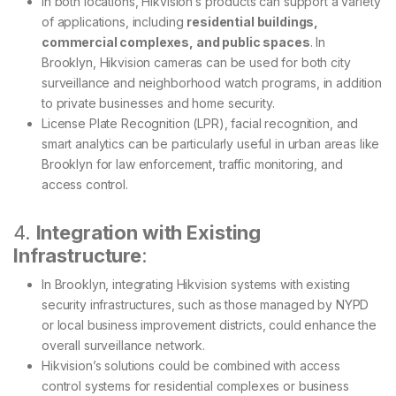
In both locations, Hikvision’s products can support a variety
of applications, including
residential buildings,
commercial complexes, and public spaces
. In
Brooklyn, Hikvision cameras can be used for both city
surveillance and neighborhood watch programs, in addition
to private businesses and home security.
License Plate Recognition (LPR), facial recognition, and
smart analytics can be particularly useful in urban areas like
Brooklyn for law enforcement, traffic monitoring, and
access control.
4.
Integration with Existing
Infrastructure
:
In Brooklyn, integrating Hikvision systems with existing
security infrastructures, such as those managed by NYPD
or local business improvement districts, could enhance the
overall surveillance network.
Hikvision’s solutions could be combined with access
control systems for residential complexes or business