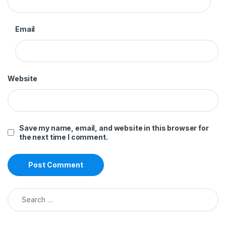
Email
Website
Save my name, email, and website in this browser for
the next time I comment.
Search for: