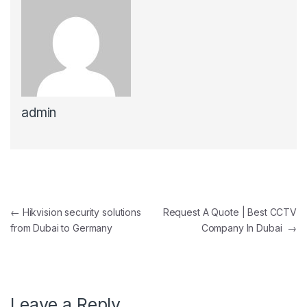
admin
Post navigation
←
Hikvision security solutions
Request A Quote | Best CCTV
from Dubai to Germany
Company In Dubai
→
Leave a Reply