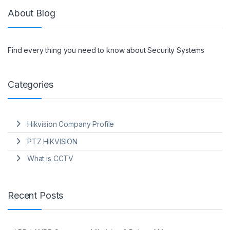
About Blog
Find every thing you need to know about Security Systems
Categories
Hikvision Company Profile
PTZ HIKVISION
What is CCTV
Recent Posts