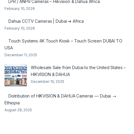
LPR / ANPR Cameras – Hikvision & Dahua Africa
February 10, 2026
Dahua CCTV Cameras | Dubai ➜ Africa
February 10, 2026
Touch Systems 4K Touch Kiosk – Touch Screen DUBAI TO
USA
December 11, 2025
Wholesale Sale from Dubai to the United States –
HIKVISION & DAHUA
December 10, 2025
Distribution of HIKVISION & DAHUA Cameras — Dubai →
Ethiopia
August 28, 2025