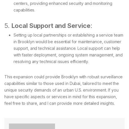
centers, providing enhanced security and monitoring
capabilities.
5.
Local Support and Service
:
Setting up local partnerships or establishing a service team
in Brooklyn would be essential for maintenance, customer
support, and technical assistance. Local support can help
with faster deployment, ongoing system management, and
resolving any technical issues efficiently.
This expansion could provide Brooklyn with robust surveillance
capabilities similar to those used in Dubai, tailored to meet the
unique security demands of an urban U.S. environment. If you
have specific aspects or services in mind for this expansion,
feel free to share, and I can provide more detailed insights.