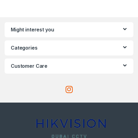
Might interest you
Categories
Customer Care