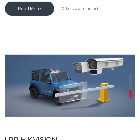
Read More
Leave a comment
LPR HIKVISION