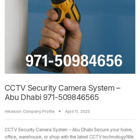
CCTV Security Camera System –
Abu Dhabi 971-509846565
Hikvision Company Profile
April 11, 2025
CCTV Security Camera System – Abu Dhabi Secure your home,
office, warehouse, or shop with the latest CCTV technology!We