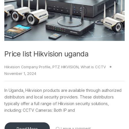
Price list Hikvision uganda
Hikvision Company Profile
,
PTZ HIKVISION
,
What is CCTV
November 1, 2024
In Uganda, Hikvision products are available through authorized
distributors and local security providers. These distributors
typically offer a full range of Hikvision security solutions,
including: CCTV Cameras: Both IP and
Read More
Leave a comment