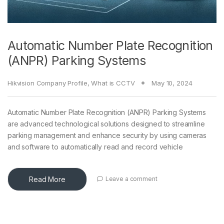
Automatic Number Plate Recognition
(ANPR) Parking Systems
Hikvision Company Profile
,
What is CCTV
May 10, 2024
Automatic Number Plate Recognition (ANPR) Parking Systems
are advanced technological solutions designed to streamline
parking management and enhance security by using cameras
and software to automatically read and record vehicle
Read More
Leave a comment