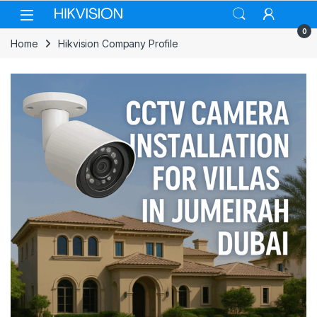
Skip to navigation
Skip to content
0
Home
Hikvision Company Profile