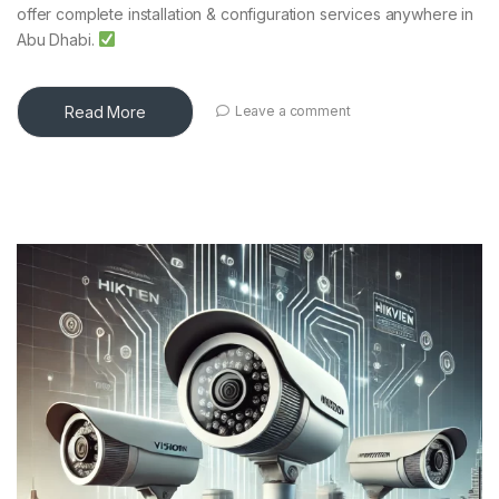
offer complete installation & configuration services anywhere in
Abu Dhabi.
Read More
Leave a comment