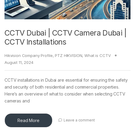
CCTV Dubai | CCTV Camera Dubai |
CCTV Installations
Hikvision Company Profile
,
PTZ HIKVISION
,
What is CCTV
August 11, 2024
CCTV installations in Dubai are essential for ensuring the safety
and security of both residential and commercial properties.
Here’s an overview of what to consider when selecting CCTV
cameras and
Read More
Leave a comment