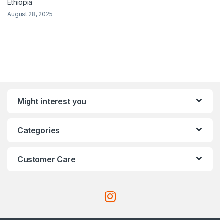
Ethiopia
August 28, 2025
Might interest you
Categories
Customer Care