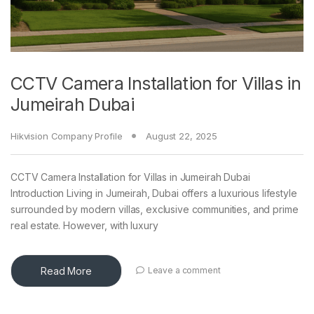
CCTV Camera Installation for Villas in
Jumeirah Dubai
Hikvision Company Profile
August 22, 2025
CCTV Camera Installation for Villas in Jumeirah Dubai
Introduction Living in Jumeirah, Dubai offers a luxurious lifestyle
surrounded by modern villas, exclusive communities, and prime
real estate. However, with luxury
Read More
Leave a comment