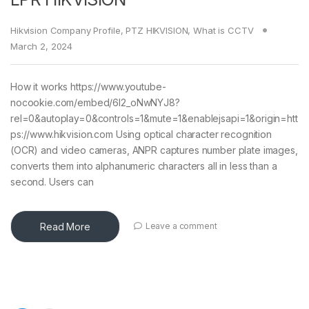
Hikvision Company Profile
,
PTZ HIKVISION
,
What is CCTV
March 2, 2024
How it works https://www.youtube-
nocookie.com/embed/6l2_oNwNYJ8?
rel=0&autoplay=0&controls=1&mute=1&enablejsapi=1&origin=htt
ps://www.hikvision.com Using optical character recognition
(OCR) and video cameras, ANPR captures number plate images,
converts them into alphanumeric characters all in less than a
second. Users can
Read More
Leave a comment