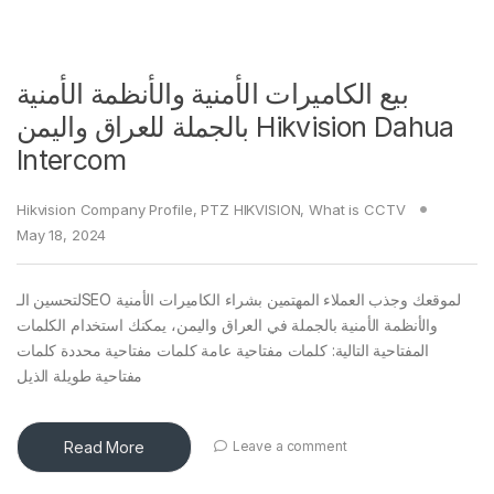
بيع الكاميرات الأمنية والأنظمة الأمنية
بالجملة للعراق واليمن Hikvision Dahua
Intercom
Hikvision Company Profile
,
PTZ HIKVISION
,
What is CCTV
May 18, 2024
لتحسين الـSEO لموقعك وجذب العملاء المهتمين بشراء الكاميرات الأمنية
والأنظمة الأمنية بالجملة في العراق واليمن، يمكنك استخدام الكلمات
المفتاحية التالية: كلمات مفتاحية عامة كلمات مفتاحية محددة كلمات
مفتاحية طويلة الذيل
Read More
Leave a comment