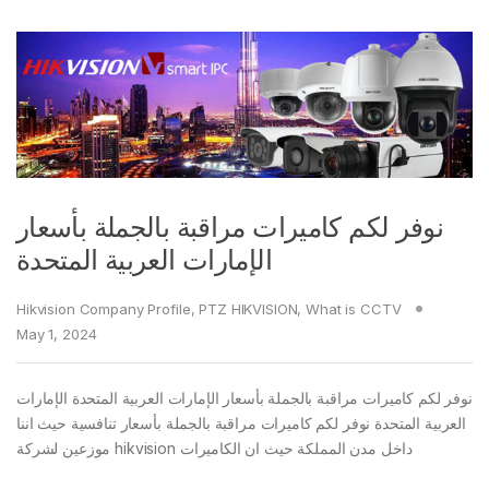
نوفر لكم كاميرات مراقبة بالجملة بأسعار
الإمارات العربية المتحدة
Hikvision Company Profile
,
PTZ HIKVISION
,
What is CCTV
May 1, 2024
نوفر لكم كاميرات مراقبة بالجملة بأسعار الإمارات العربية المتحدة الإمارات
العربية المتحدة نوفر لكم كاميرات مراقبة بالجملة بأسعار تنافسية حيث اننا
موزعين لشركة hikvision داخل مدن المملكة حيث ان الكاميرات