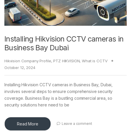
Installing Hikvision CCTV cameras in
Business Bay Dubai
Hikvision Company Profile
,
PTZ HIKVISION
,
What is CCTV
October 12, 2024
Installing Hikvision CCTV cameras in Business Bay, Dubai,
involves several steps to ensure comprehensive security
coverage. Business Bay is a bustling commercial area, so
security solutions here need to be
Read More
Leave a comment