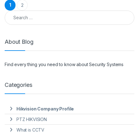
Posts pagination
1
2
Search for:
About Blog
Find every thing you need to know about Security Systems
Categories
Hikvision Company Profile
PTZ HIKVISION
What is CCTV