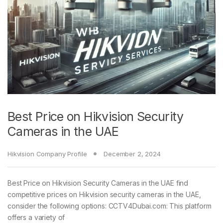
Best Price on Hikvision Security
Cameras in the UAE
Hikvision Company Profile
December 2, 2024
Best Price on Hikvision Security Cameras in the UAE find
competitive prices on Hikvision security cameras in the UAE,
consider the following options: CCTV4Dubai.com: This platform
offers a variety of