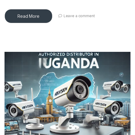
Read More
Leave a comment