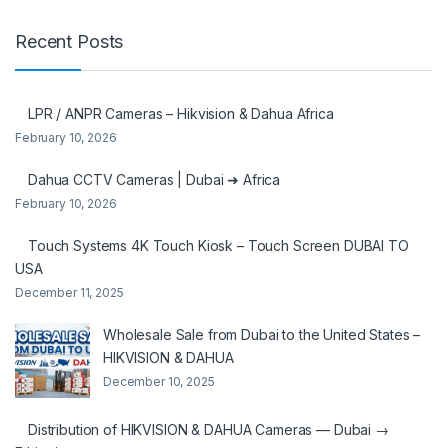
Recent Posts
LPR / ANPR Cameras – Hikvision & Dahua Africa
February 10, 2026
Dahua CCTV Cameras | Dubai ➜ Africa
February 10, 2026
Touch Systems 4K Touch Kiosk – Touch Screen DUBAI TO
USA
December 11, 2025
Wholesale Sale from Dubai to the United States –
HIKVISION & DAHUA
December 10, 2025
Distribution of HIKVISION & DAHUA Cameras — Dubai →