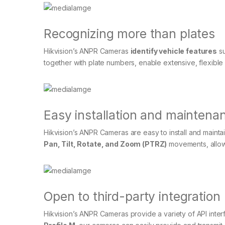
Recognizing more than plates
Hikvision’s ANPR Cameras
identify vehicle features
su
together with plate numbers, enable extensive, flexible 
Easy installation and maintena
Hikvision’s ANPR Cameras are easy to install and mai
Pan, Tilt, Rotate, and Zoom (PTRZ)
movements, allowi
Open to third-party integration
Hikvision’s ANPR Cameras provide a variety of API inter