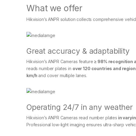
What we offer
Hikvision’s ANPR solution collects comprehensive vehicle
Great accuracy & adaptability
Hikvision’s ANPR Cameras feature
≥ 98% recognition 
reads number plates in
over 120 countries and regio
km/h
and cover multiple lanes.
Operating 24/7 in any weather
Hikvision’s ANPR Cameras read number plates
in varyi
Professional low-light imaging ensures ultra-sharp vehic