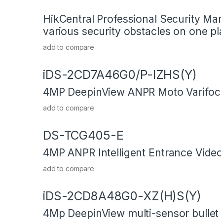
HikCentral Professional Security M
various security obstacles on one pl
add to compare
iDS-2CD7A46G0/P-IZHS(Y)
4MP DeepinView ANPR Moto Varifoca
add to compare
DS-TCG405-E
4MP ANPR Intelligent Entrance Video
add to compare
iDS-2CD8A48G0-XZ(H)S(Y)
4Mp DeepinView multi-sensor bulle