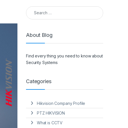
Search for:
About Blog
Find every thing you need to know about
Security Systems
Categories
Hikvision Company Profile
PTZ HIKVISION
What is CCTV