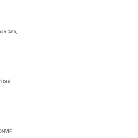
ese data,
rized
ONVIF