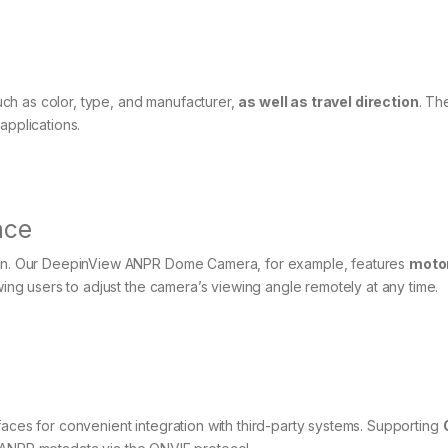
ch as color, type, and manufacturer,
as well as travel direction
. Th
applications.
nce
ntain. Our DeepinView ANPR Dome Camera, for example, features
moto
ng users to adjust the camera’s viewing angle remotely at any time.
faces for convenient integration with third-party systems. Supporting