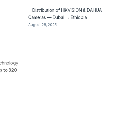
Distribution of HIKVISION & DAHUA
Cameras — Dubai → Ethiopia
August 28, 2025
echnology
p to 320