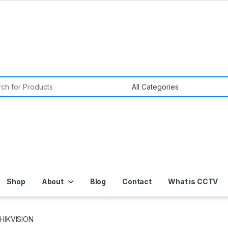
or:
Shop
About
Blog
Contact
What is CCTV
HIKVISION