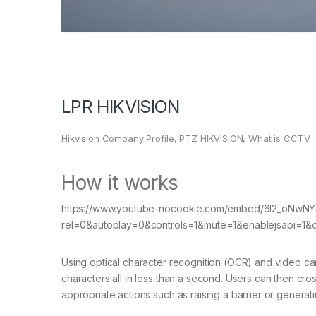
LPR HIKVISION
Hikvision Company Profile
,
PTZ HIKVISION
,
What is CCTV
How it works
https://www.youtube-nocookie.com/embed/6l2_oNwN
rel=0&autoplay=0&controls=1&mute=1&enablejsapi=1&or
Using optical character recognition (OCR) and video c
characters all in less than a second. Users can then cro
appropriate actions such as raising a barrier or generati