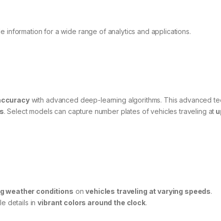
 information for a wide range of analytics and applications.
accuracy
with advanced deep-learning algorithms. This advanced t
ns
. Select models can capture number plates of vehicles traveling at
u
ng weather conditions
on
vehicles traveling at varying speeds
.
le details in
vibrant colors around the clock
.