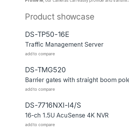
Profile M
, our cameras can easily provide and transmi
Product showcase
DS-TP50-16E
Traffic Management Server
add to compare
DS-TMG520
Barrier gates with straight boom pol
add to compare
DS-7716NXI-I4/S
16-ch 1.5U AcuSense 4K NVR
add to compare