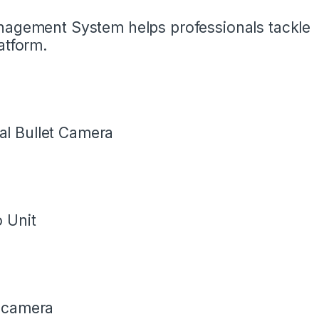
anagement System helps professionals tackle
atform.
l Bullet Camera
 Unit
t camera