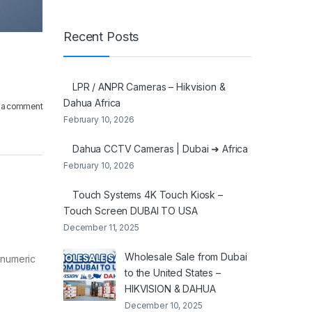
Recent Posts
LPR / ANPR Cameras – Hikvision &
Dahua Africa
 a comment
February 10, 2026
Dahua CCTV Cameras | Dubai ➜ Africa
February 10, 2026
Touch Systems 4K Touch Kiosk –
Touch Screen DUBAI TO USA
December 11, 2025
Wholesale Sale from Dubai
anumeric
to the United States –
HIKVISION & DAHUA
December 10, 2025