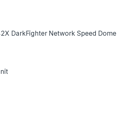
42X DarkFighter Network Speed Dome
nit