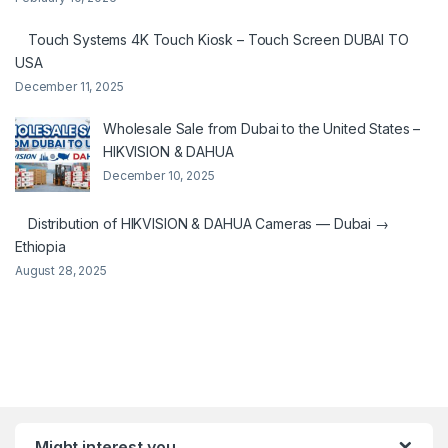
Touch Systems 4K Touch Kiosk – Touch Screen DUBAI TO
USA
December 11, 2025
Wholesale Sale from Dubai to the United States –
HIKVISION & DAHUA
December 10, 2025
Distribution of HIKVISION & DAHUA Cameras — Dubai →
Ethiopia
August 28, 2025
Might interest you