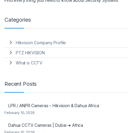
Find every thing you need to know about Security Systems
Categories
Hikvision Company Profile
PTZ HIKVISION
What is CCTV
Recent Posts
LPR / ANPR Cameras – Hikvision & Dahua Africa
February 10, 2026
Dahua CCTV Cameras | Dubai ➜ Africa
February 10, 2026