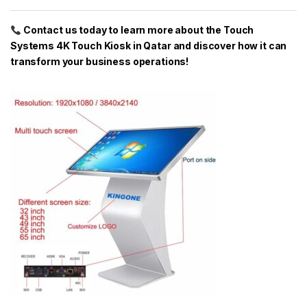
Contact us today to learn more about the Touch
Systems 4K Touch Kiosk in Qatar and discover how it can
transform your business operations!