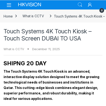
Skip to navigation
Skip to content
0
Home
What is CCTV
Touch Systems 4K Touch Kiosk 
Touch Systems 4K Touch Kiosk –
Touch Screen DUBAI TO USA
What is CCTV
December 11, 2025
SHIPNG 20 DAY
The Touch Systems 4K Touch Kiosk is an advanced,
interactive display solution designed to meet the growing
technological needs of businesses and institutions in
Qatar. This cutting-edge kiosk combines elegant design,
superior performance, and robust durability, making it
ideal for various applications.