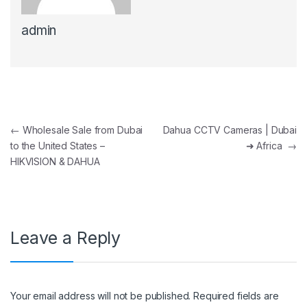
admin
Post navigation
←
Wholesale Sale from Dubai
Dahua CCTV Cameras | Dubai
to the United States –
➜ Africa
→
HIKVISION & DAHUA
Leave a Reply
Your email address will not be published.
Required fields are