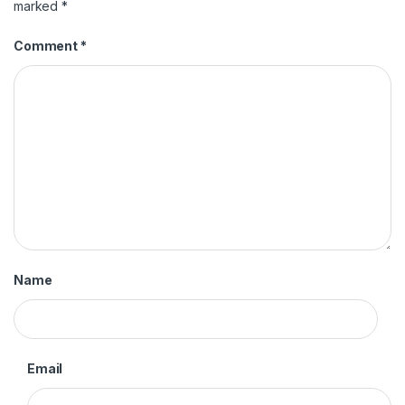
marked
*
Comment
*
Name
Email