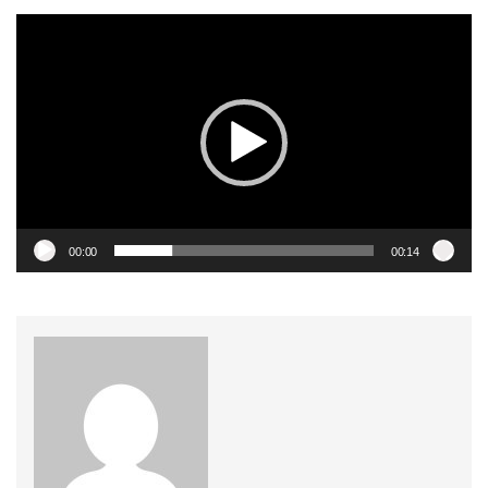
Video
Player
00:00
00:14