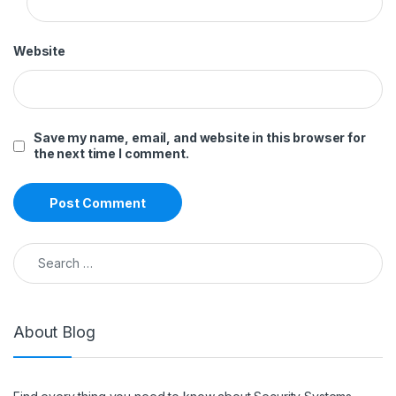
Website
Save my name, email, and website in this browser for
the next time I comment.
Search for:
About Blog