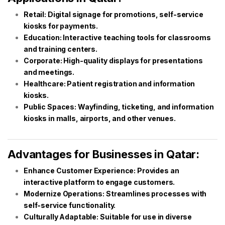
Retail: Digital signage for promotions, self-service
kiosks for payments.
Education: Interactive teaching tools for classrooms
and training centers.
Corporate: High-quality displays for presentations
and meetings.
Healthcare: Patient registration and information
kiosks.
Public Spaces: Wayfinding, ticketing, and information
kiosks in malls, airports, and other venues.
Advantages for Businesses in Qatar:
Enhance Customer Experience: Provides an
interactive platform to engage customers.
Modernize Operations: Streamlines processes with
self-service functionality.
Culturally Adaptable: Suitable for use in diverse