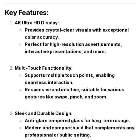
Key Features:
4K Ultra HD Display:
Provides crystal-clear visuals with exceptional
color accuracy.
Perfect for high-resolution advertisements,
interactive presentations, and more.
Multi-Touch Functionality:
Supports multiple touch points, enabling
seamless interaction.
Responsive and intuitive, suitable for various
gestures like swipe, pinch, and zoom.
Sleek and Durable Design:
Anti-glare tempered glass for long-term usage.
Modern and compact build that complements any
professional or public setting.