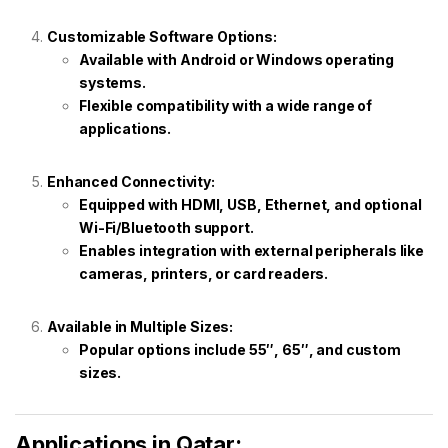
Customizable Software Options:
Available with Android or Windows operating
systems.
Flexible compatibility with a wide range of
applications.
Enhanced Connectivity:
Equipped with HDMI, USB, Ethernet, and optional
Wi-Fi/Bluetooth support.
Enables integration with external peripherals like
cameras, printers, or card readers.
Available in Multiple Sizes:
Popular options include 55″, 65″, and custom
sizes.
Applications in Qatar: