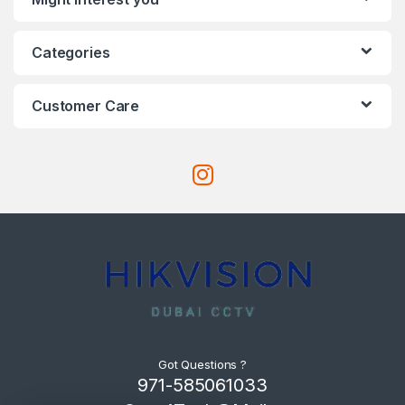
Categories
Customer Care
Got Questions ?
971-585061033