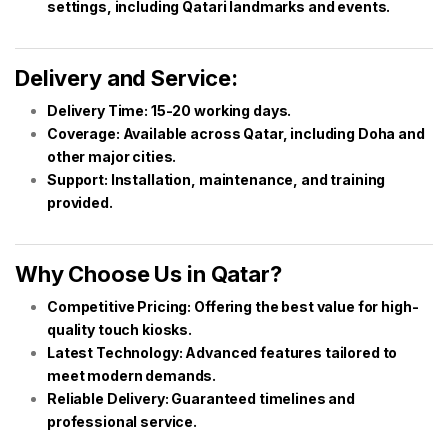
settings, including Qatari landmarks and events.
Delivery and Service:
Delivery Time: 15-20 working days.
Coverage: Available across Qatar, including Doha and
other major cities.
Support: Installation, maintenance, and training
provided.
Why Choose Us in Qatar?
Competitive Pricing: Offering the best value for high-
quality touch kiosks.
Latest Technology: Advanced features tailored to
meet modern demands.
Reliable Delivery: Guaranteed timelines and
professional service.