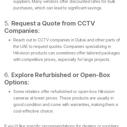
suppliers. Many vendors offer discounted rates for bulk
purchases, which can lead to significant savings.
5.
Request a Quote from CCTV
Companies
:
Reach out to CCTV companies in Dubai and other parts of
the UAE to request quotes. Companies specializing in
Hikvision products can sometimes offer tailored packages
with competitive prices, especially for large projects.
6.
Explore Refurbished or Open-Box
Options
:
Some retailers offer refurbished or open-box Hikvision
cameras at lower prices. These products are usually in
good condition and come with warranties, making them a
cost-effective choice.
If you’d like specific recommendations for dealers or suppliers