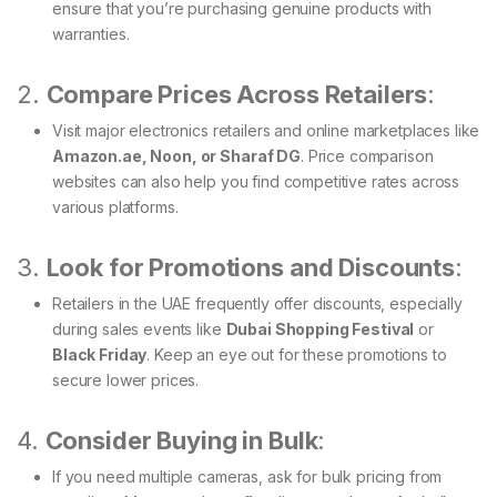
ensure that you’re purchasing genuine products with
warranties.
2.
Compare Prices Across Retailers
:
Visit major electronics retailers and online marketplaces like
Amazon.ae, Noon, or Sharaf DG
. Price comparison
websites can also help you find competitive rates across
various platforms.
3.
Look for Promotions and Discounts
:
Retailers in the UAE frequently offer discounts, especially
during sales events like
Dubai Shopping Festival
or
Black Friday
. Keep an eye out for these promotions to
secure lower prices.
4.
Consider Buying in Bulk
:
If you need multiple cameras, ask for bulk pricing from