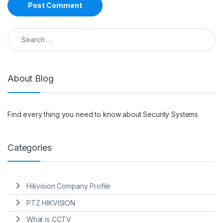
Search for:
About Blog
Find every thing you need to know about Security Systems
Categories
Hikvision Company Profile
PTZ HIKVISION
What is CCTV