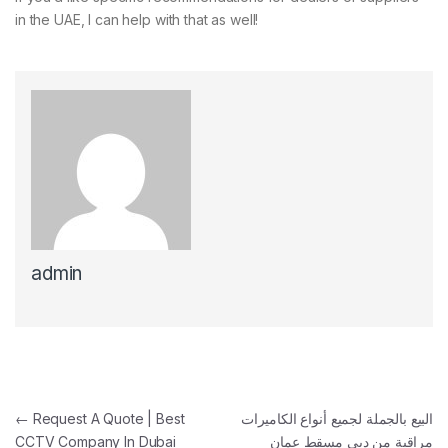
in the UAE, I can help with that as well!
admin
Post navigation
←
Request A Quote | Best
البيع بالجملة لجميع أنواع الكاميرات
CCTV Company In Dubai
مراقبة من دبي مسقط عمان