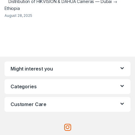
Distribution of HIKVISION & DAHUA Cameras — Dubai →
Ethiopia
August 28, 2025
Might interest you
Categories
Customer Care