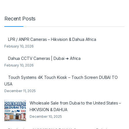
Recent Posts
LPR / ANPR Cameras – Hikvision & Dahua Africa
February 10, 2026
Dahua CCTV Cameras | Dubai ➜ Africa
February 10, 2026
Touch Systems 4K Touch Kiosk – Touch Screen DUBAI TO
USA
December 11, 2025
Wholesale Sale from Dubai to the United States –
HIKVISION & DAHUA
December 10, 2025