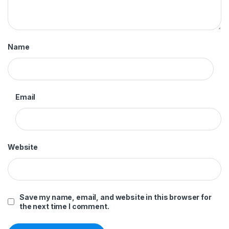
Name
Email
Website
Save my name, email, and website in this browser for
the next time I comment.