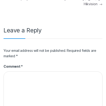
Hikvision
→
Leave a Reply
Your email address will not be published.
Required fields are
marked
*
Comment
*