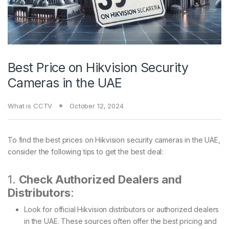
Best Price on Hikvision Security
Cameras in the UAE
What is CCTV
October 12, 2024
To find the best prices on Hikvision security cameras in the UAE,
consider the following tips to get the best deal:
1.
Check Authorized Dealers and
Distributors
:
Look for official Hikvision distributors or authorized dealers
in the UAE. These sources often offer the best pricing and