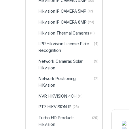
Hikvision IP CAMERA 4MP
(53)
Hikvision IP CAMERA 5MP
(12)
Hikvision IP CAMERA 8MP
(29)
Hikvision Thermal Cameras
(8)
LPR Hikvision License Plate
(4)
Recognition
Network Cameras Solar
(9)
Hikvision
Network Positioning
(7)
HiKvision
NVR HIKVISION 4CH
(11)
PTZ HIKVISION IP
(28)
Turbo HD Products –
(29)
Hikvision