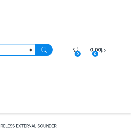
0.00
د.إ
0
0
WIRELESS EXTERNAL SOUNDER