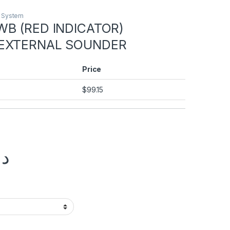
m System
WB (RED INDICATOR)
 EXTERNAL SOUNDER
Price
$
99.15
.إ