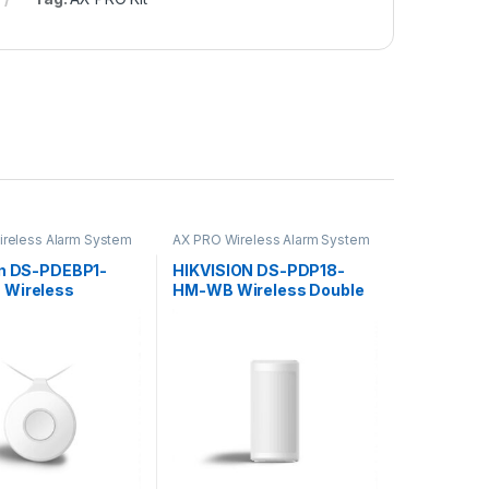
reless Alarm System
AX PRO Wireless Alarm System
on DS-PDEBP1-
HIKVISION DS-PDP18-
 Wireless
HM-WB Wireless Double
e Emergency
PIR Detector User Guide