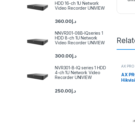
HDD 16-ch 1U Network
Video Recorder UNIVIEW
360.00
د.إ
NNVR301-08B-IQseries 1
HDD 8-ch 1U Network
Rela
Video Recorder UNIVIEW
300.00
د.إ
AX PRO 
NVR301-B-IQ series 1 HDD
4-ch 1U Network Video
AX PR
Recorder UNIVIEW
Hikvis
250.00
د.إ