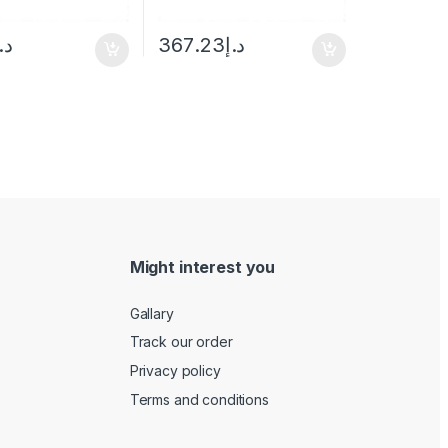
.إ
367.23
د.إ
Might interest you
Gallary
Track our order
Privacy policy
Terms and conditions