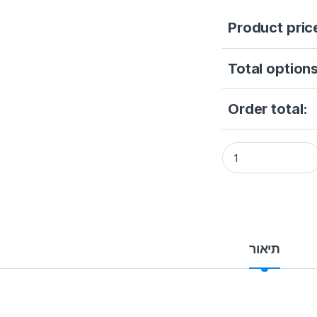
Product pric
Total options
Order total:
DS-PS1-E-WB (RED
תיאור