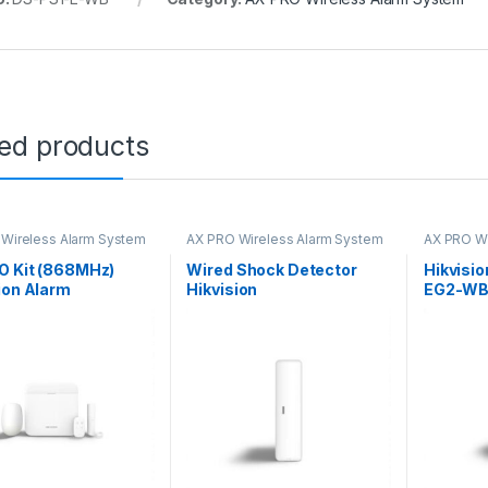
ted products
Wireless Alarm System
AX PRO Wireless Alarm System
AX PRO Wi
O Kit (868MHz)
Wired Shock Detector
Hikvisi
ion Alarm
Hikvision
EG2-WB
Portabl
Button