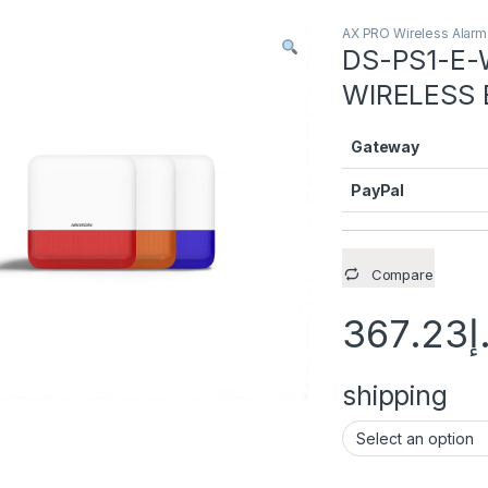
AX PRO Wireless Alar
DS-PS1-E-
WIRELESS
Gateway
PayPal
Compare
367.23
د
shipping