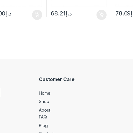
00
د.إ
68.21
د.إ
78.69
د
Customer Care
Home
Shop
About
FAQ
Blog