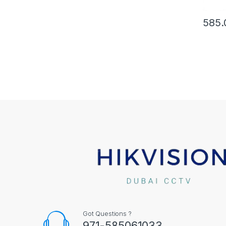
585.
Got Questions ?
971-585061033