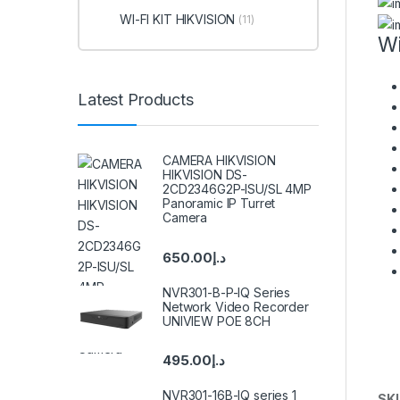
WI-FI KIT HIKVISION
(11)
Wi
Latest Products
CAMERA HIKVISION
HIKVISION DS-
2CD2346G2P-ISU/SL 4MP
Panoramic IP Turret
Camera
650.00
د.إ
NVR301-B-P-IQ Series
Network Video Recorder
UNIVIEW POE 8CH
495.00
د.إ
NVR301-16B-IQ series 1
SK