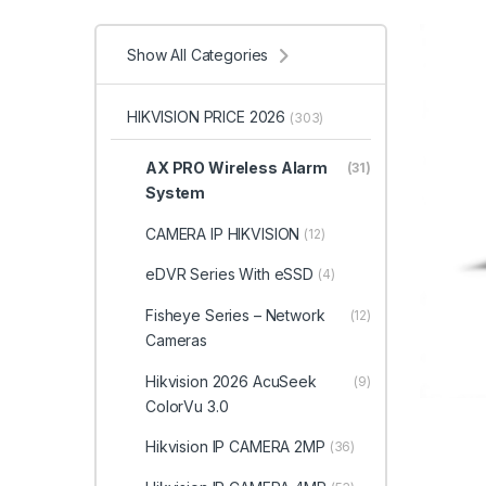
Show All Categories
HIKVISION PRICE 2026
(303)
AX PRO Wireless Alarm
(31)
System
CAMERA IP HIKVISION
(12)
eDVR Series With eSSD
(4)
Fisheye Series – Network
(12)
Cameras
Hikvision 2026 AcuSeek
(9)
ColorVu 3.0
Hikvision IP CAMERA 2MP
(36)