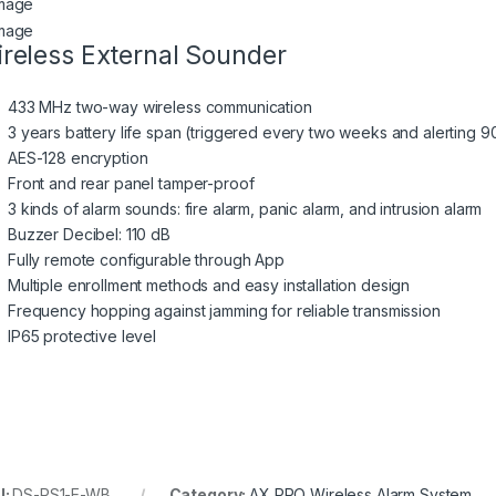
reless External Sounder
433 MHz two-way wireless communication
3 years battery life span (triggered every two weeks and alerting 90
AES-128 encryption
Front and rear panel tamper-proof
3 kinds of alarm sounds: fire alarm, panic alarm, and intrusion alarm
Buzzer Decibel: 110 dB
Fully remote configurable through App
Multiple enrollment methods and easy installation design
Frequency hopping against jamming for reliable transmission
IP65 protective level
U:
DS-PS1-E-WB
Category:
AX PRO Wireless Alarm System