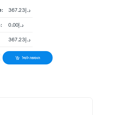
e:
367.23
د.إ
:
0.00
د.إ
367.23
د.إ
 INDICATOR) WIRELESS EXTERNAL SOUNDER quantity
הוספה לסל