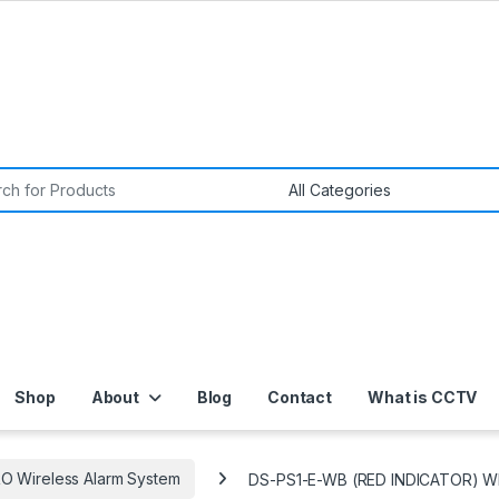
or:
Shop
About
Blog
Contact
What is CCTV
O Wireless Alarm System
DS-PS1-E-WB (RED INDICATOR) 