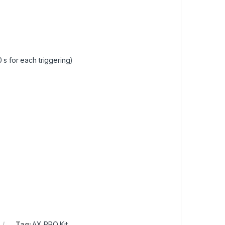
 s for each triggering)
Tag:
AX PRO Kit