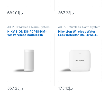
682.01
د.إ
367.23
د.إ
AX PRO Wireless Alarm System
AX PRO Wireless Alarm System
HIKVISION DS-PDP18-HM-
Hikvision Wireless Water
WB Wireless Double PIR
Leak Detector DS-PDWL-E-
Detector User Guide
WB
367.23
د.إ
173.12
د.إ