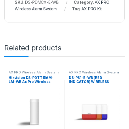
SKU:
DS-PDMCX-E-WB
Category:
AX PRO
Wireless Alarm System
Tag:
AX PRO Kit
Related products
AX PRO Wireless Alarm System
AX PRO Wireless Alarm System
Hikvision DS-PDTT15AM-
DS-PS1-E-WB (RED
LM-WB Ax Pro Wireless
INDICATOR) WIRELESS
Outdoor Tri-Tech Detector –
EXTERNAL SOUNDER
1m Mounting Height