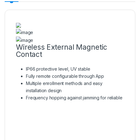
Wireless External Magnetic
Contact
IP66 protective level, UV stable
Fully remote configurable through App
Multiple enrollment methods and easy
installation design
Frequency hopping against jamming for reliable