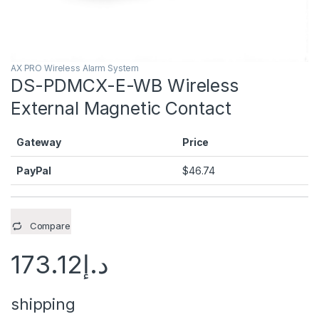
AX PRO Wireless Alarm System
DS-PDMCX-E-WB Wireless
External Magnetic Contact
Gateway
Price
PayPal
$
46.74
Compare
173.12
د.إ
shipping