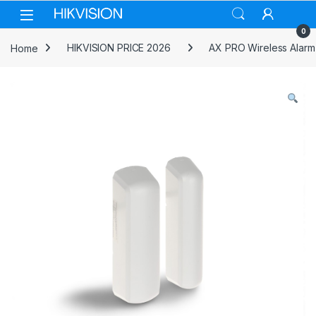
Skip to navigation
Skip to content
0
Home
HIKVISION PRICE 2026
AX PRO Wireless Alarm