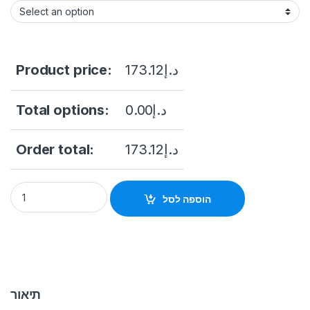
Product price:
173.12
د.إ
Total options:
0.00
د.إ
Order total:
173.12
د.إ
DS-PDMCX-E-WB Wireless External Magnetic Contact quant
הוספה לסל
תיאור