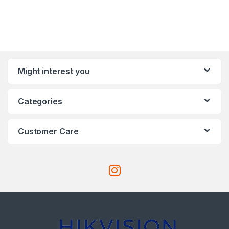
Might interest you
Categories
Customer Care