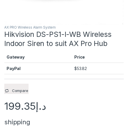
AX PRO Wireless Alarm System
Hikvision DS-PS1-I-WB Wireless
Indoor Siren to suit AX Pro Hub
Gateway
Price
PayPal
$
53.82
Compare
199.35
د.إ
shipping