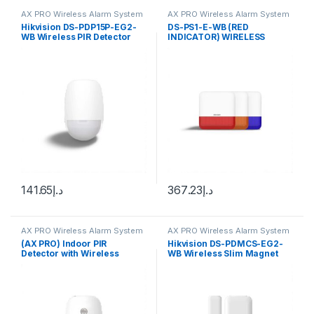
AX PRO Wireless Alarm System
AX PRO Wireless Alarm System
Hikvision DS-PDP15P-EG2-
DS-PS1-E-WB (RED
WB Wireless PIR Detector
INDICATOR) WIRELESS
EXTERNAL SOUNDER
141.65
د.إ
367.23
د.إ
AX PRO Wireless Alarm System
AX PRO Wireless Alarm System
(AX PRO) Indoor PIR
Hikvision DS-PDMCS-EG2-
Detector with Wireless
WB Wireless Slim Magnet
Camera / Pet Immunity / 12
Detector
m Detection Range / 85.9 °
Angle of Coverage