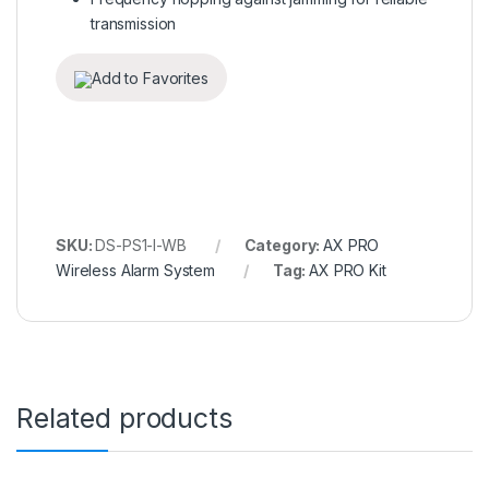
transmission
Add to Favorites
SKU:
DS-PS1-I-WB
Category:
AX PRO
Wireless Alarm System
Tag:
AX PRO Kit
Related products