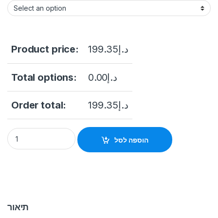
Product price:
199.35
د.إ
Total options:
0.00
د.إ
Order total:
199.35
د.إ
Hikvision DS-PS1-I-WB Wireless Indoor Siren to suit AX Pro H
הוספה לסל
תיאור