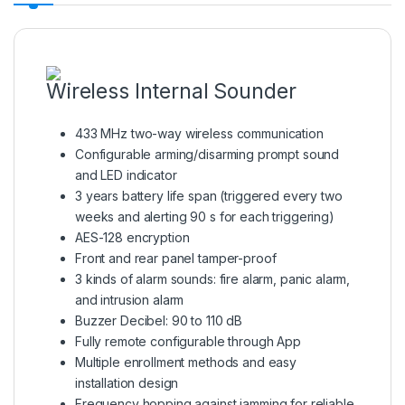
Wireless Internal Sounder
433 MHz two-way wireless communication
Configurable arming/disarming prompt sound
and LED indicator
3 years battery life span (triggered every two
weeks and alerting 90 s for each triggering)
AES-128 encryption
Front and rear panel tamper-proof
3 kinds of alarm sounds: fire alarm, panic alarm,
and intrusion alarm
Buzzer Decibel: 90 to 110 dB
Fully remote configurable through App
Multiple enrollment methods and easy
installation design
Frequency hopping against jamming for reliable