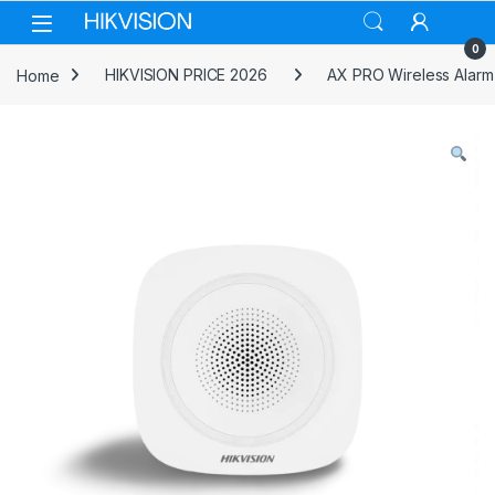
Skip to navigation
Skip to content
0
Home
HIKVISION PRICE 2026
AX PRO Wireless Alarm