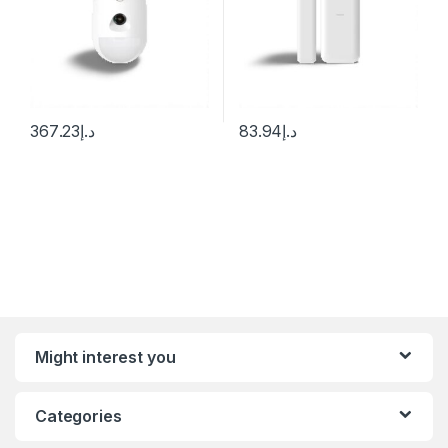
367.23
د.إ
83.94
د.إ
Might interest you
Categories