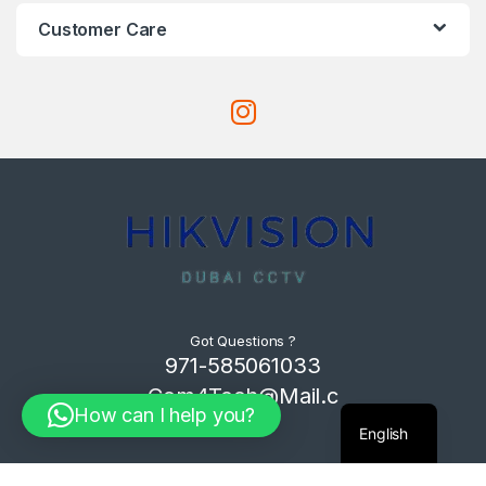
Customer Care
Got Questions ?
971-585061033
Com4Tech@Mail.c
How can I help you?
om
English