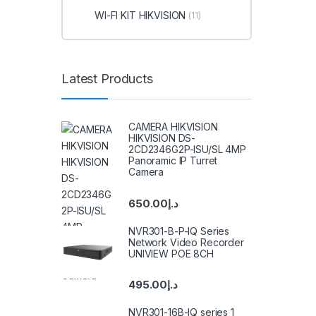
WI-FI KIT HIKVISION
(11)
Latest Products
CAMERA HIKVISION
HIKVISION DS-
2CD2346G2P-ISU/SL 4MP
Panoramic IP Turret
Camera
650.00
د.إ
NVR301-B-P-IQ Series
Network Video Recorder
UNIVIEW POE 8CH
495.00
د.إ
NVR301-16B-IQ series 1