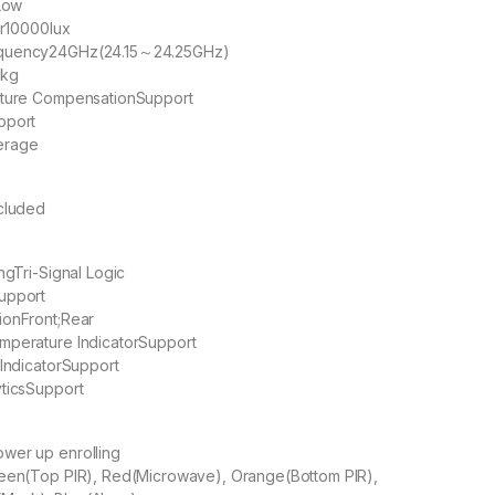
Low
r
10000lux
quency
24GHz(24.15～24.25GHz)
 kg
ature Compensation
Support
pport
erage
ncluded
ng
Tri-Signal Logic
upport
ion
Front;Rear
mperature Indicator
Support
Indicator
Support
tics
Support
wer up enrolling
een(Top PIR), Red(Microwave), Orange(Bottom PIR),