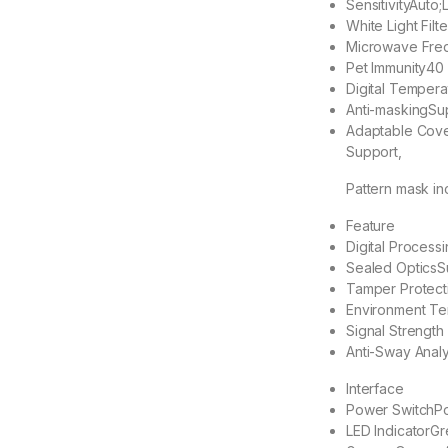
Sensitivity
Auto;
White Light Filte
Microwave Fre
Pet Immunity
40
Digital Temper
Anti-masking
Su
Adaptable Cov
Support,
Pattern mask i
Feature
Digital Processi
Sealed Optics
S
Tamper Protect
Environment Te
Signal Strength 
Anti-Sway Analy
Interface
Power Switch
Po
LED Indicator
Gr