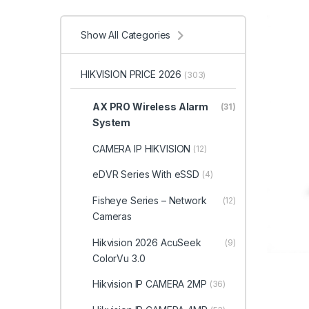
Show All Categories
HIKVISION PRICE 2026
(303)
AX PRO Wireless Alarm
(31)
System
CAMERA IP HIKVISION
(12)
eDVR Series With eSSD
(4)
Fisheye Series – Network
(12)
Cameras
Hikvision 2026 AcuSeek
(9)
ColorVu 3.0
Hikvision IP CAMERA 2MP
(36)