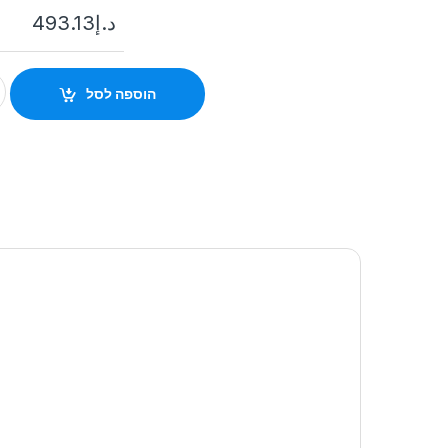
493.13
د.إ
15AM-LM-WE Outdoor Two-Way Wireless Triple Signal Detector 
הוספה לסל