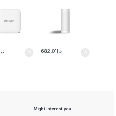
– 1m Mounting Height
د.إ
682.01
د.إ
Might interest you