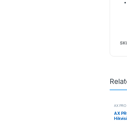
SK
Rela
AX PRO 
AX PR
Hikvis