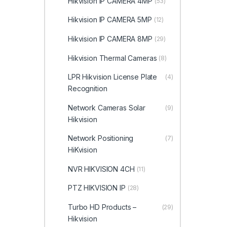
Hikvision IP CAMERA 4MP
(53)
Hikvision IP CAMERA 5MP
(12)
Hikvision IP CAMERA 8MP
(29)
Hikvision Thermal Cameras
(8)
LPR Hikvision License Plate
(4)
Recognition
Network Cameras Solar
(9)
Hikvision
Network Positioning
(7)
HiKvision
NVR HIKVISION 4CH
(11)
PTZ HIKVISION IP
(28)
Turbo HD Products –
(29)
Hikvision