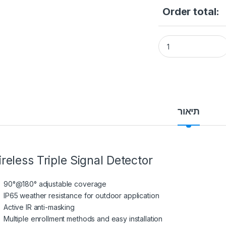
Order total:
Hikvision DS-PDTT
תיאור
reless Triple Signal Detector
90°@180° adjustable coverage
IP65 weather resistance for outdoor application
Active IR anti-masking
Multiple enrollment methods and easy installation