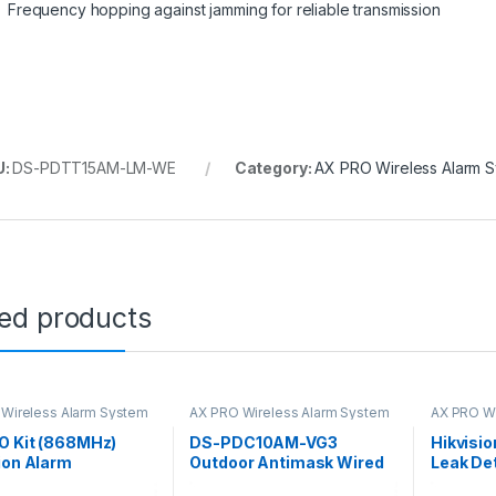
Frequency hopping against jamming for reliable transmission
U:
DS-PDTT15AM-LM-WE
Category:
AX PRO Wireless Alarm 
ted products
Wireless Alarm System
AX PRO Wireless Alarm System
AX PRO Wi
O Kit (868MHz)
DS-PDC10AM-VG3
Hikvisi
ion Alarm
Outdoor Antimask Wired
Leak De
PIR AM Curtain Detector
E-WB