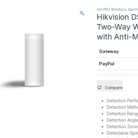
AX PRO Wireless Alar
Hikvision
Two-Way Wir
with Anti-
Gateway
PayPal
Compare
Detection Perf
Detection Met
Detection Rang
Detection Angl
Detection Zone
Detectable Sp