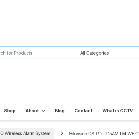
or:
Shop
About
Blog
Contact
What is CCTV
O Wireless Alarm System
Hikvision DS-PDTT15AM-LM-WE Outd