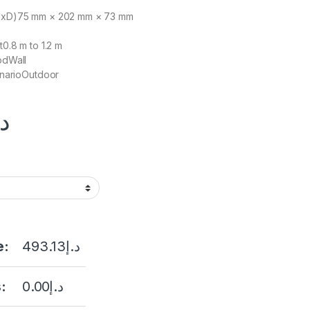
HxD)
75 mm × 202 mm × 73 mm
t
0.8 m to 1.2 m
od
Wall
nario
Outdoor
.إ
e:
493.13
د.إ
:
0.00
د.إ