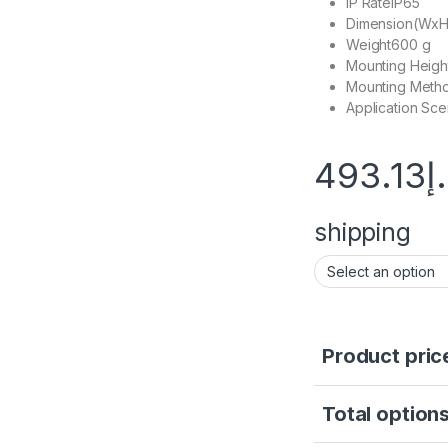
IP Rate
IP65
Dimension(Wx
Weight
600 g
Mounting Heigh
Mounting Meth
Application Sce
493.13
د
shipping
Product pric
Total options