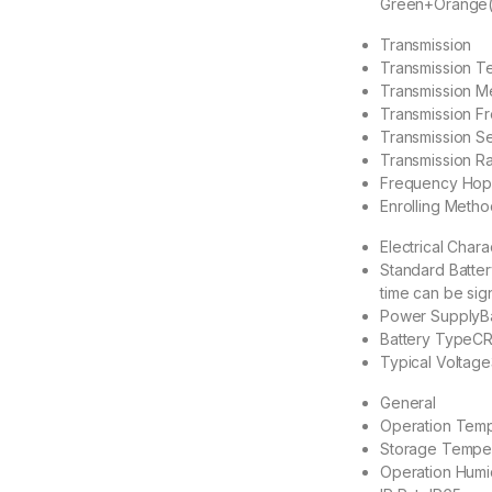
Green+Orange(M
Transmission
Transmission T
Transmission M
Transmission F
Transmission Se
Transmission R
Frequency Hop
Enrolling Metho
Electrical Chara
Standard Batter
time can be sig
Power Supply
B
Battery Type
CR
Typical Voltage
General
Operation Tem
Storage Tempe
Operation Humi