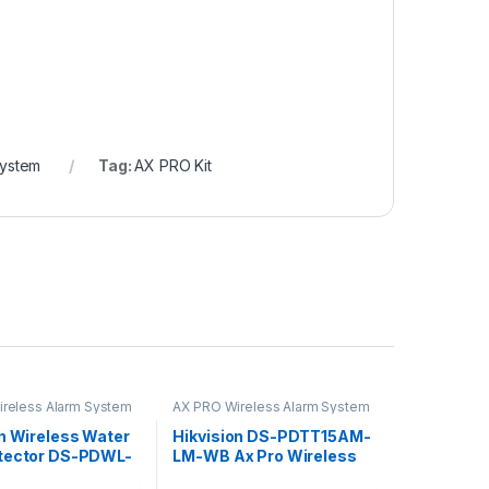
System
Tag:
AX PRO Kit
reless Alarm System
AX PRO Wireless Alarm System
on Wireless Water
Hikvision DS-PDTT15AM-
tector DS-PDWL-
LM-WB Ax Pro Wireless
Outdoor Tri-Tech Detector