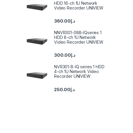
HDD 16-ch 1U Network
Video Recorder UNIVIEW
360.00
د.إ
NNVR301-08B-IQseries 1
HDD 8-ch 1U Network
Video Recorder UNIVIEW
300.00
د.إ
NVR301-B-IQ series 1 HDD
4-ch 1U Network Video
Recorder UNIVIEW
250.00
د.إ