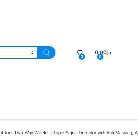
0.00
د.إ
0
0
oor Two-Way Wireless Triple Signal Detector with Anti-Masking, W