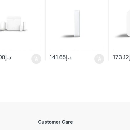
00
د.إ
141.65
د.إ
173.12
Customer Care