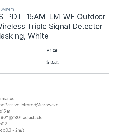
m System
 DS-PDTT15AM-LM-WE Outdoor
eless Triple Signal Detector
Masking, White
Price
$
133.15
ormance
hod
Passive Infrared;Microwave
e
15 m
e
90° @180° adjustable
s
92
eed
0.3～2m/s