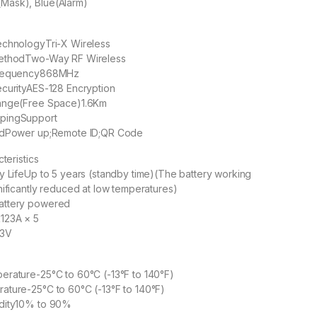
ask), Blue(Alarm)
echnology
Tri-X Wireless
ethod
Two-Way RF Wireless
requency
868MHz
curity
AES-128 Encryption
ange(Free Space)
1.6Km
ping
Support
d
Power up;Remote ID;QR Code
cteristics
y Life
Up to 5 years (standby time)(The battery working
nificantly reduced at low temperatures)
attery powered
123A × 5
3V
perature
-25°C to 60°C (-13°F to 140°F)
rature
-25°C to 60°C (-13°F to 140°F)
dity
10% to 90%