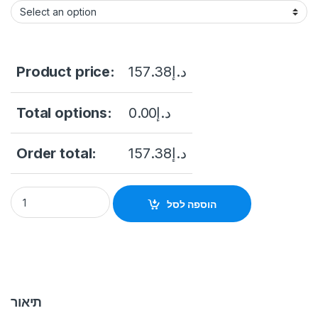
Product price:
157.38
د.إ
Total options:
0.00
د.إ
Order total:
157.38
د.إ
Hikvision DS-PM1-O1H-WB Super Wall Switch quantity
הוספה לסל
תיאור