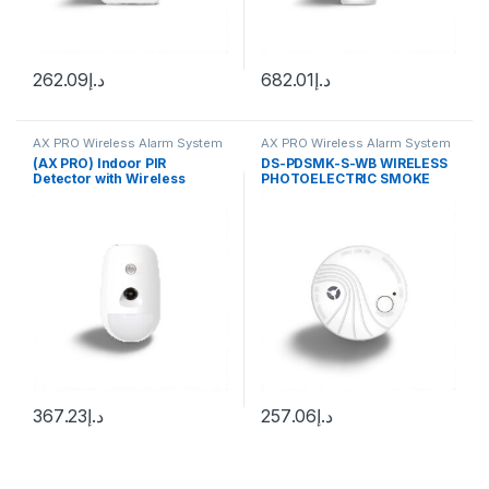
262.09
د.إ
682.01
د.إ
AX PRO Wireless Alarm System
AX PRO Wireless Alarm System
(AX PRO) Indoor PIR
DS-PDSMK-S-WB WIRELESS
Detector with Wireless
PHOTOELECTRIC SMOKE
Camera / Pet Immunity / 12
DETECTOR
m Detection Range / 85.9 °
Angle of Coverage
367.23
د.إ
257.06
د.إ