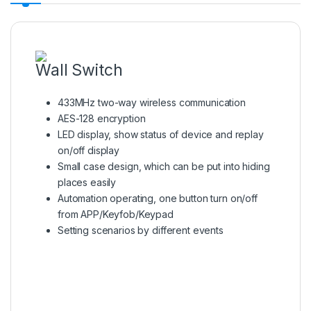
Wall Switch
433MHz two-way wireless communication
AES-128 encryption
LED display, show status of device and replay
on/off display
Small case design, which can be put into hiding
places easily
Automation operating, one button turn on/off
from APP/Keyfob/Keypad
Setting scenarios by different events