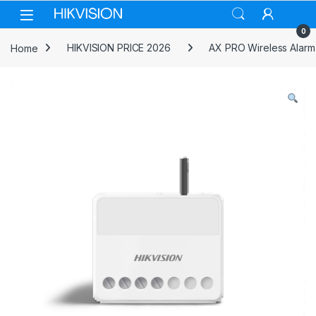
Skip to navigation
Skip to content
0
Home
HIKVISION PRICE 2026
AX PRO Wireless Alarm