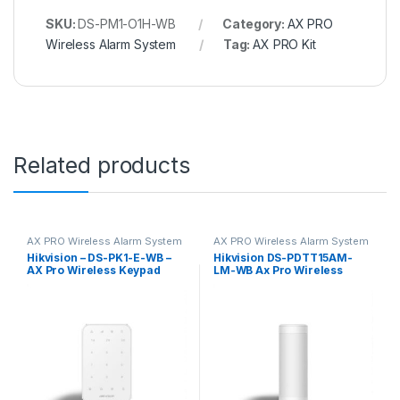
SKU:
DS-PM1-O1H-WB
Category:
AX PRO
Wireless Alarm System
Tag:
AX PRO Kit
Related products
AX PRO Wireless Alarm System
AX PRO Wireless Alarm System
Hikvision – DS-PK1-E-WB –
Hikvision DS-PDTT15AM-
AX Pro Wireless Keypad
LM-WB Ax Pro Wireless
Outdoor Tri-Tech Detector –
1m Mounting Height