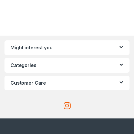
Might interest you
Categories
Customer Care