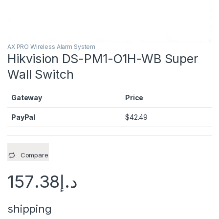
AX PRO Wireless Alarm System
Hikvision DS-PM1-O1H-WB Super
Wall Switch
Gateway
Price
PayPal
$
42.49
Compare
157.38
د.إ
shipping