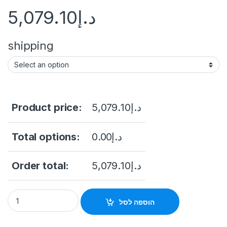
5,079.10
د.إ
shipping
Product price:
5,079.10
د.إ
Total options:
0.00
د.إ
Order total:
5,079.10
د.إ
"55 Floor Stand Touch Screen Kiosk With IR Touch Windows 1
הוספה לסל