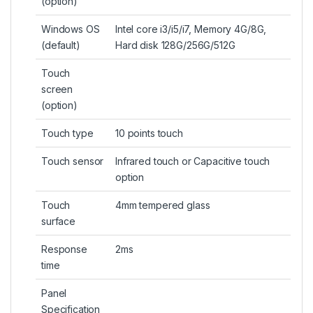
(
option
)
Windows OS
Intel core i3/i5/i7, Memory 4G/8G,
(default)
Hard disk 128G/256G/512G
Touch
screen
(option)
Touch type
10 points touch
Touch sensor
Infrared touch or Capacitive touch
option
Touch
4mm tempered glass
surface
Response
2ms
time
Panel
Specification