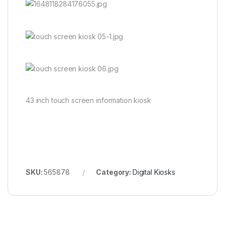
43 inch touch screen information kiosk
SKU:
565878
Category:
Digital Kiosks