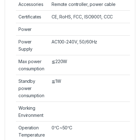
Accessories
Remote controller, power cable
Certificates
CE, RoHS, FCC, ISO9001, CCC
Power
Power
AC100-240V, 50/60Hz
Supply
Max power
≦220W
consumption
Standby
≦1W
power
consumption
Working
Environment
Operation
0℃~50℃
Temperature