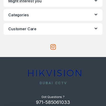
Might interest you
Categories
Customer Care
Got Questions ?
971-585061033