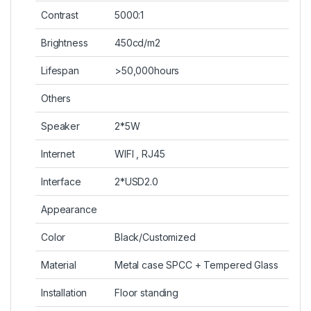
Contrast
5000:1
Brightness
450cd/m2
Lifespan
>50,000hours
Others
Speaker
2*5W
Internet
WIFI , RJ45
Interface
2*USD2.0
Appearance
Color
Black/Customized
Material
Metal case SPCC + Tempered Glass
Installation
Floor standing