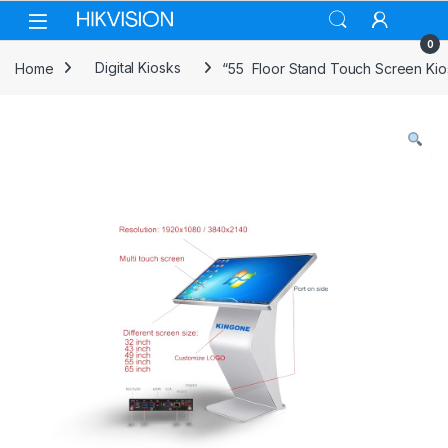
Skip to navigation
Skip to content
0
Home
Digital Kiosks
“55 Floor Stand Touch Screen Kio