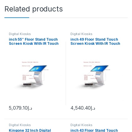
Related products
Digital Kiosks
Digital Kiosks
inch 55″ Floor Stand Touch
inch 49 Floor Stand Touch
Screen Kiosk With IR Touch
Screen Kiosk With IR Touch
Android 12
Wimdown 10
5,079.10
د.إ
4,540.40
د.إ
Digital Kiosks
Digital Kiosks
Kingone 32 Inch Digital
inch 43 Floor Stand Touch