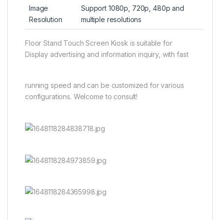
Image
Support 1080p, 720p, 480p and
Resolution
multiple resolutions
Floor Stand Touch Screen Kiosk is suitable for
Display advertising and information inquiry, with fast
running speed and can be customized for various
configurations. Welcome to consult!