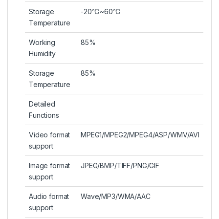
Storage
-20℃~60℃
Temperature
Working
85%
Humidity
Storage
85%
Temperature
Detailed
Functions
Video format
MPEG1/MPEG2/MPEG4/ASP/WMV/AVI
support
Image format
JPEG/BMP/TIFF/PNG/GIF
support
Audio format
Wave/MP3/WMA/AAC
support