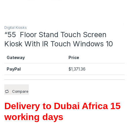
Digital Kiosks
“55 Floor Stand Touch Screen
Kiosk With IR Touch Windows 10
Gateway
Price
PayPal
$
1,371.36
Compare
Delivery to Dubai Africa 15
working days