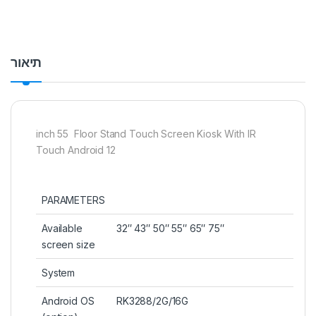
תיאור
inch 55 Floor Stand Touch Screen Kiosk With IR
Touch Android 12
PARAMETERS
Available
32″ 43″ 50″ 55″ 65″ 75″
screen size
System
Android OS
RK3288/2G/16G