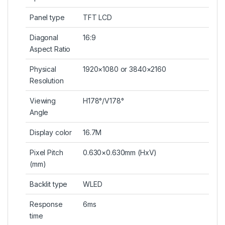
Panel type
TFT LCD
Diagonal
16:9
Aspect Ratio
Physical
1920×1080 or 3840×2160
Resolution
Viewing
H178°/V178°
Angle
Display color
16.7M
Pixel Pitch
0.630×0.630mm (HxV)
(mm)
Backlit type
WLED
Response
6ms
time