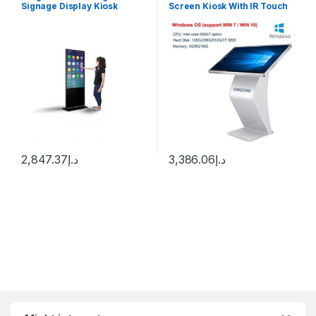
Signage Display Kiosk
Screen Kiosk With IR Touch
Machine Android WiFi LCD
Windows 10
Monitor Interactive Vertical
TV Indoor Advertising
Screen
2,847.37
د.إ
3,386.06
د.إ