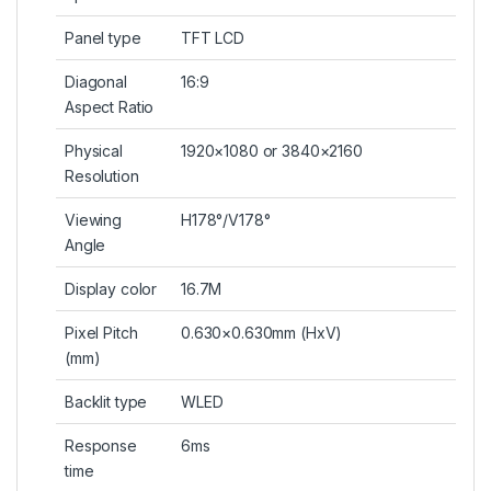
Panel type
TFT LCD
Diagonal
16:9
Aspect Ratio
Physical
1920×1080 or 3840×2160
Resolution
Viewing
H178°/V178°
Angle
Display color
16.7M
Pixel Pitch
0.630×0.630mm (HxV)
(mm)
Backlit type
WLED
Response
6ms
time