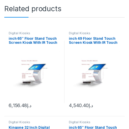
Related products
Digital Kiosks
Digital Kiosks
inch 65″ Floor Stand Touch
inch 49 Floor Stand Touch
Screen Kiosk With IR Touch
Screen Kiosk With IR Touch
Android 12
Wimdown 10
6,156.48
د.إ
4,540.40
د.إ
Digital Kiosks
Digital Kiosks
Kingone 32 Inch Digital
inch 65″ Floor Stand Touch