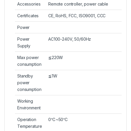
Accessories
Remote controller, power cable
Certificates
CE, RoHS, FCC, ISO9001, CCC
Power
Power
AC100-240V, 50/60Hz
Supply
Max power
≦220W
consumption
Standby
≦1W
power
consumption
Working
Environment
Operation
0℃~50℃
Temperature