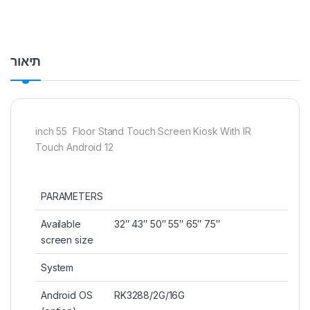
תיאור
inch 55 Floor Stand Touch Screen Kiosk With IR
Touch Android 12
PARAMETERS
Available
32″ 43″ 50″ 55″ 65″ 75″
screen size
System
Android OS
RK3288/2G/16G