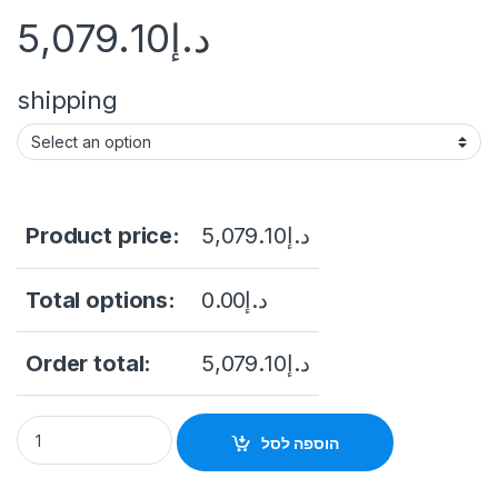
5,079.10
د.إ
shipping
Product price:
5,079.10
د.إ
Total options:
0.00
د.إ
Order total:
5,079.10
د.إ
inch 55" Floor Stand Touch Screen Kiosk With IR Touch Androi
הוספה לסל