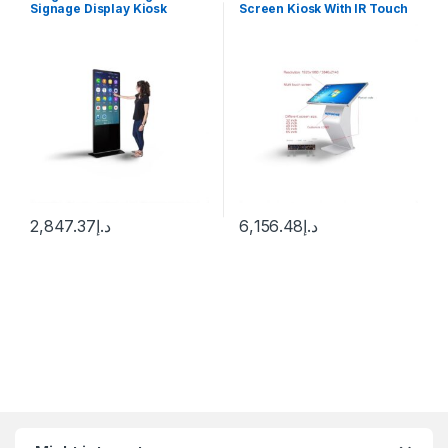
Signage Display Kiosk
Screen Kiosk With IR Touch
Machine Android WiFi LCD
Windows 10
Monitor Interactive Vertical
TV Indoor Advertising
Screen
2,847.37
د.إ
6,156.48
د.إ