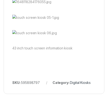
43 inch touch screen information kiosk
SKU:
595898797
Category:
Digital Kiosks