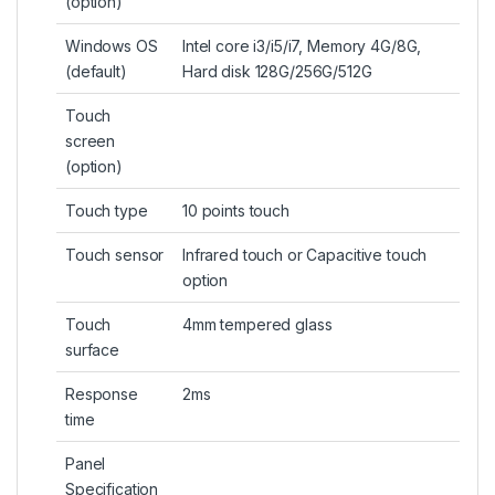
(
option
)
Windows OS
Intel core i3/i5/i7, Memory 4G/8G,
(default)
Hard disk 128G/256G/512G
Touch
screen
(option)
Touch type
10 points touch
Touch sensor
Infrared touch or Capacitive touch
option
Touch
4mm tempered glass
surface
Response
2ms
time
Panel
Specification