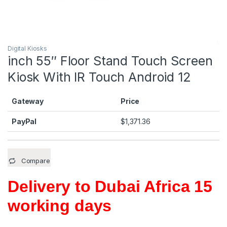
Digital Kiosks
inch 55″ Floor Stand Touch Screen
Kiosk With IR Touch Android 12
Gateway
Price
PayPal
$
1,371.36
Compare
Delivery to Dubai Africa 15
working days