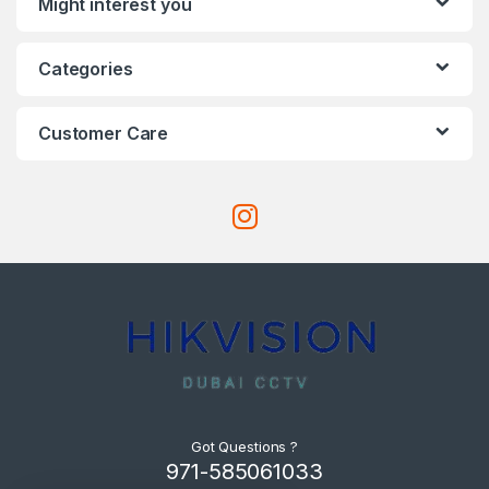
Might interest you
Categories
Customer Care
Got Questions ?
971-585061033