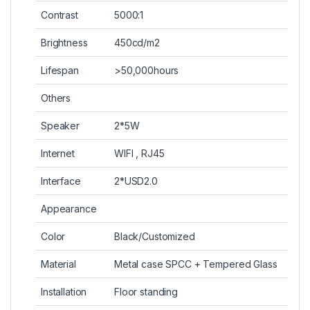
Contrast
5000:1
Brightness
450cd/m2
Lifespan
>50,000hours
Others
Speaker
2*5W
Internet
WIFI , RJ45
Interface
2*USD2.0
Appearance
Color
Black/Customized
Material
Metal case SPCC + Tempered Glass
Installation
Floor standing