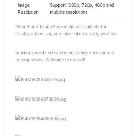
Image
Support 1080p, 720p, 480p and
Resolution
multiple resolutions
Floor Stand Touch Screen Kiosk is suitable for
Display advertising and information inquiry, with fast
running speed and can be customized for various
configurations. Welcome to consult!