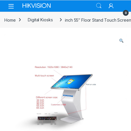
Skip to navigation
Skip to content
0
Home
Digital Kiosks
inch 55″ Floor Stand Touch Screen