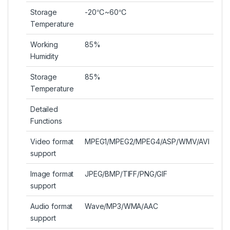
Storage
-20℃~60℃
Temperature
Working
85%
Humidity
Storage
85%
Temperature
Detailed
Functions
Video format
MPEG1/MPEG2/MPEG4/ASP/WMV/AVI
support
Image format
JPEG/BMP/TIFF/PNG/GIF
support
Audio format
Wave/MP3/WMA/AAC
support