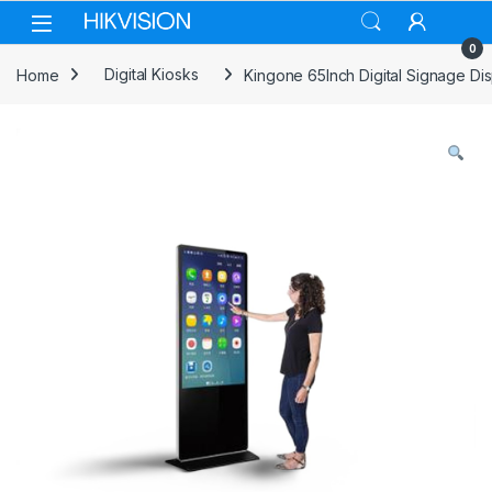
Skip to navigation
Skip to content
0
Home
Digital Kiosks
Kingone 65Inch Digital Signage Dis