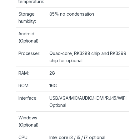
temperature:
Storage
85% no condensation
humidity:
Android
(Optional)
Processer:
Quad-core, RK3288 chip and RK3399
chip for optional
RAM:
2G
ROM:
16G
Interface:
USB/VGA/MIC/AUDIO/HDMI/RJ45/WIFI
Optional
Windows
(Optional)
CPU:
Intel core i3 / i5 / i7 optional