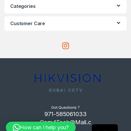
Categories
Customer Care
Got Questions ?
971-585061033
Com4Tech@Mail.c
How can I help you?
om