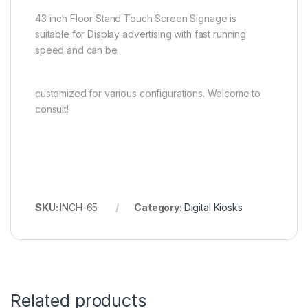
43 inch Floor Stand Touch Screen Signage is
suitable for Display advertising with fast running
speed and can be
customized for various configurations. Welcome to
consult!
SKU:
INCH-65
Category:
Digital Kiosks
Related products