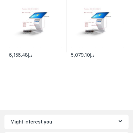
6,156.48
د.إ
5,079.10
د.إ
Might interest you