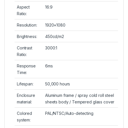
Aspect
16:9
Ratio:
Resolution:
1920×1080
Brightness:
450cd/m2
Contrast
3000:1
Ratio:
Response
6ms
Time:
Lifespan:
50,000 hours
Enclosure
Aluminum frame / spray cold roll steel
material:
sheets body / Tempered glass cover
Colored
PAL/NTSC/Auto-detecting
system: