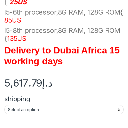
{
25US
I5-6th processor,8G RAM, 128G ROM{
85US
I5-8th processor,8G RAM, 128G ROM
{
135US
Delivery to Dubai Africa 15
working days
5,617.79
د.إ
shipping