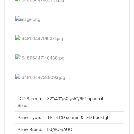
LCD Screen
32″/43″/50″/55″/65″ optional
Size:
Panel Type:
TFT-LCD screen & LED backlight
Panel Brand:
LG/BOE/AUO