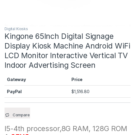
Digital Kiosks
Kingone 65Inch Digital Signage
Display Kiosk Machine Android WiFi
LCD Monitor Interactive Vertical TV
Indoor Advertising Screen
Gateway
Price
PayPal
$
1,516.80
Compare
I5-4th processor,8G RAM, 128G ROM