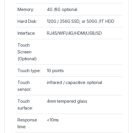
Memory:
4G /8G optional
Hard Disk:
120G / 256G SSD, or 500G /1T HDD
Interface:
RJ45/WIFI/4G/HDMI/USB/SD
Touch
Screen
(Optional)
Touch type:
10 points
Touch
infrared / capacitive optional
sensor:
Touch
4mm tempered glass
surface:
Response
<10ms
time: