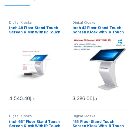
Digital Kiosks
Digital Kiosks
inch 49 Floor Stand Touch
inch 43 Floor Stand Touch
Screen Kiosk With IR Touch
Screen Kiosk With IR Touch
Wimdown 10
Windows 10
4,540.40
د.إ
3,386.06
د.إ
Digital Kiosks
Digital Kiosks
inch 65″ Floor Stand Touch
“55 Floor Stand Touch
Screen Kiosk With IR Touch
Screen Kiosk With IR Touch
Windows 10
Windows 10