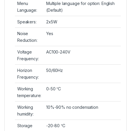
Menu
Multiple language for option: English
Language:
(Default)
Speakers:
2x5W
Noise
Yes
Reduction:
Voltage
AC100-240V
Frequency:
Horizon
50/60Hz
Frequency:
Working
0-50 ℃
temperature:
Working
10%-90% no condensation
humidity:
Storage
-20-80 ℃