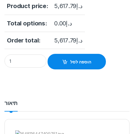
Product price:
5,617.79
د.إ
Total options:
0.00
د.إ
Order total:
5,617.79
د.إ
Kingone 65Inch Digital Signage Display Kiosk Machine Android
הוספה לסל
תיאור