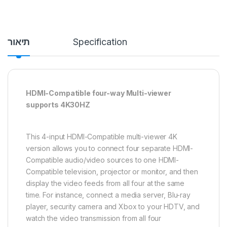
תיאור
Specification
HDMI-Compatible four-way Multi-viewer
supports 4K30HZ
This 4-input HDMI-Compatible multi-viewer 4K
version allows you to connect four separate HDMI-
Compatible audio/video sources to one HDMI-
Compatible television, projector or monitor, and then
display the video feeds from all four at the same
time. For instance, connect a media server, Blu-ray
player, security camera and Xbox to your HDTV, and
watch the video transmission from all four