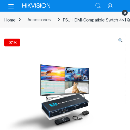
Skip to navigation
Skip to content
0
Home
Accessories
FSU HDMI-Compatible Switch 4×1 Qu
-
31%