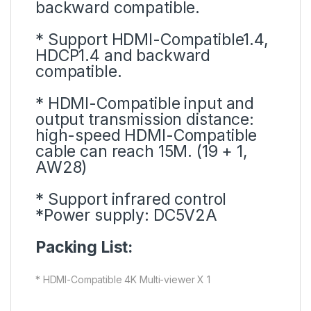
backward compatible.
* Support HDMI-Compatible1.4,
HDCP1.4 and backward
compatible.
* HDMI-Compatible input and
output transmission distance:
high-speed HDMI-Compatible
cable can reach 15M. (19 + 1,
AW28)
* Support infrared control
*Power supply: DC5V2A
Packing List:
* HDMI-Compatible 4K Multi-viewer X 1