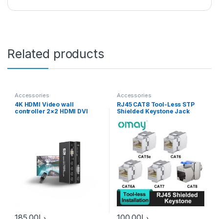
Related products
Accessories
Accessories
4K HDMI Video wall
RJ45 CAT8 Tool-Less STP
controller 2×2 HDMI DVI
Shielded Keystone Jack
Video wall Processor 1X2
Module,Self-Locking Cat7
1X4 1X3 2X1 3×1 4X1 multi
CAT6A CAT6 CAT5E Zinc
video screen processor
Alloy Network Coupler
splicer
Adapter 10PCS
185.00
د.إ
100.00
د.إ