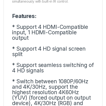
simultaneously with built-in IR control.
Features:
* Support 4 HDMI-Compatible
input, 1 HDMI-Compatible
output
* Support 4 HD signal screen
split
* Support seamless switching of
4 HD signals
* Switch between 1080P/60Hz
and 4K/30Hz, support the
highest resolution 4K60Hz
(YUV) (forced output on output
device), 4K/30Hz (RGB) and