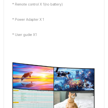
* Remote control X 1(no battery)
* Power Adapter X 1
* User gudie X1