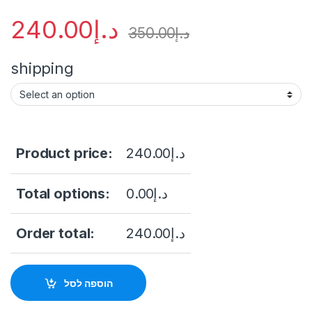
240.00
د.إ
350.00
د.إ
shipping
Product price:
240.00
د.إ
Total options:
0.00
د.إ
Order total:
240.00
د.إ
הוספה לסל