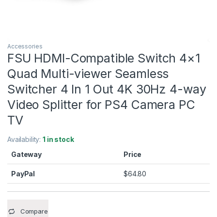
Accessories
FSU HDMI-Compatible Switch 4×1
Quad Multi-viewer Seamless
Switcher 4 In 1 Out 4K 30Hz 4-way
Video Splitter for PS4 Camera PC
TV
Availability:
1 in stock
Gateway
Price
PayPal
$
64.80
Compare