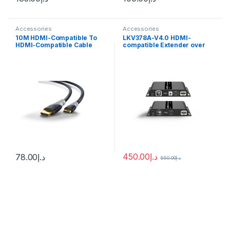
Accessories
Accessories
10M HDMI-Compatible To
LKV378A-V4.0 HDMI-
HDMI-Compatible Cable
compatible Extender over
4K@60HZ HDMI-Compatible
Single-mode Optical Fiber
Cable Adapter V1.4 Nylon
SMF(LC) Up to 40KM IR
Braid for HDTV
Remote Transceiver 1080P
450.00
د.إ
78.00
د.إ
650.00
د.إ