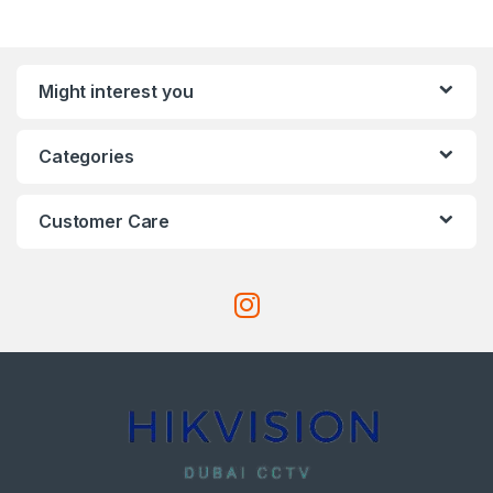
Might interest you
Categories
Customer Care