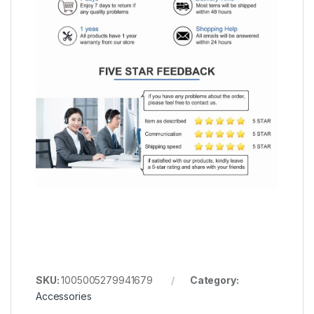
SKU:
1005005279941679
Category:
Accessories