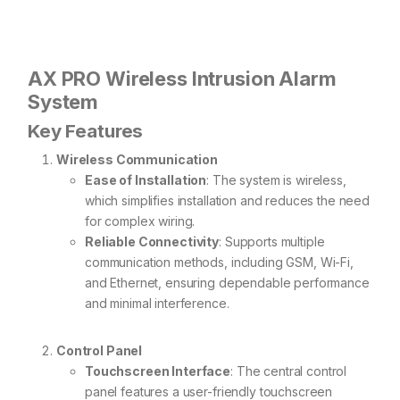
AX PRO Wireless Intrusion Alarm
System
Key Features
Wireless Communication
Ease of Installation
: The system is wireless,
which simplifies installation and reduces the need
for complex wiring.
Reliable Connectivity
: Supports multiple
communication methods, including GSM, Wi-Fi,
and Ethernet, ensuring dependable performance
and minimal interference.
Control Panel
Touchscreen Interface
: The central control
panel features a user-friendly touchscreen