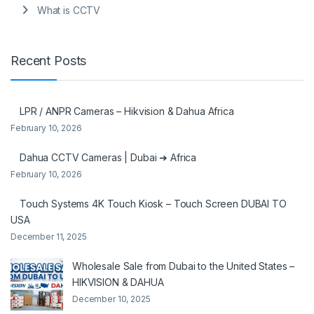
What is CCTV
Recent Posts
LPR / ANPR Cameras – Hikvision & Dahua Africa
February 10, 2026
Dahua CCTV Cameras | Dubai ➜ Africa
February 10, 2026
Touch Systems 4K Touch Kiosk – Touch Screen DUBAI TO
USA
December 11, 2025
Wholesale Sale from Dubai to the United States –
HIKVISION & DAHUA
December 10, 2025