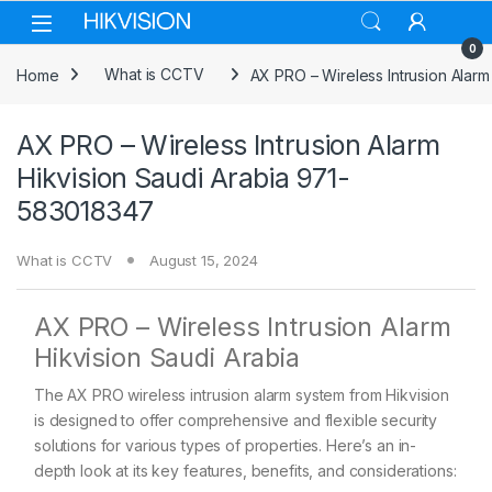
Skip to navigation
Skip to content
0
Home
What is CCTV
AX PRO – Wireless Intrusion Alar
AX PRO – Wireless Intrusion Alarm
Hikvision Saudi Arabia 971-
583018347
What is CCTV
August 15, 2024
AX PRO – Wireless Intrusion Alarm
Hikvision Saudi Arabia
The AX PRO wireless intrusion alarm system from Hikvision
is designed to offer comprehensive and flexible security
solutions for various types of properties. Here’s an in-
depth look at its key features, benefits, and considerations: