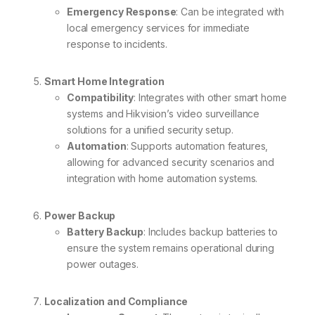
Emergency Response
: Can be integrated with
local emergency services for immediate
response to incidents.
Smart Home Integration
Compatibility
: Integrates with other smart home
systems and Hikvision’s video surveillance
solutions for a unified security setup.
Automation
: Supports automation features,
allowing for advanced security scenarios and
integration with home automation systems.
Power Backup
Battery Backup
: Includes backup batteries to
ensure the system remains operational during
power outages.
Localization and Compliance