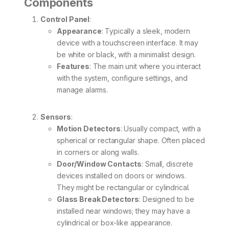
Components
Control Panel
:
Appearance
: Typically a sleek, modern
device with a touchscreen interface. It may
be white or black, with a minimalist design.
Features
: The main unit where you interact
with the system, configure settings, and
manage alarms.
Sensors
:
Motion Detectors
: Usually compact, with a
spherical or rectangular shape. Often placed
in corners or along walls.
Door/Window Contacts
: Small, discrete
devices installed on doors or windows.
They might be rectangular or cylindrical.
Glass Break Detectors
: Designed to be
installed near windows; they may have a
cylindrical or box-like appearance.