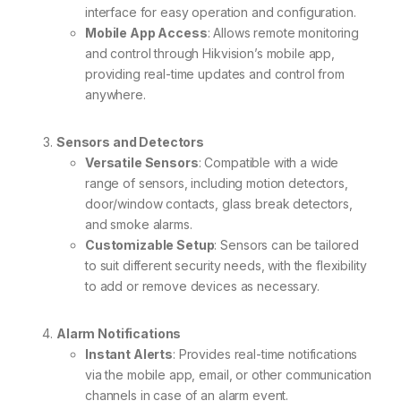
interface for easy operation and configuration.
Mobile App Access
: Allows remote monitoring
and control through Hikvision’s mobile app,
providing real-time updates and control from
anywhere.
Sensors and Detectors
Versatile Sensors
: Compatible with a wide
range of sensors, including motion detectors,
door/window contacts, glass break detectors,
and smoke alarms.
Customizable Setup
: Sensors can be tailored
to suit different security needs, with the flexibility
to add or remove devices as necessary.
Alarm Notifications
Instant Alerts
: Provides real-time notifications
via the mobile app, email, or other communication
channels in case of an alarm event.