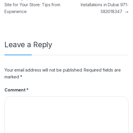
Site for Your Store: Tips from
Installations in Dubai 971-
Experience
583018347
→
Leave a Reply
Your email address will not be published.
Required fields are
marked
*
Comment
*