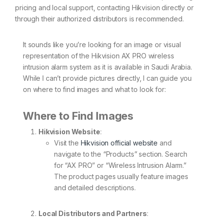
pricing and local support, contacting Hikvision directly or
through their authorized distributors is recommended.
It sounds like you’re looking for an image or visual
representation of the Hikvision AX PRO wireless
intrusion alarm system as it is available in Saudi Arabia.
While I can’t provide pictures directly, I can guide you
on where to find images and what to look for:
Where to Find Images
Hikvision Website
:
Visit the
Hikvision official website
and
navigate to the “Products” section. Search
for “AX PRO” or “Wireless Intrusion Alarm.”
The product pages usually feature images
and detailed descriptions.
Local Distributors and Partners
: