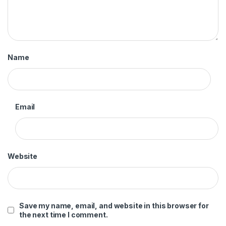
Name
Email
Website
Save my name, email, and website in this browser for
the next time I comment.