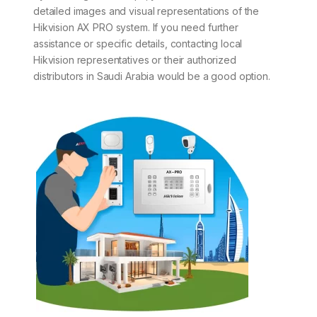
detailed images and visual representations of the
Hikvision AX PRO system. If you need further
assistance or specific details, contacting local
Hikvision representatives or their authorized
distributors in Saudi Arabia would be a good option.