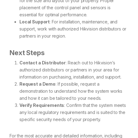
for the size and layout of your property. Proper
placement of the control panel and sensors is
essential for optimal performance.
Local Support
: For installation, maintenance, and
support, work with authorized Hikvision distributors or
partners in your region.
Next Steps
Contact a Distributor
: Reach out to Hikvision’s
authorized distributors or partners in your area for
information on purchasing, installation, and support.
Request a Demo
: If possible, request a
demonstration to understand how the system works
and how it can be tailored to your needs.
Verify Requirements
: Confirm that the system meets
any local regulatory requirements and is suited to the
specific security needs of your property.
For the most accurate and detailed information, including