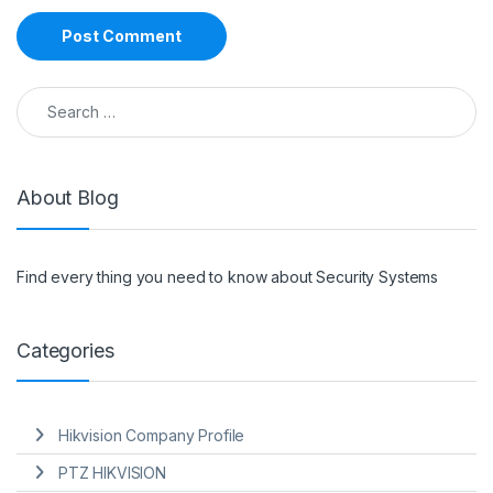
Search for:
About Blog
Find every thing you need to know about Security Systems
Categories
Hikvision Company Profile
PTZ HIKVISION