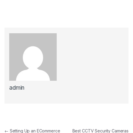
admin
Post navigation
←
Setting Up an ECommerce
Best CCTV Security Cameras