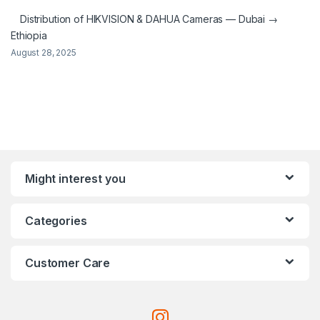
Distribution of HIKVISION & DAHUA Cameras — Dubai →
Ethiopia
August 28, 2025
Might interest you
Categories
Customer Care