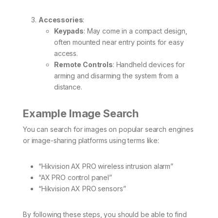
Accessories
:
Keypads
: May come in a compact design,
often mounted near entry points for easy
access.
Remote Controls
: Handheld devices for
arming and disarming the system from a
distance.
Example Image Search
You can search for images on popular search engines
or image-sharing platforms using terms like:
“Hikvision AX PRO wireless intrusion alarm”
“AX PRO control panel”
“Hikvision AX PRO sensors”
By following these steps, you should be able to find