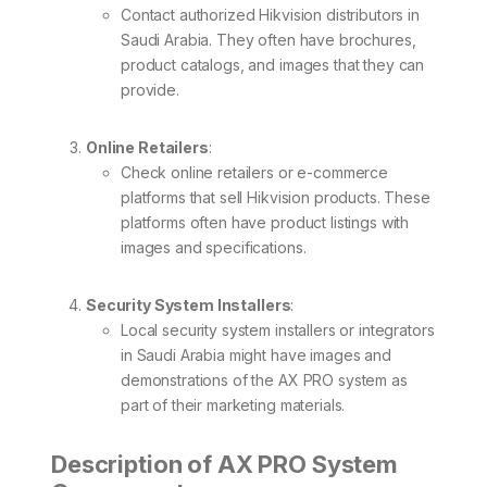
Contact authorized Hikvision distributors in
Saudi Arabia. They often have brochures,
product catalogs, and images that they can
provide.
Online Retailers
:
Check online retailers or e-commerce
platforms that sell Hikvision products. These
platforms often have product listings with
images and specifications.
Security System Installers
:
Local security system installers or integrators
in Saudi Arabia might have images and
demonstrations of the AX PRO system as
part of their marketing materials.
Description of AX PRO System