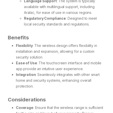
Language Support
: The system is typically
available with multilingual support, including
Arabic, for ease of use in various regions.
Regulatory Compliance
: Designed to meet
local security standards and regulations.
Benefits
Flexibility
: The wireless design offers flexibility in
installation and expansion, allowing for a custom
security solution.
Ease of Use
: The touchscreen interface and mobile
app provide an intuitive user experience.
Integration
: Seamlessly integrates with other smart
home and security systems, enhancing overall
protection.
Considerations
Coverage
: Ensure that the wireless range is sufficient