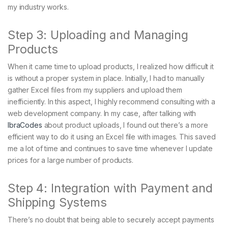
my industry works.
Step 3: Uploading and Managing
Products
When it came time to upload products, I realized how difficult it
is without a proper system in place. Initially, I had to manually
gather Excel files from my suppliers and upload them
inefficiently. In this aspect, I highly recommend consulting with a
web development company. In my case, after talking with
IbraCodes
about product uploads, I found out there’s a more
efficient way to do it using an Excel file with images. This saved
me a lot of time and continues to save time whenever I update
prices for a large number of products.
Step 4: Integration with Payment and
Shipping Systems
There’s no doubt that being able to securely accept payments