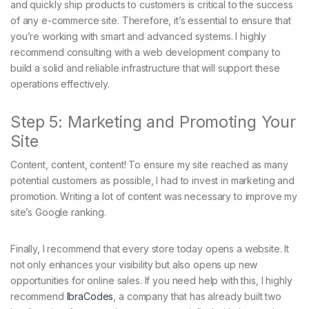
and quickly ship products to customers is critical to the success
of any e-commerce site. Therefore, it’s essential to ensure that
you’re working with smart and advanced systems. I highly
recommend consulting with a web development company to
build a solid and reliable infrastructure that will support these
operations effectively.
Step 5: Marketing and Promoting Your
Site
Content, content, content! To ensure my site reached as many
potential customers as possible, I had to invest in marketing and
promotion. Writing a lot of content was necessary to improve my
site’s Google ranking.
Finally, I recommend that every store today opens a website. It
not only enhances your visibility but also opens up new
opportunities for online sales. If you need help with this, I highly
recommend
IbraCodes
, a company that has already built two