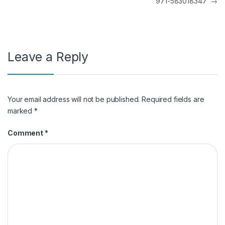
971-583018347
→
Leave a Reply
Your email address will not be published.
Required fields are
marked
*
Comment
*