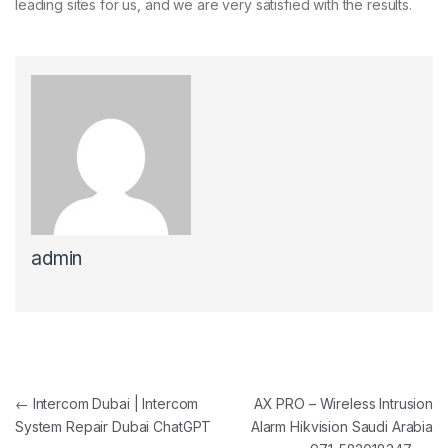
leading sites for us, and we are very satisfied with the results.
admin
Post navigation
←
Intercom Dubai | Intercom
AX PRO – Wireless Intrusion
System Repair Dubai ChatGPT
Alarm Hikvision Saudi Arabia