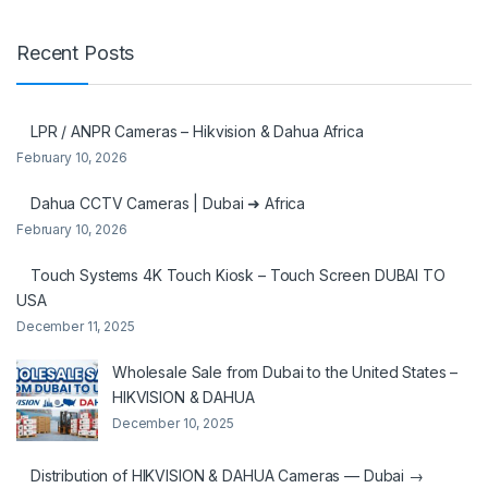
Recent Posts
LPR / ANPR Cameras – Hikvision & Dahua Africa
February 10, 2026
Dahua CCTV Cameras | Dubai ➜ Africa
February 10, 2026
Touch Systems 4K Touch Kiosk – Touch Screen DUBAI TO
USA
December 11, 2025
Wholesale Sale from Dubai to the United States –
HIKVISION & DAHUA
December 10, 2025
Distribution of HIKVISION & DAHUA Cameras — Dubai →