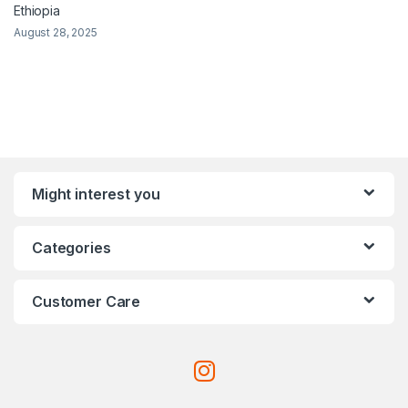
Ethiopia
August 28, 2025
Might interest you
Categories
Customer Care