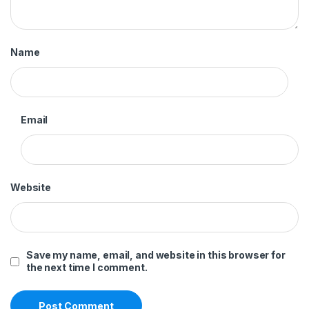
Name
Email
Website
Save my name, email, and website in this browser for
the next time I comment.