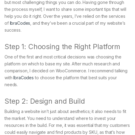
but most challenging things you can do. Having gone through
the process myself, I want to share some important tips that will
help you do it right. Over the years, I’ve relied on the services
of
IbraCodes
, and they’ve been a crucial part of my website’s
success.
Step 1: Choosing the Right Platform
One of the first and most critical decisions was choosing the
platform on which to base my site. After much research and
comparison, I decided on WooCommerce. I recommend talking
with
IbraCodes
to choose the platform that best suits your
needs.
Step 2: Design and Build
Building a website isn’t just about aesthetics; it also needs to fit
the market. You need to understand where to invest your
resources in the build. For me, it was essential that my customers
could easily navigate and find products by SKU, as that’s how