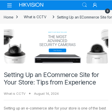
Skip to navigation
Skip to content
0
Home
What is CCTV
Setting Up an ECommerce Site for
Setting Up an ECommerce Site for
Your Store: Tips from Experience
What is CCTV
August 14, 2024
Setting up an e-commerce site for your store is one of the best