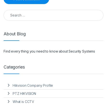
Search for:
About Blog
Find every thing you need to know about Security Systems
Categories
Hikvision Company Profile
PTZ HIKVISION
What is CCTV