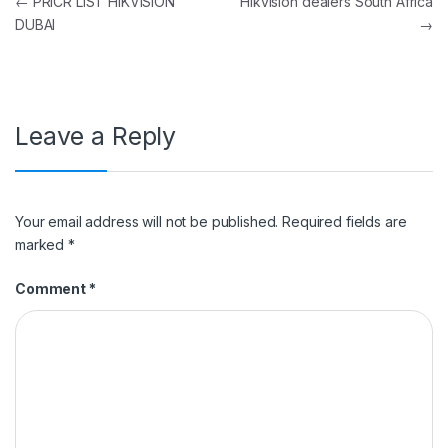
Post navigation
←
PRICR LIST HIKVISION
Hikvision dealers South Africa
DUBAI
→
Leave a Reply
Your email address will not be published.
Required fields are
marked
*
Comment
*