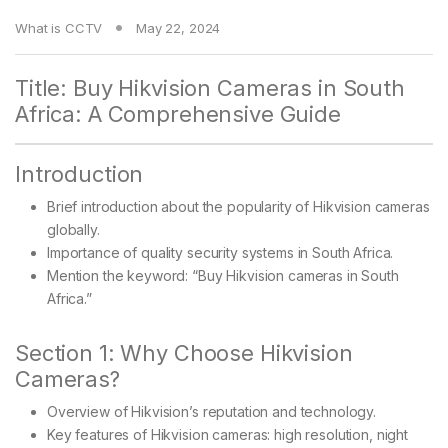
What is CCTV
May 22, 2024
Title: Buy Hikvision Cameras in South
Africa: A Comprehensive Guide
Introduction
Brief introduction about the popularity of Hikvision cameras
globally.
Importance of quality security systems in South Africa.
Mention the keyword: “Buy Hikvision cameras in South
Africa.”
Section 1: Why Choose Hikvision
Cameras?
Overview of Hikvision’s reputation and technology.
Key features of Hikvision cameras: high resolution, night