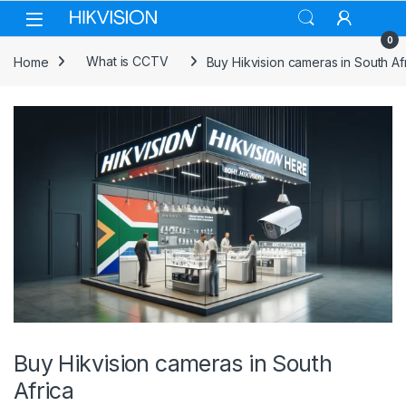
Skip to navigation
Skip to content
0
Home
What is CCTV
Buy Hikvision cameras in South Af
Buy Hikvision cameras in South
Africa