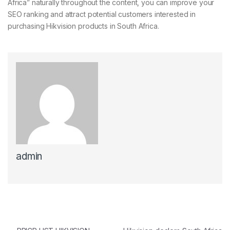
Africa” naturally throughout the content, you can improve your
SEO ranking and attract potential customers interested in
purchasing Hikvision products in South Africa.
admin