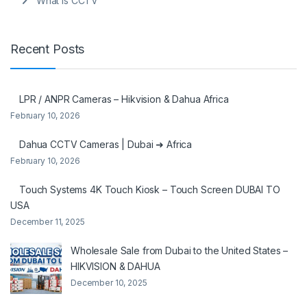
What is CCTV
Recent Posts
LPR / ANPR Cameras – Hikvision & Dahua Africa
February 10, 2026
Dahua CCTV Cameras | Dubai ➜ Africa
February 10, 2026
Touch Systems 4K Touch Kiosk – Touch Screen DUBAI TO
USA
December 11, 2025
Wholesale Sale from Dubai to the United States –
HIKVISION & DAHUA
December 10, 2025