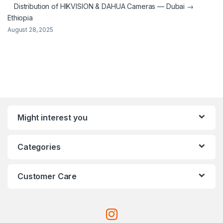
Distribution of HIKVISION & DAHUA Cameras — Dubai →
Ethiopia
August 28, 2025
Might interest you
Categories
Customer Care