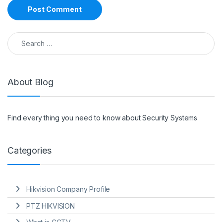
Search for:
About Blog
Find every thing you need to know about Security Systems
Categories
Hikvision Company Profile
PTZ HIKVISION