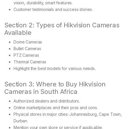
vision, durability, smart features.
Customer testimonials and success stories.
Section 2: Types of Hikvision Cameras
Available
Dome Cameras
Bullet Cameras
PTZ Cameras
Thermal Cameras
Highlight the best models for various needs.
Section 3: Where to Buy Hikvision
Cameras in South Africa
Authorized dealers and distributors.
Online marketplaces and their pros and cons.
Physical stores in major cities: Johannesburg, Cape Town,
Durban.
Mention your own store or service if applicable.