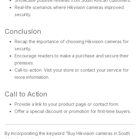
Showcase positive reviews from South African customers.
Real-life scenarios where Hikvision cameras improved
security.
Conclusion
Recap the importance of choosing Hikvision cameras for
security.
Encourage readers to make a purchase and secure their
premises.
Call-to-action: Visit your store or contact your service for
more information.
Call to Action
Provide a link to your product page or contact form.
Offer a special discount or promotion for first-time buyers.
By incorporating the keyword “Buy Hikvision cameras in South