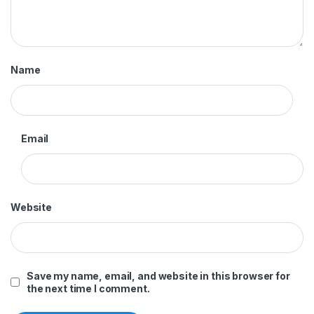
Name
Email
Website
Save my name, email, and website in this browser for
the next time I comment.