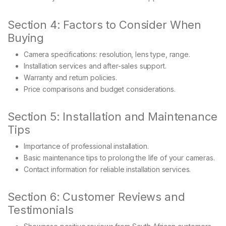
Section 4: Factors to Consider When
Buying
Camera specifications: resolution, lens type, range.
Installation services and after-sales support.
Warranty and return policies.
Price comparisons and budget considerations.
Section 5: Installation and Maintenance
Tips
Importance of professional installation.
Basic maintenance tips to prolong the life of your cameras.
Contact information for reliable installation services.
Section 6: Customer Reviews and
Testimonials