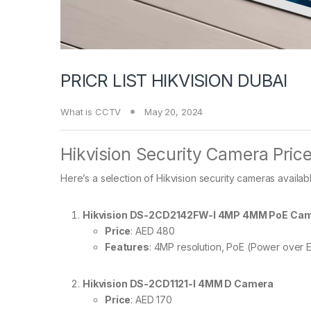
PRICR LIST HIKVISION DUBAI
What is CCTV
May 20, 2024
Hikvision Security Camera Price
Here’s a selection of Hikvision security cameras available
Hikvision DS-2CD2142FW-I 4MP 4MM PoE Ca
Price
: AED 480
Features
: 4MP resolution, PoE (Power over E
Hikvision DS-2CD1121-I 4MM D Camera
Price
: AED 170