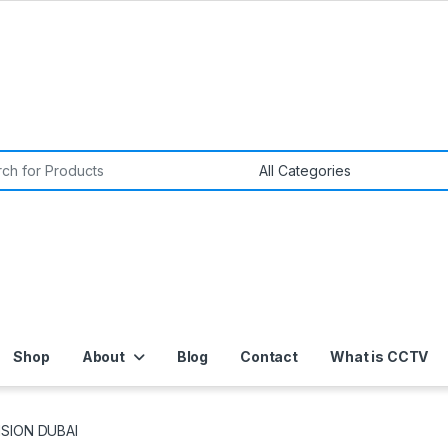
or:
Shop
About
Blog
Contact
What is CCTV
ISION DUBAI