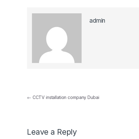
admin
Post navigation
←
CCTV installation company Dubai
Leave a Reply