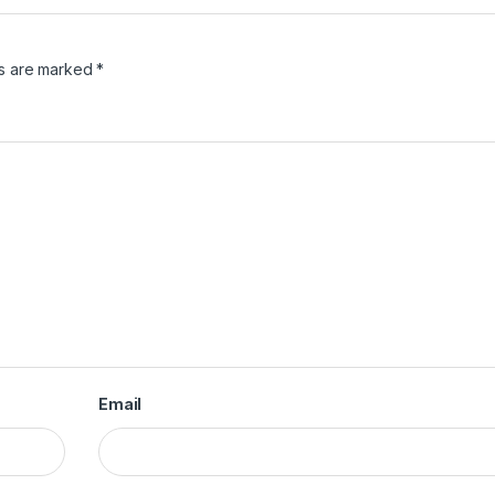
ds are marked
*
Email