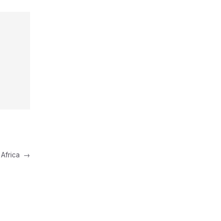
 Africa
→