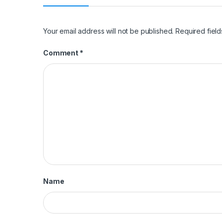
Your email address will not be published.
Required fiel
Comment
*
Name