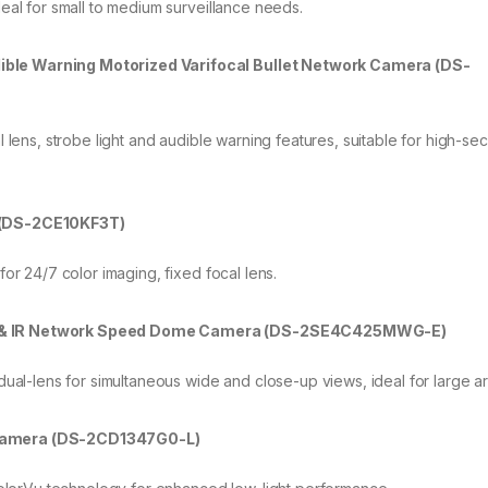
eal for small to medium surveillance needs.
ible Warning Motorized Varifocal Bullet Network Camera (DS-
 lens, strobe light and audible warning features, suitable for high-sec
a (DS-2CE10KF3T)
for 24/7 color imaging, fixed focal lens.
ul & IR Network Speed Dome Camera (DS-2SE4C425MWG-E)
dual-lens for simultaneous wide and close-up views, ideal for large a
 Camera (DS-2CD1347G0-L)