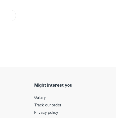
Might interest you
Gallary
Track our order
Privacy policy