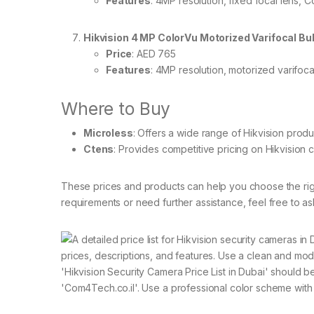
Features
: 4MP resolution, fixed focal lens,
Hikvision 4 MP ColorVu Motorized Varifocal 
Price
: AED 765
Features
: 4MP resolution, motorized varifocal
Where to Buy
Microless
: Offers a wide range of Hikvision produ
Ctens
: Provides competitive pricing on Hikvision 
These prices and products can help you choose the righ
requirements or need further assistance, feel free to as