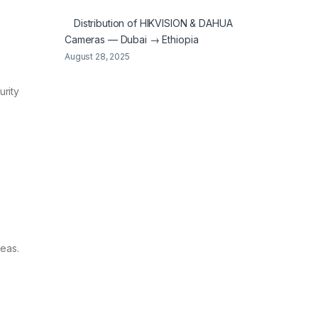
Distribution of HIKVISION & DAHUA
Cameras — Dubai → Ethiopia
August 28, 2025
urity
reas.