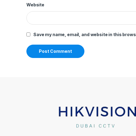
Website
Save my name, email, and website in this brows