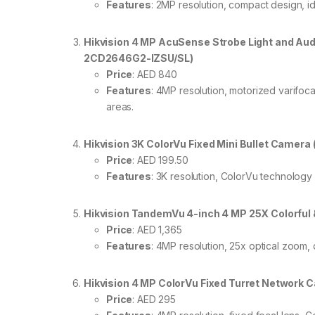
Features
: 2MP resolution, compact design, id
Hikvision 4 MP AcuSense Strobe Light and Aud
2CD2646G2-IZSU/SL)
Price
: AED 840
Features
: 4MP resolution, motorized varifocal
areas.
Hikvision 3K ColorVu Fixed Mini Bullet Camer
Price
: AED 199.50
Features
: 3K resolution, ColorVu technology 
Hikvision TandemVu 4-inch 4 MP 25X Colorf
Price
: AED 1,365
Features
: 4MP resolution, 25x optical zoom, 
Hikvision 4 MP ColorVu Fixed Turret Network
Price
: AED 295