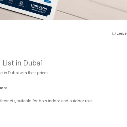
Leave
 List in Dubai
 in Dubai with their prices:
mera
thernet), suitable for both indoor and outdoor use.