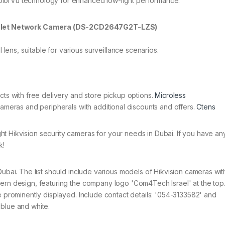
 ColorVu technology for enhanced low-light performance.
Bullet Network Camera (DS-2CD2647G2T-LZS)
 lens, suitable for various surveillance scenarios.
cts with free delivery and store pickup options.
Microless
cameras and peripherals with additional discounts and offers.
Ctens
t Hikvision security cameras for your needs in Dubai. If you have any
k!