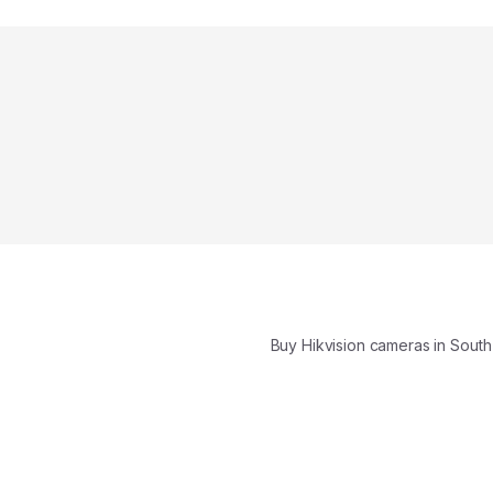
Buy Hikvision cameras in South