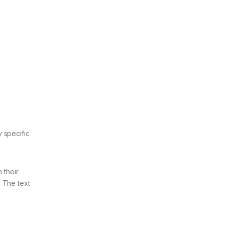
 specific