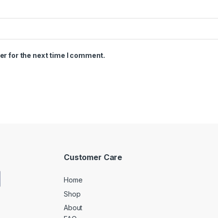
er for the next time I comment.
Customer Care
Home
Shop
About