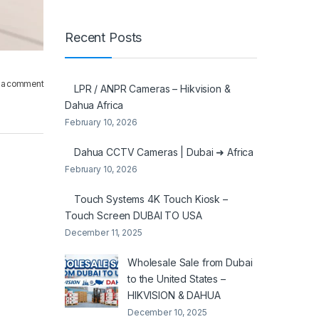
Recent Posts
 a comment
LPR / ANPR Cameras – Hikvision &
Dahua Africa
February 10, 2026
Dahua CCTV Cameras | Dubai ➜ Africa
February 10, 2026
Touch Systems 4K Touch Kiosk –
Touch Screen DUBAI TO USA
December 11, 2025
Wholesale Sale from Dubai
to the United States –
HIKVISION & DAHUA
December 10, 2025