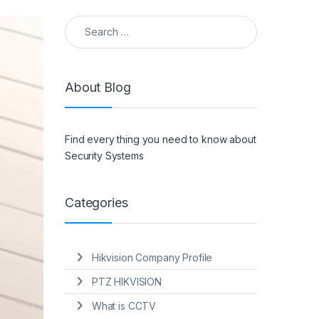
Search for:
About Blog
Find every thing you need to know about
Security Systems
Categories
Hikvision Company Profile
PTZ HIKVISION
What is CCTV