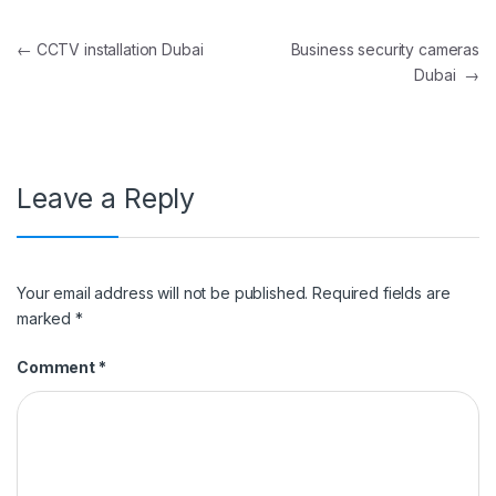
Post navigation
←
CCTV installation Dubai
Business security cameras
Dubai
→
Leave a Reply
Your email address will not be published.
Required fields are
marked
*
Comment
*