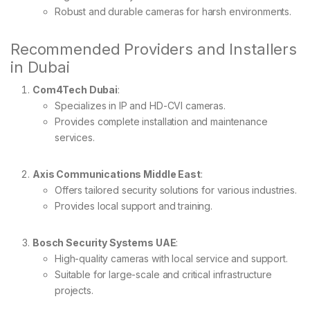
Robust and durable cameras for harsh environments.
Recommended Providers and Installers
in Dubai
Com4Tech Dubai
:
Specializes in IP and HD-CVI cameras.
Provides complete installation and maintenance
services.
Axis Communications Middle East
:
Offers tailored security solutions for various industries.
Provides local support and training.
Bosch Security Systems UAE
:
High-quality cameras with local service and support.
Suitable for large-scale and critical infrastructure
projects.