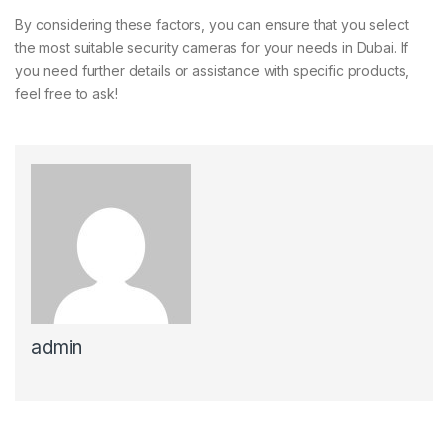
By considering these factors, you can ensure that you select
the most suitable security cameras for your needs in Dubai. If
you need further details or assistance with specific products,
feel free to ask!
admin