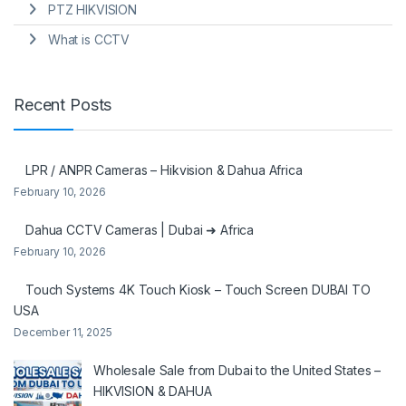
PTZ HIKVISION
What is CCTV
Recent Posts
LPR / ANPR Cameras – Hikvision & Dahua Africa
February 10, 2026
Dahua CCTV Cameras | Dubai ➜ Africa
February 10, 2026
Touch Systems 4K Touch Kiosk – Touch Screen DUBAI TO
USA
December 11, 2025
Wholesale Sale from Dubai to the United States –
HIKVISION & DAHUA