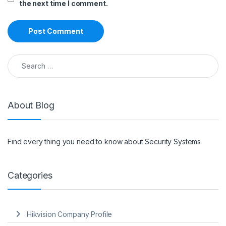
the next time I comment.
Search for:
About Blog
Find every thing you need to know about Security Systems
Categories
Hikvision Company Profile