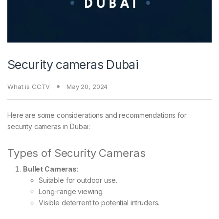
Security cameras Dubai
What is CCTV
May 20, 2024
Here are some considerations and recommendations for
security cameras in Dubai:
Types of Security Cameras
Bullet Cameras
:
Suitable for outdoor use.
Long-range viewing.
Visible deterrent to potential intruders.