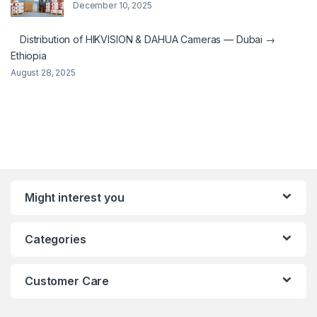
December 10, 2025
Distribution of HIKVISION & DAHUA Cameras — Dubai →
Ethiopia
August 28, 2025
Might interest you
Categories
Customer Care