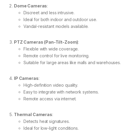
Dome Cameras
:
Discreet and less intrusive.
Ideal for both indoor and outdoor use.
Vandal-resistant models available.
PTZ Cameras (Pan-Tilt-Zoom)
:
Flexible with wide coverage.
Remote control for live monitoring.
Suitable for large areas like malls and warehouses.
IP Cameras
:
High-definition video quality.
Easy to integrate with network systems.
Remote access via internet.
Thermal Cameras
:
Detects heat signatures.
Ideal for low-light conditions.