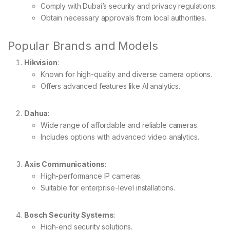
Comply with Dubai’s security and privacy regulations.
Obtain necessary approvals from local authorities.
Popular Brands and Models
Hikvision
:
Known for high-quality and diverse camera options.
Offers advanced features like AI analytics.
Dahua
:
Wide range of affordable and reliable cameras.
Includes options with advanced video analytics.
Axis Communications
:
High-performance IP cameras.
Suitable for enterprise-level installations.
Bosch Security Systems
:
High-end security solutions.