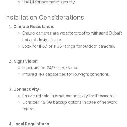
Useful for perimeter security.
Installation Considerations
Climate Resistance
:
Ensure cameras are weatherproof to withstand Dubai’s
hot and dusty climate.
Look for IP67 or IP68 ratings for outdoor cameras.
Night Vision
:
Important for 24/7 surveillance.
Infrared (IR) capabilities for low-light conditions.
Connectivity
:
Ensure reliable internet connectivity for IP cameras.
Consider 4G/5G backup options in case of network
failure.
Local Regulations
: