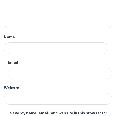
Name
Email
Website
Save my name, email, and website in this browser for