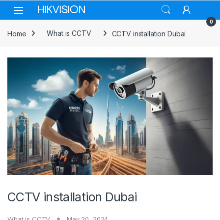
Skip to navigation
Skip to content
0
Home
What is CCTV
CCTV installation Dubai
CCTV installation Dubai
What is CCTV
May 20, 2024