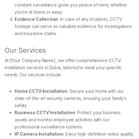
constant surveillance gives you peace of mind, whether
you’re at home or away.
Evidence Collection
: In case of any incidents, CCTV
footage can serve as valuable evidence for investigations
and insurance claims.
Our Services
At [Your Company Name], we offer comprehensive CCTV
installation services in Dubai, tailored to meet your specific
needs. Our services include:
Home CCTV Installation
: Secure your home with our
state-of-the-art security cameras, ensuring your family’s
safety.
Business CCTV Installation
: Protect your business
assets and monitor employee activities with our
professional surveillance systems.
IP Camera Installation
: Enjoy high-definition video quality