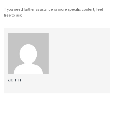
If you need further assistance or more specific content, feel
free to ask!
admin