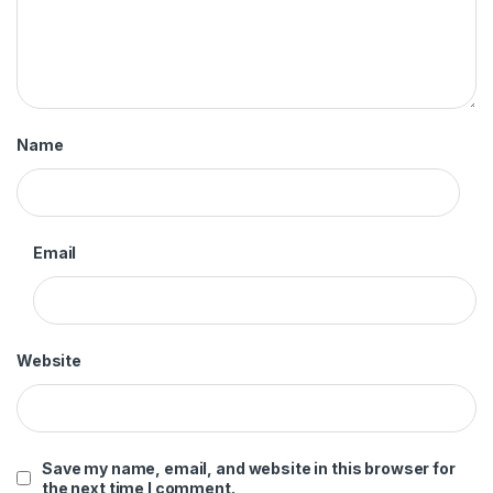
Name
Email
Website
Save my name, email, and website in this browser for
the next time I comment.