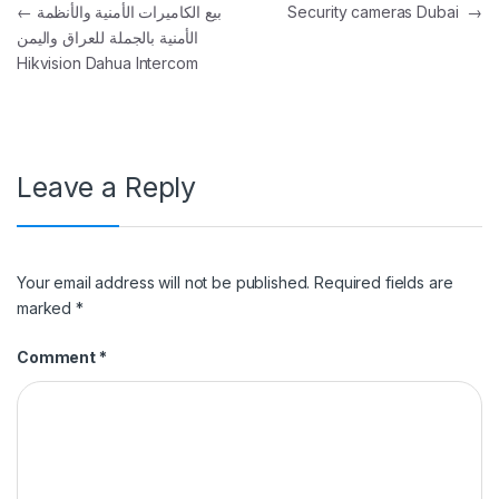
Post navigation
←
بيع الكاميرات الأمنية والأنظمة
Security cameras Dubai
→
الأمنية بالجملة للعراق واليمن
Hikvision Dahua Intercom
Leave a Reply
Your email address will not be published.
Required fields are
marked
*
Comment
*