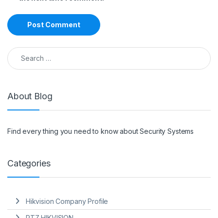
Search for:
About Blog
Find every thing you need to know about Security Systems
Categories
Hikvision Company Profile
PTZ HIKVISION