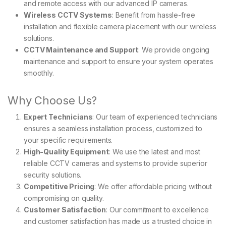
and remote access with our advanced IP cameras.
Wireless CCTV Systems
: Benefit from hassle-free
installation and flexible camera placement with our wireless
solutions.
CCTV Maintenance and Support
: We provide ongoing
maintenance and support to ensure your system operates
smoothly.
Why Choose Us?
Expert Technicians
: Our team of experienced technicians
ensures a seamless installation process, customized to
your specific requirements.
High-Quality Equipment
: We use the latest and most
reliable CCTV cameras and systems to provide superior
security solutions.
Competitive Pricing
: We offer affordable pricing without
compromising on quality.
Customer Satisfaction
: Our commitment to excellence
and customer satisfaction has made us a trusted choice in