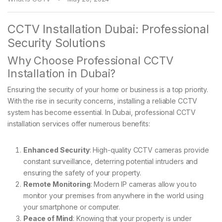
CCTV Installation Dubai: Professional
Security Solutions
Why Choose Professional CCTV
Installation in Dubai?
Ensuring the security of your home or business is a top priority.
With the rise in security concerns, installing a reliable CCTV
system has become essential. In Dubai, professional CCTV
installation services offer numerous benefits:
Enhanced Security
: High-quality CCTV cameras provide
constant surveillance, deterring potential intruders and
ensuring the safety of your property.
Remote Monitoring
: Modern IP cameras allow you to
monitor your premises from anywhere in the world using
your smartphone or computer.
Peace of Mind
: Knowing that your property is under