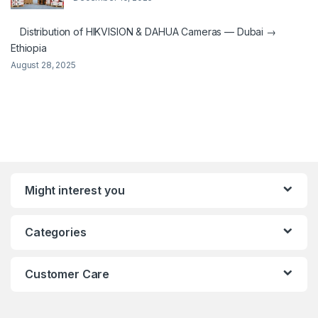
Distribution of HIKVISION & DAHUA Cameras — Dubai →
Ethiopia
August 28, 2025
Might interest you
Categories
Customer Care