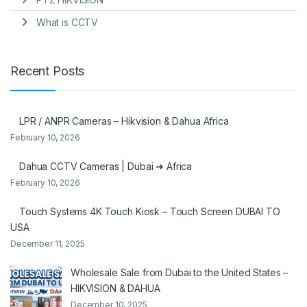
What is CCTV
Recent Posts
LPR / ANPR Cameras – Hikvision & Dahua Africa
February 10, 2026
Dahua CCTV Cameras | Dubai ➜ Africa
February 10, 2026
Touch Systems 4K Touch Kiosk – Touch Screen DUBAI TO
USA
December 11, 2025
Wholesale Sale from Dubai to the United States –
HIKVISION & DAHUA
December 10, 2025