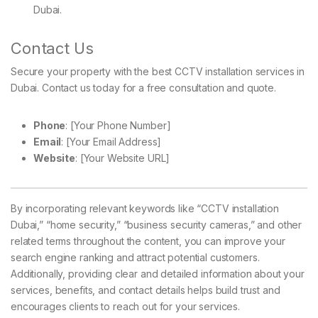
Dubai.
Contact Us
Secure your property with the best CCTV installation services in
Dubai. Contact us today for a free consultation and quote.
Phone
: [Your Phone Number]
Email
: [Your Email Address]
Website
: [Your Website URL]
By incorporating relevant keywords like “CCTV installation
Dubai,” “home security,” “business security cameras,” and other
related terms throughout the content, you can improve your
search engine ranking and attract potential customers.
Additionally, providing clear and detailed information about your
services, benefits, and contact details helps build trust and
encourages clients to reach out for your services.