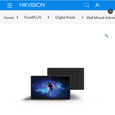
Skip to navigation
Skip to content
0
Home
PixelPLUS
Digital Kiosk
Wall Mount Adve