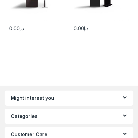
0.00
د.إ
0.00
د.إ
Might interest you
Categories
Customer Care