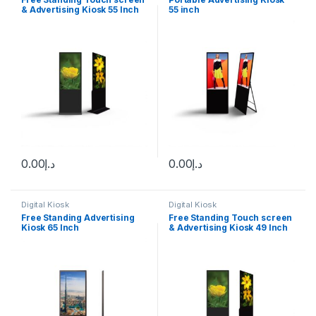
& Advertising Kiosk 55 Inch
55 inch
Touch screen
0.00
د.إ
0.00
د.إ
Digital Kiosk
Digital Kiosk
Free Standing Advertising
Free Standing Touch screen
Kiosk 65 Inch
& Advertising Kiosk 49 Inch
Touch screen