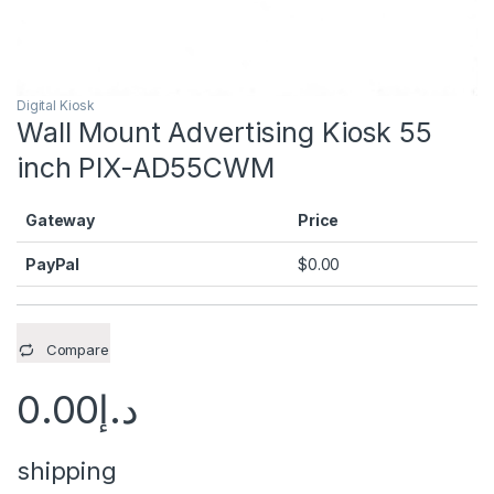
Digital Kiosk
Wall Mount Advertising Kiosk 55
inch PIX-AD55CWM
Gateway
Price
PayPal
$
0.00
Compare
0.00
د.إ
shipping