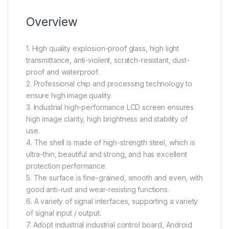
Overview
1. High quality explosion-proof glass, high light
transmittance, anti-violent, scratch-resistant, dust-
proof and waterproof.
2. Professional chip and processing technology to
ensure high image quality.
3. Industrial high-performance LCD screen ensures
high image clarity, high brightness and stability of
use.
4. The shell is made of high-strength steel, which is
ultra-thin, beautiful and strong, and has excellent
protection performance.
5. The surface is fine-grained, smooth and even, with
good anti-rust and wear-resisting functions.
6. A variety of signal interfaces, supporting a variety
of signal input / output.
7. Adopt industrial industrial control board, Android