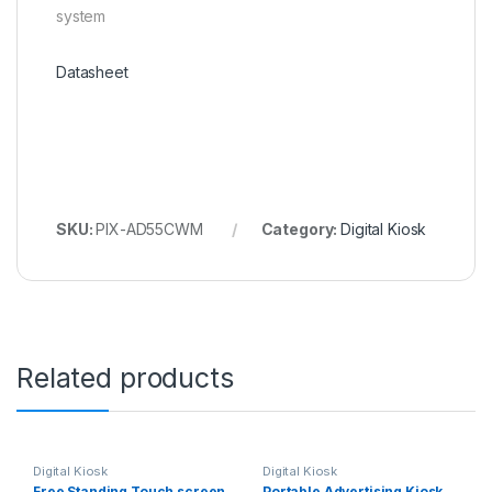
system
Datasheet
SKU:
PIX-AD55CWM
Category:
Digital Kiosk
Related products
Digital Kiosk
Digital Kiosk
Free Standing Touch screen
Portable Advertising Kiosk