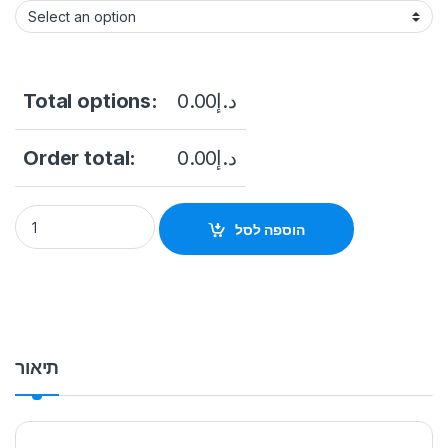
Total options:
0.00
د.إ
Order total:
0.00
د.إ
Wall Mount Advertising Kiosk 55 inch PIX-AD55CWM quantity
הוספה לסל
תיאור