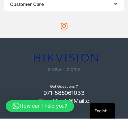
Customer Care
Got Questions ?
971-585061033
Com4Tech@Mail.c
How can I help you?
om
English