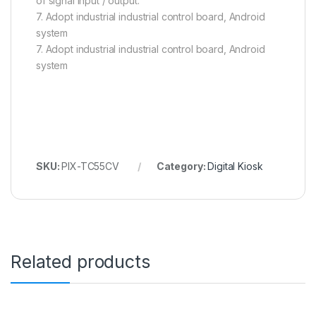
of signal input / output.
7. Adopt industrial industrial control board, Android
system
7. Adopt industrial industrial control board, Android
system
SKU:
PIX-TC55CV
Category:
Digital Kiosk
Related products