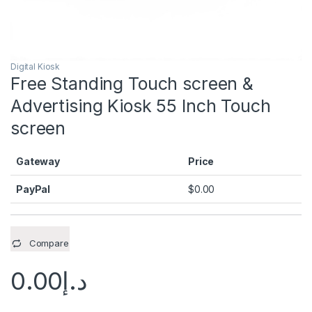
Digital Kiosk
Free Standing Touch screen &
Advertising Kiosk 55 Inch Touch
screen
Gateway
Price
PayPal
$
0.00
Compare
0.00
د.إ