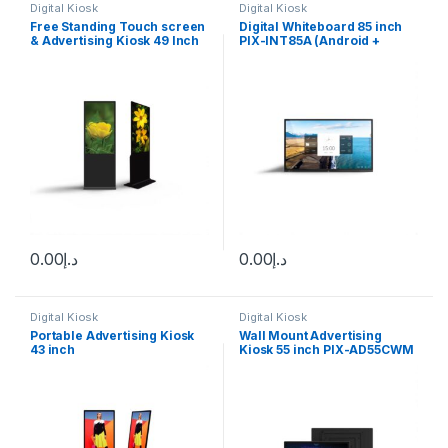
Digital Kiosk
Digital Kiosk
Free Standing Touch screen
Digital Whiteboard 85 inch
& Advertising Kiosk 49 Inch
PIX-INT85A (Android +
Touch screen
Windows)
0.00
د.إ
0.00
د.إ
Digital Kiosk
Digital Kiosk
Portable Advertising Kiosk
Wall Mount Advertising
43 inch
Kiosk 55 inch PIX-AD55CWM