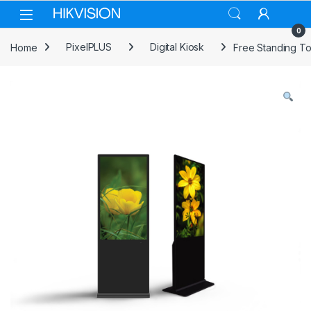
Skip to navigation
Skip to content
0
Home
PixelPLUS
Digital Kiosk
Free Standing To