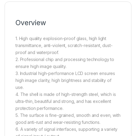
Overview
1. High quality explosion-proof glass, high light
transmittance, anti-violent, scratch-resistant, dust-
proof and waterproof.
2. Professional chip and processing technology to
ensure high image quality.
3. Industrial high-performance LCD screen ensures
high image clarity, high brightness and stability of
use.
4. The shell is made of high-strength steel, which is
ultra-thin, beautiful and strong, and has excellent
protection performance.
5. The surface is fine-grained, smooth and even, with
good anti-rust and wear-resisting functions.
6. A variety of signal interfaces, supporting a variety