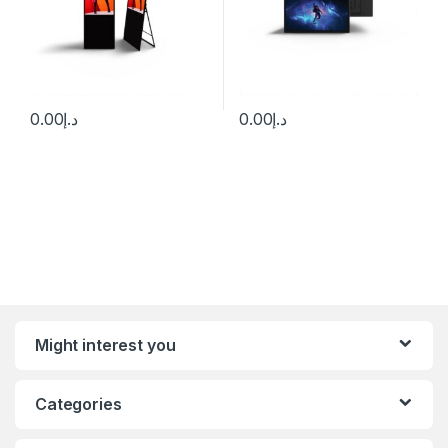
0.00
د.إ
0.00
د.إ
Might interest you
Categories