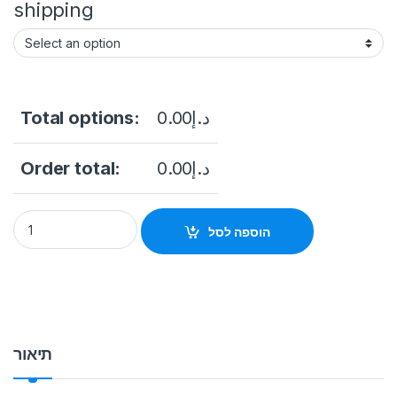
shipping
Total options:
0.00
د.إ
Order total:
0.00
د.إ
Free Standing Touch screen & Advertising Kiosk 55 Inch Touc
הוספה לסל
תיאור