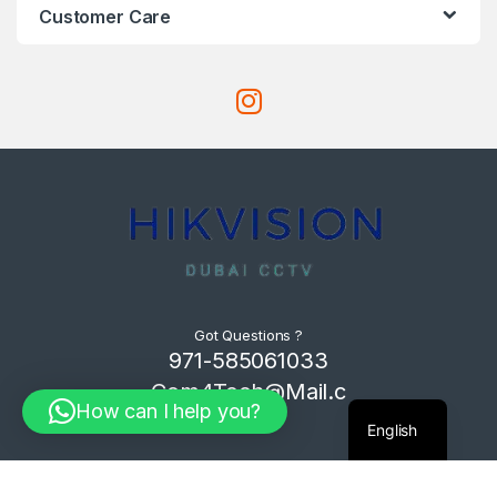
Customer Care
Got Questions ?
971-585061033
Com4Tech@Mail.c
How can I help you?
om
English