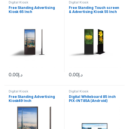
Digital Kiosk
Digital Kiosk
Free Standing Advertising
Free Standing Touch screen
Kiosk 65 Inch
& Advertising Kiosk 55 Inch
Touch screen
0.00
د.إ
0.00
د.إ
Digital Kiosk
Digital Kiosk
Free Standing Advertising
Digital Whiteboard 85 inch
Kiosk49 Inch
PIX-INT85A (Android)