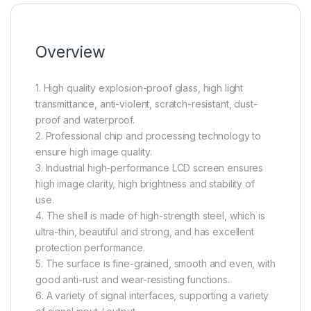
Overview
1. High quality explosion-proof glass, high light
transmittance, anti-violent, scratch-resistant, dust-
proof and waterproof.
2. Professional chip and processing technology to
ensure high image quality.
3. Industrial high-performance LCD screen ensures
high image clarity, high brightness and stability of
use.
4. The shell is made of high-strength steel, which is
ultra-thin, beautiful and strong, and has excellent
protection performance.
5. The surface is fine-grained, smooth and even, with
good anti-rust and wear-resisting functions.
6. A variety of signal interfaces, supporting a variety