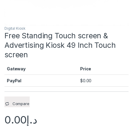
Digital Kiosk
Free Standing Touch screen &
Advertising Kiosk 49 Inch Touch
screen
Gateway
Price
PayPal
$
0.00
Compare
0.00
د.إ