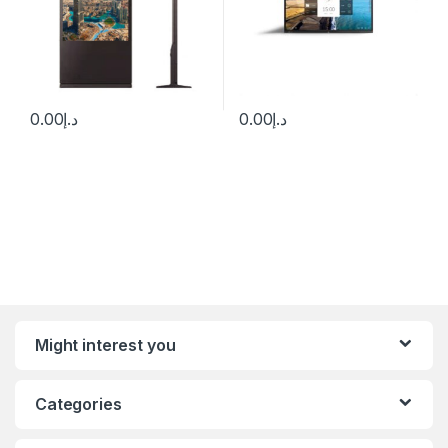
0.00
د.إ
0.00
د.إ
Might interest you
Categories