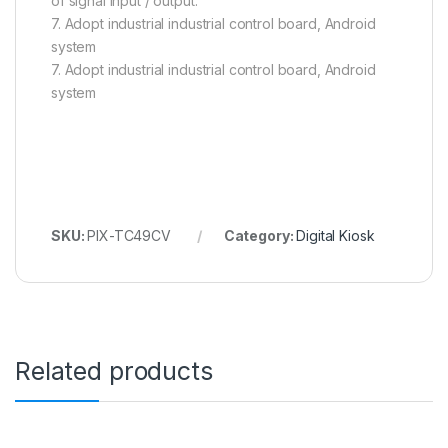
of signal input / output.
7. Adopt industrial industrial control board, Android
system
7. Adopt industrial industrial control board, Android
system
SKU:
PIX-TC49CV
Category:
Digital Kiosk
Related products