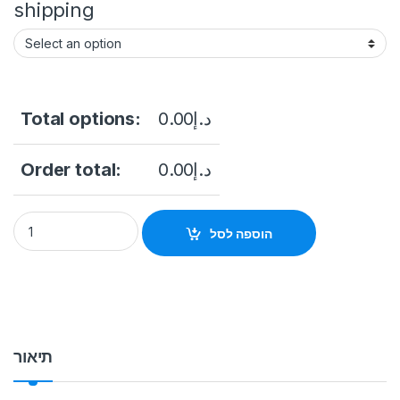
shipping
Total options:
0.00
د.إ
Order total:
0.00
د.إ
Free Standing Touch screen & Advertising Kiosk 49 Inch Touc
הוספה לסל
תיאור