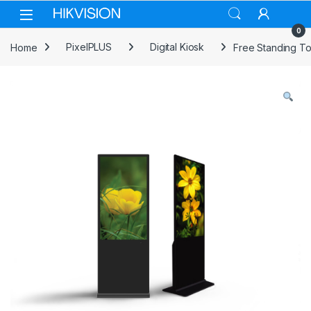
Skip to navigation
Skip to content
0
Home
PixelPLUS
Digital Kiosk
Free Standing To