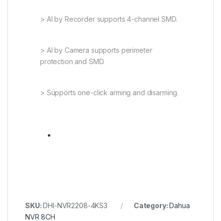
> AI by Recorder supports 4-channel SMD.
> AI by Camera supports perimeter
protection and SMD.
> Supports one-click arming and disarming.
SKU:
DHI-NVR2208-4KS3
Category:
Dahua
NVR 8CH