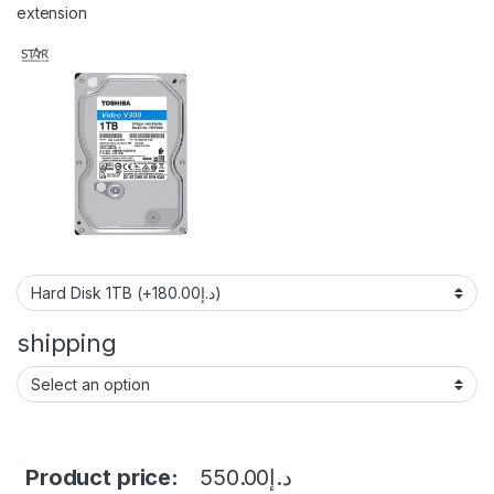
extension
shipping
Product price:
550.00
د.إ