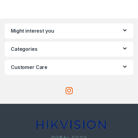
Might interest you
Categories
Customer Care