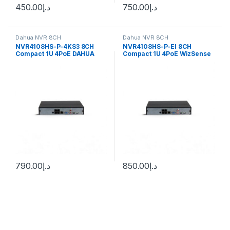
450.00
د.إ
750.00
د.إ
Dahua NVR 8CH
Dahua NVR 8CH
NVR4108HS-P-4KS3 8CH
NVR4108HS-P-EI 8CH
Compact 1U 4PoE DAHUA
Compact 1U 4PoE WizSense
Network Video Recorder
Network Video Recorder
790.00
د.إ
850.00
د.إ