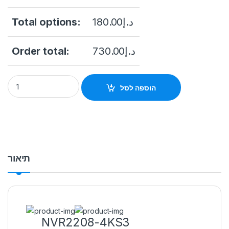
Total options:
180.00
د.إ
Order total:
730.00
د.إ
NVR 8CH DHI-NVR2208-4KS3 DAHUA quantity
הוספה לסל
תיאור
NVR2208-4KS3