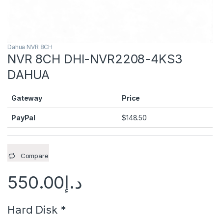
Dahua NVR 8CH
NVR 8CH DHI-NVR2208-4KS3
DAHUA
Gateway
Price
PayPal
$
148.50
Compare
550.00
د.إ
Hard Disk
*