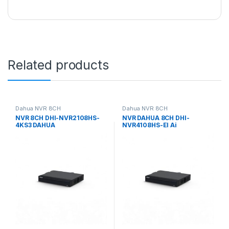
Related products
Dahua NVR 8CH
Dahua NVR 8CH
NVR 8CH DHI-NVR2108HS-
NVR DAHUA 8CH DHI-
4KS3 DAHUA
NVR4108HS-EI Ai