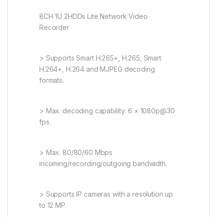
8CH 1U 2HDDs Lite Network Video
Recorder
> Supports Smart H.265+, H.265, Smart
H.264+, H.264 and MJPEG decoding
formats.
> Max. decoding capability: 6 × 1080p@30
fps.
> Max. 80/80/60 Mbps
incoming/recording/outgoing bandwidth.
> Supports IP cameras with a resolution up
to 12 MP.