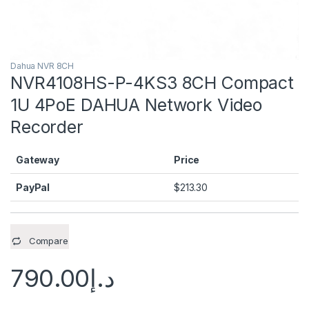
Dahua NVR 8CH
NVR4108HS-P-4KS3 8CH Compact
1U 4PoE DAHUA Network Video
Recorder
Gateway
Price
PayPal
$
213.30
Compare
790.00
د.إ