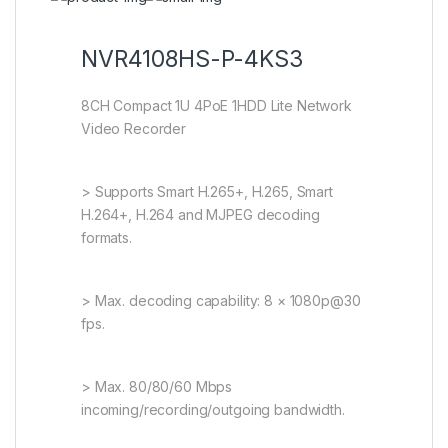
NVR4108HS-P-4KS3
8CH Compact 1U 4PoE 1HDD Lite Network
Video Recorder
> Supports Smart H.265+, H.265, Smart
H.264+, H.264 and MJPEG decoding
formats.
> Max. decoding capability: 8 × 1080p@30
fps.
> Max. 80/80/60 Mbps
incoming/recording/outgoing bandwidth.