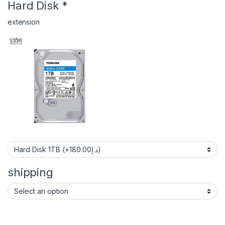
Hard Disk
*
extension
shipping