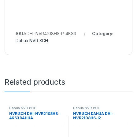
SKU:
DHI-NVR4108HS-P-4KS3
Category:
Dahua NVR 8CH
Related products
Dahua NVR 8CH
Dahua NVR 8CH
NVR 8CH DHI-NVR2108HS-
NVR 8CH DAHUA DHI-
4KS3 DAHUA
NVR2108HS-I2