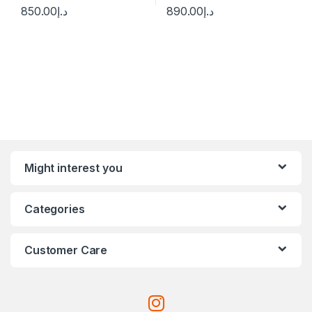
850.00
د.إ
890.00
د.إ
Might interest you
Categories
Customer Care