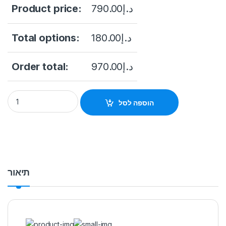
Product price:
790.00
د.إ
Total options:
180.00
د.إ
Order total:
970.00
د.إ
NVR4108HS-P-4KS3 8CH Compact 1U 4PoE DAHUA Network Vi
הוספה לסל
תיאור