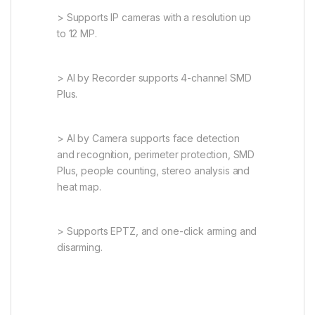
> Supports IP cameras with a resolution up
to 12 MP.
> AI by Recorder supports 4-channel SMD
Plus.
> AI by Camera supports face detection
and recognition, perimeter protection, SMD
Plus, people counting, stereo analysis and
heat map.
> Supports EPTZ, and one-click arming and
disarming.