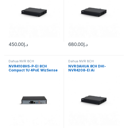
450.00
د.إ
680.00
د.إ
Dahua NVR 8CH
Dahua NVR 8CH
NVR4108HS-P-EI 8CH
NVR DAHUA 8CH DHI-
Compact 1U 4PoE WizSense
NVR4208-EI Ai
Network Video Recorder