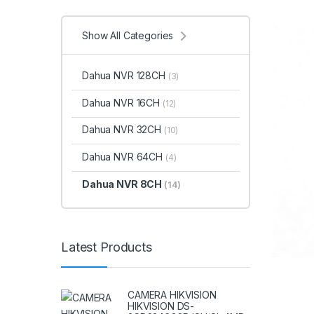
Show All Categories
Dahua NVR 128CH
(3)
Dahua NVR 16CH
(12)
Dahua NVR 32CH
(10)
Dahua NVR 64CH
(4)
Dahua NVR 8CH
(14)
Latest Products
CAMERA HIKVISION
HIKVISION DS-