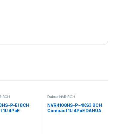
R 8CH
Dahua NVR 8CH
8HS-P-EI 8CH
NVR4108HS-P-4KS3 8CH
 1U 4PoE
Compact 1U 4PoE DAHUA
e Network Video
Network Video Recorder
r