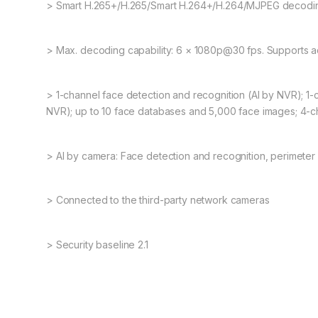
> Smart H.265+/H.265/Smart H.264+/H.264/MJPEG decodin
> Max. decoding capability: 6 × 1080p@30 fps. Supports 
> 1-channel face detection and recognition (AI by NVR); 1-
NVR); up to 10 face databases and 5,000 face images; 4-c
> AI by camera: Face detection and recognition, perimeter
> Connected to the third-party network cameras
> Security baseline 2.1