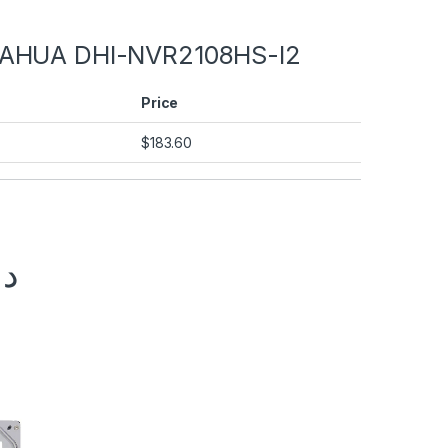
AHUA DHI-NVR2108HS-I2
Price
$
183.60
.إ