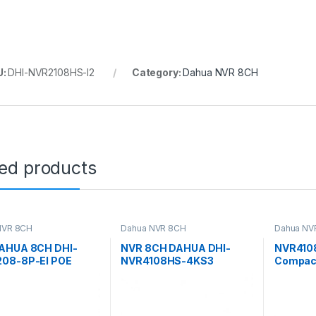
U:
DHI-NVR2108HS-I2
Category:
Dahua NVR 8CH
ted products
NVR 8CH
Dahua NVR 8CH
Dahua NV
AHUA 8CH DHI-
NVR 8CH DAHUA DHI-
NVR410
08-8P-EI POE
NVR4108HS-4KS3
Compact
WizSens
Recorde