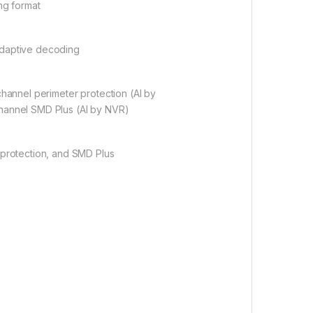
g format
adaptive decoding
channel perimeter protection (AI by
hannel SMD Plus (AI by NVR)
 protection, and SMD Plus