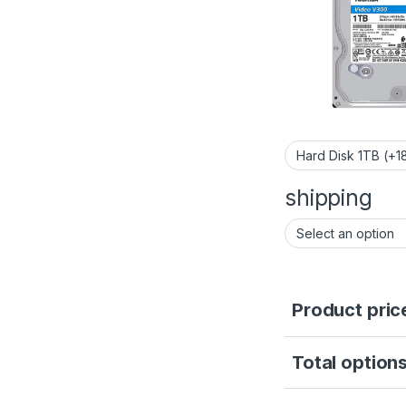
shipping
Product pric
Total options