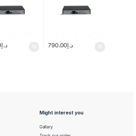
0
د.إ
790.00
د.إ
Might interest you
Gallary
Track our order