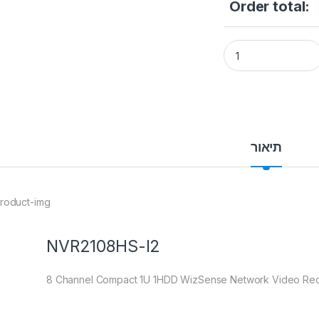
Order total:
NVR 8CH DAHUA DH
תיאור
NVR2108HS-I2
8 Channel Compact 1U 1HDD WizSense Network Video Re