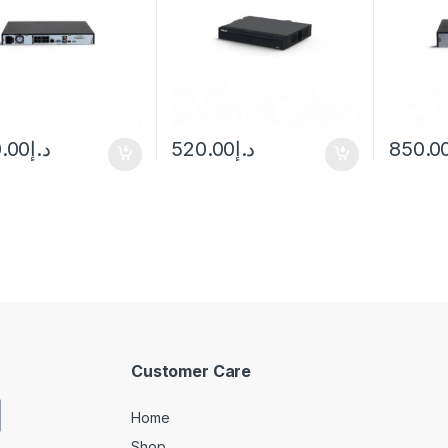
0.00
د.إ
520.00
د.إ
850.0
Customer Care
Home
Shop