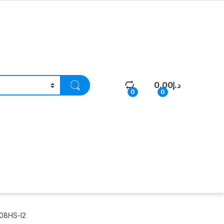
0.00
د.إ
0
0
08HS-I2