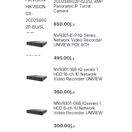
2CD2346G2P-ISU/SL 4MP
Panoramic IP Turret
Camera
650.00
د.إ
NVR301-B-P-IQ Series
Network Video Recorder
UNIVIEW POE 8CH
495.00
د.إ
NVR301-16B-IQ series 1
HDD 16-ch 1U Network
Video Recorder UNIVIEW
360.00
د.إ
NNVR301-08B-IQseries 1
HDD 8-ch 1U Network
Video Recorder UNIVIEW
300.00
د.إ