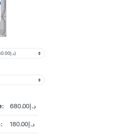
e:
680.00
د.إ
:
180.00
د.إ