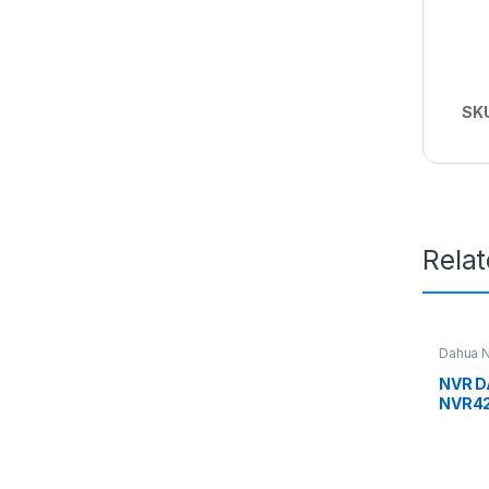
SK
Rela
Dahua 
NVR D
NVR42