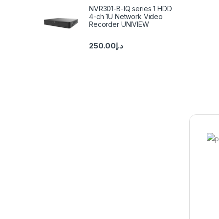
NVR301-B-IQ series 1 HDD
4-ch 1U Network Video
Recorder UNIVIEW
250.00
د.إ