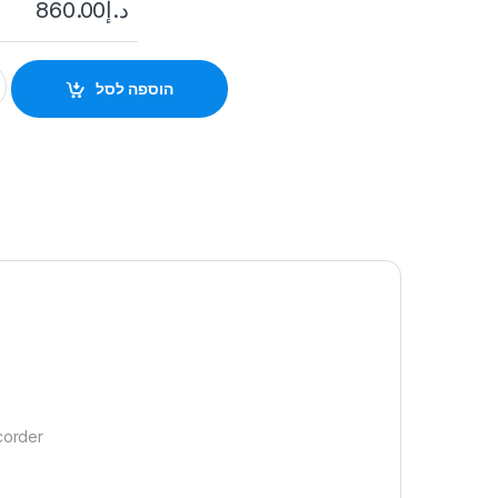
860.00
د.إ
I-NVR2108HS-I2 quantity
הוספה לסל
corder