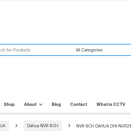
or:
Shop
About
Blog
Contact
What is CCTV
UA
Dahua NVR 8CH
NVR 8CH DAHUA DHI-NVR21