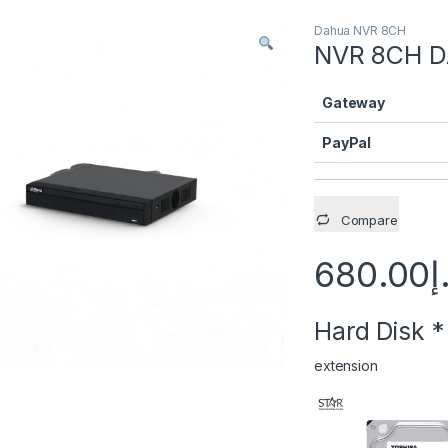
Dahua NVR 8CH
NVR 8CH D
Gateway
PayPal
Compare
680.00
د
Hard Disk
*
extension