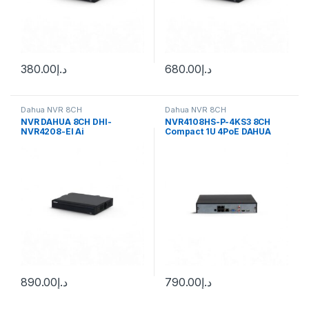
380.00
د.إ
680.00
د.إ
Dahua NVR 8CH
Dahua NVR 8CH
NVR DAHUA 8CH DHI-
NVR4108HS-P-4KS3 8CH
NVR4208-EI Ai
Compact 1U 4PoE DAHUA
Network Video Recorder
890.00
د.إ
790.00
د.إ