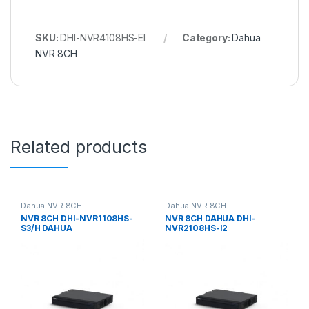
SKU:
DHI-NVR4108HS-EI
Category:
Dahua
NVR 8CH
Related products
Dahua NVR 8CH
Dahua NVR 8CH
NVR 8CH DHI-NVR1108HS-
NVR 8CH DAHUA DHI-
S3/H DAHUA
NVR2108HS-I2