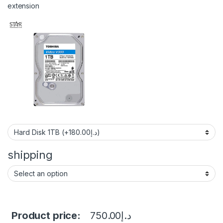
extension
shipping
Product price:
750.00
د.إ