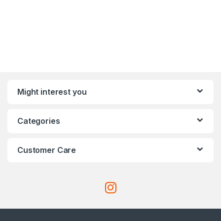
Might interest you
Categories
Customer Care