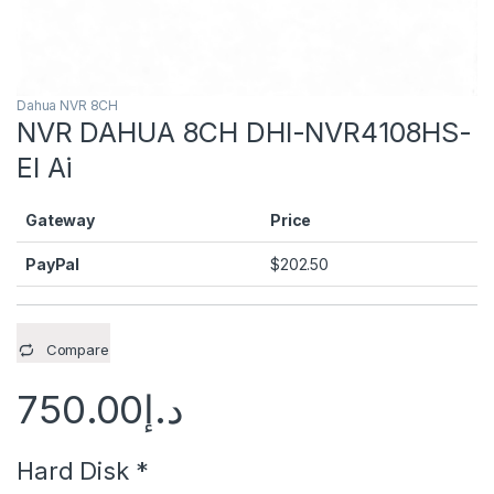
Dahua NVR 8CH
NVR DAHUA 8CH DHI-NVR4108HS-
EI Ai
Gateway
Price
PayPal
$
202.50
Compare
750.00
د.إ
Hard Disk
*