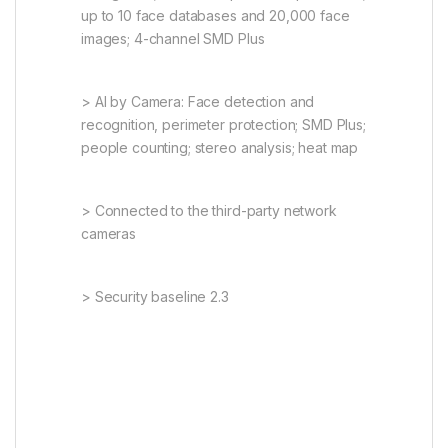
up to 10 face databases and 20,000 face
images; 4-channel SMD Plus
> AI by Camera: Face detection and
recognition, perimeter protection; SMD Plus;
people counting; stereo analysis; heat map
> Connected to the third-party network
cameras
> Security baseline 2.3