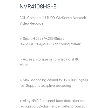
NVR4108HS-EI
8CH Compact 1U 1HDD WizSense Network
Video Recorder
> Smart H.265+/H.265/Smart
H.264+/H.264/MJPEG decoding format
> Access, storage or forwarding at 80
Mbps
> Max. decoding capability: 16 × 1080p@30
fps. Supports adaptive decoding
> AI by NVR: 1-channel face detection and
recognition; 2-channel perimeter protection;