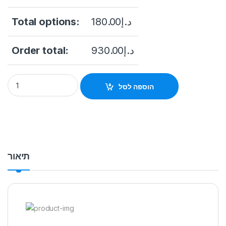
Total options:
180.00
د.إ
Order total:
930.00
د.إ
NVR DAHUA 8CH DHI-NVR4108HS-EI Ai quantity
הוספה לסל
תיאור