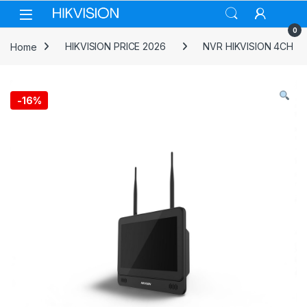
Skip to navigation
Skip to content
0
Home
HIKVISION PRICE 2026
NVR HIKVISION 4CH
-
16%