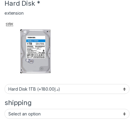
Hard Disk
*
extension
shipping