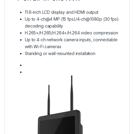
11.6-inch LCD display and HDMI output
Up to 4-ch@4 MP (15 fps)/4-ch@1080p (30 fps)
decoding capability
H.265+/H.265/H.264+/H.264 video compression
Up to 4-ch network camera inputs, connectable
with Wi-Fi cameras
Standing or wall-mounted installation