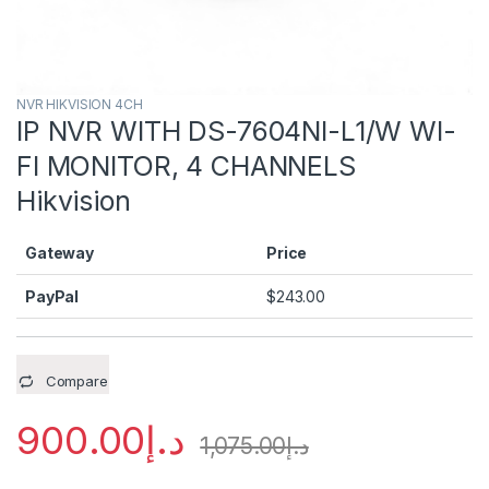
NVR HIKVISION 4CH
IP NVR WITH DS-7604NI-L1/W WI-
FI MONITOR, 4 CHANNELS
Hikvision
Gateway
Price
PayPal
$
243.00
Compare
900.00
د.إ
1,075.00
د.إ