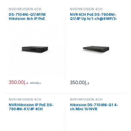
NVR HIKVISION 4CH
NVR HIKVISION 4CH
DS-7104NI-Q1/4P/M
NVR 4CH PoE DS-7604NI-
Hikvision 4ch IP PoE
Q1/4P Up to 1-ch@8 MP/3-
Recorder w/ HDD Mini 1U 4
ch@4 MP/6-ch@1080p
NVR
decoding capacity
350.00
د.إ
350.00
د.إ
473.00
د.إ
NVR HIKVISION 4CH
NVR HIKVISION 4CH
NVR Hikvision IP PoE DS-
Hikvision DS-7104NI-Q1 4-
7604NI-K1/4P 4CH
ch Mini 1U NVR