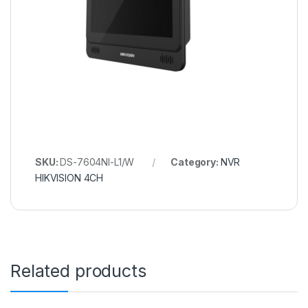
SKU:
DS-7604NI-L1/W
Category:
NVR
HIKVISION 4CH
Related products