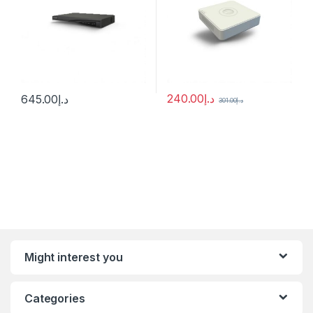
240.00
د.إ
645.00
د.إ
301.00
د.إ
Might interest you
Categories