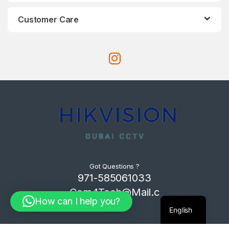
Customer Care
Got Questions ?
971-585061033
Com4Tech@Mail.c
How can I help you?
om
English