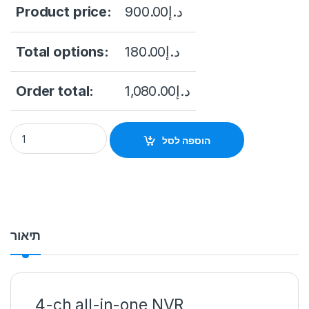
Product price:
900.00
د.إ
Total options:
180.00
د.إ
Order total:
1,080.00
د.إ
IP NVR WITH DS-7604NI-L1/W WI-FI MONITOR, 4 CHANNELS Hi
הוספה לסל
תיאור
4-ch all-in-one NVR