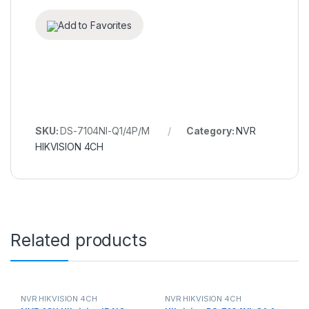
Add to Favorites
SKU:
DS-7104NI-Q1/4P/M
Category:
NVR
HIKVISION 4CH
Related products
NVR HIKVISION 4CH
NVR HIKVISION 4CH