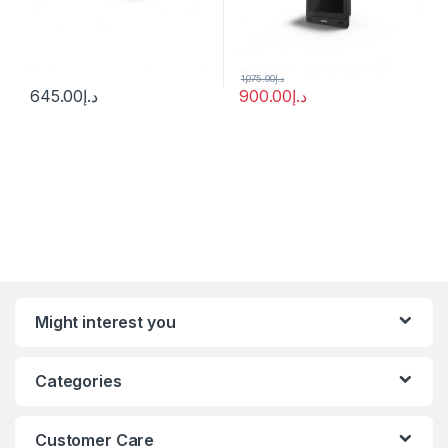
1,075.00
د.إ
645.00
د.إ
900.00
د.إ
Might interest you
Categories
Customer Care