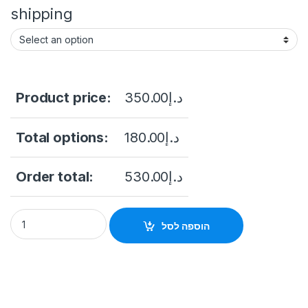
shipping
Product price:
350.00
د.إ
Total options:
180.00
د.إ
Order total:
530.00
د.إ
DS-7104NI-Q1/4P/M Hikvision 4ch IP PoE Recorder w/ HDD Min
הוספה לסל