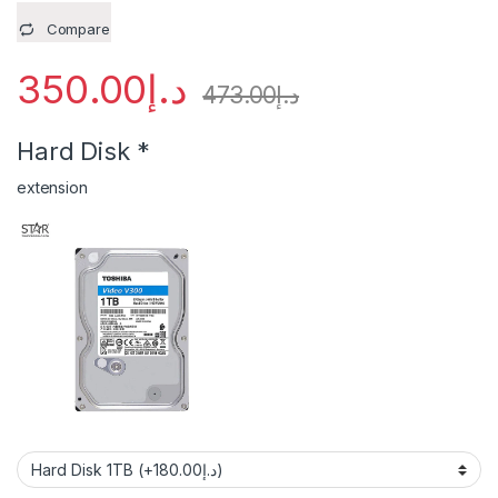
Compare
350.00
د.إ
473.00
د.إ
Hard Disk
*
extension