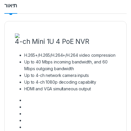
תיאור
4-ch Mini 1U 4 PoE NVR
H.265+/H.265/H.264+/H.264 video compression
Up to 40 Mbps incoming bandwidth, and 60
Mbps outgoing bandwidth
Up to 4-ch network camera inputs
Up to 4-ch 1080p decoding capability
HDMI and VGA simultaneous output