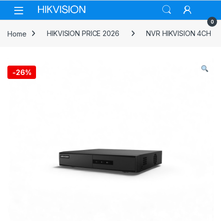
Skip to navigation
Skip to content
0
Home
HIKVISION PRICE 2026
NVR HIKVISION 4CH
-
26%