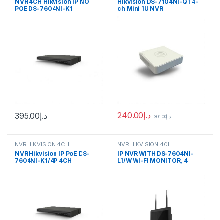
NVR 4CH Hikvision IP NO
Hikvision DS-7104NI-Q1 4-
POE DS-7604NI-K1
ch Mini 1U NVR
240.00
د.إ
395.00
د.إ
301.00
د.إ
NVR HIKVISION 4CH
NVR HIKVISION 4CH
NVR Hikvision IP PoE DS-
IP NVR WITH DS-7604NI-
7604NI-K1/4P 4CH
L1/W WI-FI MONITOR, 4
CHANNELS Hikvision