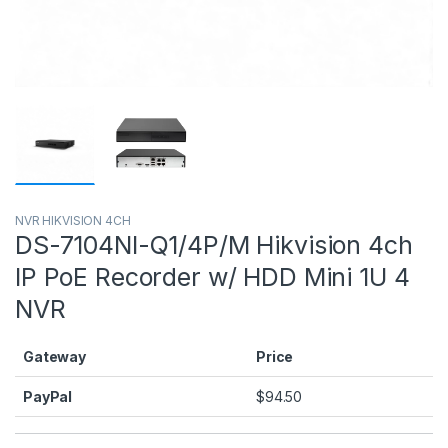
NVR HIKVISION 4CH
DS-7104NI-Q1/4P/M Hikvision 4ch
IP PoE Recorder w/ HDD Mini 1U 4
NVR
Gateway
Price
PayPal
$
94.50