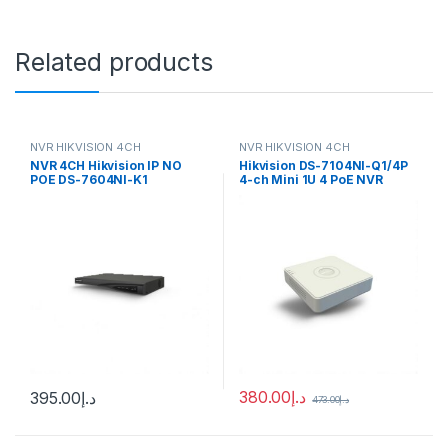
Related products
NVR HIKVISION 4CH
NVR HIKVISION 4CH
NVR 4CH Hikvision IP NO
Hikvision DS-7104NI-Q1/4P
POE DS-7604NI-K1
4-ch Mini 1U 4 PoE NVR
380.00
د.إ
395.00
د.إ
473.00
د.إ