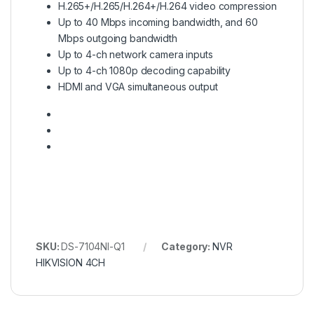
H.265+/H.265/H.264+/H.264 video compression
Up to 40 Mbps incoming bandwidth, and 60
Mbps outgoing bandwidth
Up to 4-ch network camera inputs
Up to 4-ch 1080p decoding capability
HDMI and VGA simultaneous output
SKU:
DS-7104NI-Q1
Category:
NVR
HIKVISION 4CH