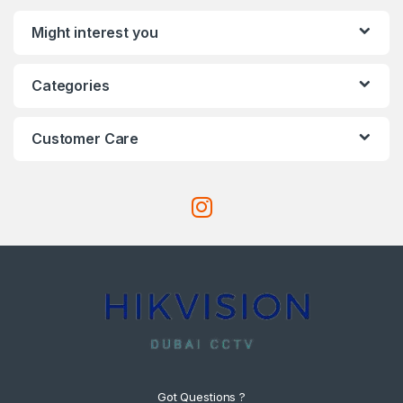
Might interest you
Categories
Customer Care
Got Questions ?