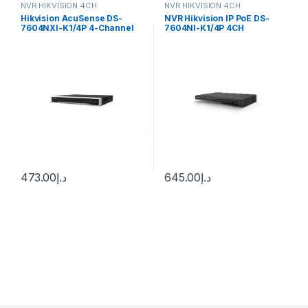
NVR HIKVISION 4CH
NVR HIKVISION 4CH
Hikvision AcuSense DS-
NVR Hikvision IP PoE DS-
7604NXI-K1/4P 4-Channel
7604NI-K1/4P 4CH
12MP NVR
473.00
د.إ
645.00
د.إ