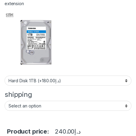
extension
shipping
Product price:
240.00
د.إ