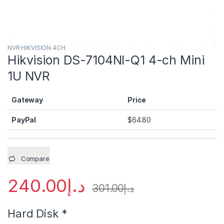
NVR HIKVISION 4CH
Hikvision DS-7104NI-Q1 4-ch Mini
1U NVR
Gateway
Price
PayPal
$
64.80
Compare
240.00
د.إ
301.00
د.إ
Hard Disk
*