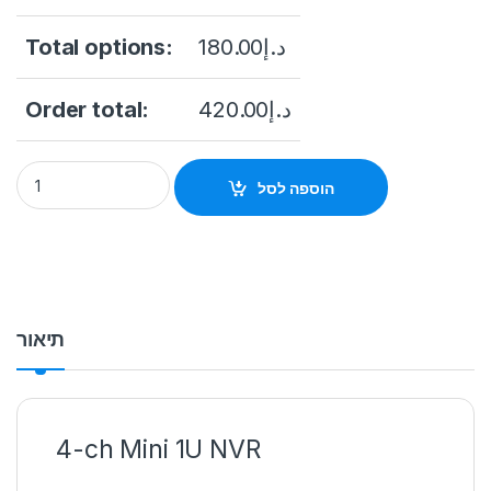
Total options:
180.00
د.إ
Order total:
420.00
د.إ
Hikvision DS-7104NI-Q1 4-ch Mini 1U NVR quantity
הוספה לסל
תיאור
4-ch Mini 1U NVR