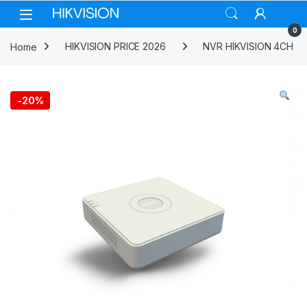
Skip to navigation
Skip to content
0
Home
HIKVISION PRICE 2026
NVR HIKVISION 4CH
-
20%