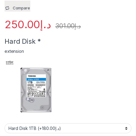
Compare
250.00
د.إ
301.00
د.إ
Hard Disk
*
extension