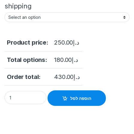
shipping
Product price:
250.00
د.إ
Total options:
180.00
د.إ
Order total:
430.00
د.إ
HIKVISION 4 Channel IP Video Surveillance Recorder NVR DS
הוספה לסל