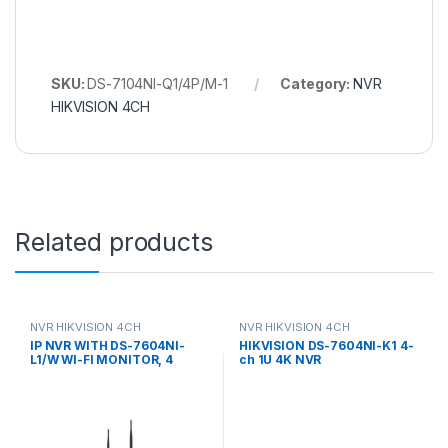
SKU:
DS-7104NI-Q1/4P/M-1
Category:
NVR
HIKVISION 4CH
Related products
NVR HIKVISION 4CH
NVR HIKVISION 4CH
IP NVR WITH DS-7604NI-
HIKVISION DS-7604NI-K1 4-
L1/W WI-FI MONITOR, 4
ch 1U 4K NVR
CHANNELS Hikvision