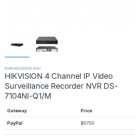
NVR HIKVISION 4CH
HIKVISION 4 Channel IP Video
Surveillance Recorder NVR DS-
7104NI-Q1/M
Gateway
Price
PayPal
$
67.50