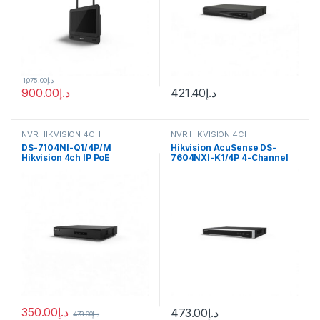
1,075.00
د.إ
900.00
د.إ
421.40
د.إ
NVR HIKVISION 4CH
NVR HIKVISION 4CH
DS-7104NI-Q1/4P/M
Hikvision AcuSense DS-
Hikvision 4ch IP PoE
7604NXI-K1/4P 4-Channel
Recorder w/ HDD Mini 1U 4
12MP NVR
NVR
350.00
د.إ
473.00
د.إ
473.00
د.إ