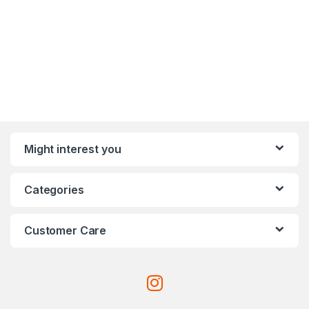
Might interest you
Categories
Customer Care