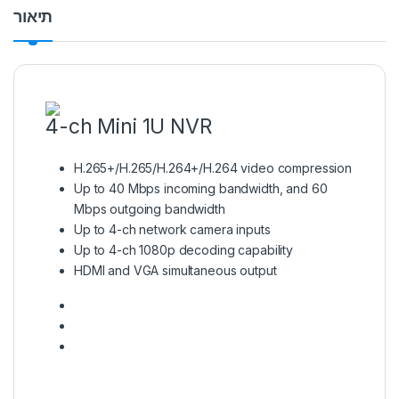
תיאור
4-ch Mini 1U NVR
H.265+/H.265/H.264+/H.264 video compression
Up to 40 Mbps incoming bandwidth, and 60
Mbps outgoing bandwidth
Up to 4-ch network camera inputs
Up to 4-ch 1080p decoding capability
HDMI and VGA simultaneous output