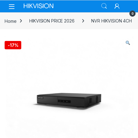
Skip to navigation
Skip to content
0
Home
HIKVISION PRICE 2026
NVR HIKVISION 4CH
-
17%