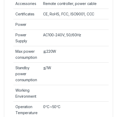
Accessories
Remote controller, power cable
Certificates
CE, RoHS, FCC, ISO9001, CCC
Power
Power
AC100-240V, 50/60Hz
Supply
Max power
≦220W
consumption
Standby
≦1W
power
consumption
Working
Environment
Operation
0℃~50℃
Temperature