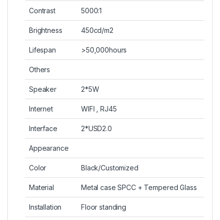
Contrast
5000:1
Brightness
450cd/m2
Lifespan
>50,000hours
Others
Speaker
2*5W
Internet
WIFI , RJ45
Interface
2*USD2.0
Appearance
Color
Black/Customized
Material
Metal case SPCC + Tempered Glass
Installation
Floor standing