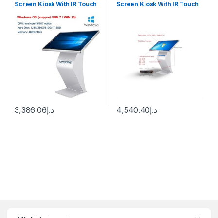
Screen Kiosk With IR Touch
Screen Kiosk With IR Touch
Windows 10
Wimdown 10
3,386.06
د.إ
4,540.40
د.إ