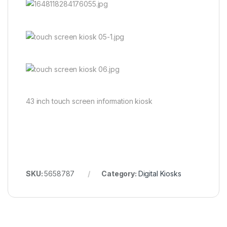
43 inch touch screen information kiosk
SKU:
5658787
Category:
Digital Kiosks