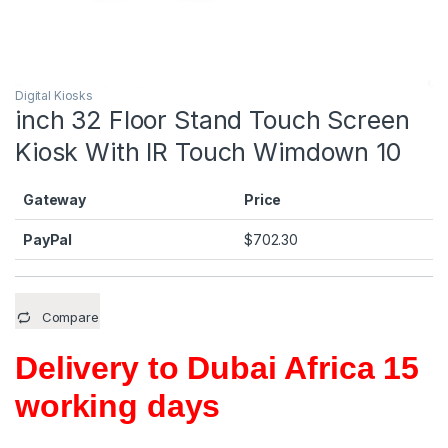
Digital Kiosks
inch 32 Floor Stand Touch Screen
Kiosk With IR Touch Wimdown 10
Gateway
Price
PayPal
$
702.30
Compare
Delivery to Dubai Africa 15
working days