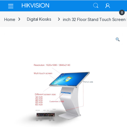
Skip to navigation
Skip to content
0
Home
Digital Kiosks
inch 32 Floor Stand Touch Screen