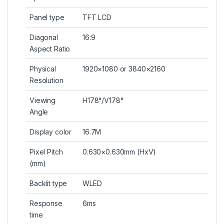
Panel type
TFT LCD
Diagonal
16:9
Aspect Ratio
Physical
1920×1080 or 3840×2160
Resolution
Viewing
H178°/V178°
Angle
Display color
16.7M
Pixel Pitch
0.630×0.630mm (HxV)
(mm)
Backlit type
WLED
Response
6ms
time