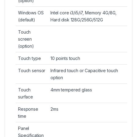
(
option
)
Windows OS
Intel core i3/i5/i7, Memory 4G/8G,
(default)
Hard disk 128G/256G/512G
Touch
screen
(option)
Touch type
10 points touch
Touch sensor
Infrared touch or Capacitive touch
option
Touch
4mm tempered glass
surface
Response
2ms
time
Panel
Specification