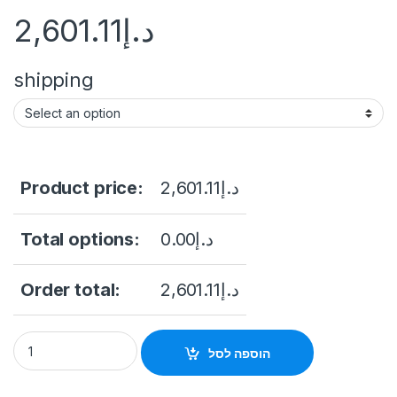
2,601.11
د.إ
shipping
Product price:
2,601.11
د.إ
Total options:
0.00
د.إ
Order total:
2,601.11
د.إ
inch 32 Floor Stand Touch Screen Kiosk With IR Touch Wimdo
הוספה לסל