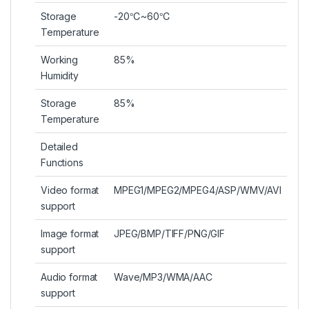
Storage
-20℃~60℃
Temperature
Working
85%
Humidity
Storage
85%
Temperature
Detailed
Functions
Video format
MPEG1/MPEG2/MPEG4/ASP/WMV/AVI
support
Image format
JPEG/BMP/TIFF/PNG/GIF
support
Audio format
Wave/MP3/WMA/AAC
support