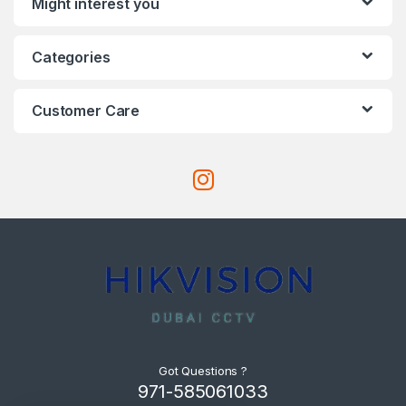
Might interest you
Categories
Customer Care
Got Questions ?
971-585061033