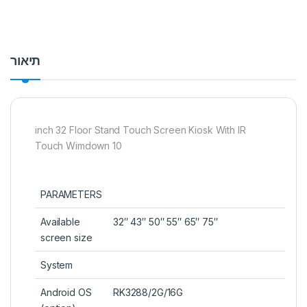
תיאור
inch 32 Floor Stand Touch Screen Kiosk With IR
Touch Wimdown 10
PARAMETERS
Available
32″ 43″ 50″ 55″ 65″ 75″
screen size
System
Android OS
RK3288/2G/16G