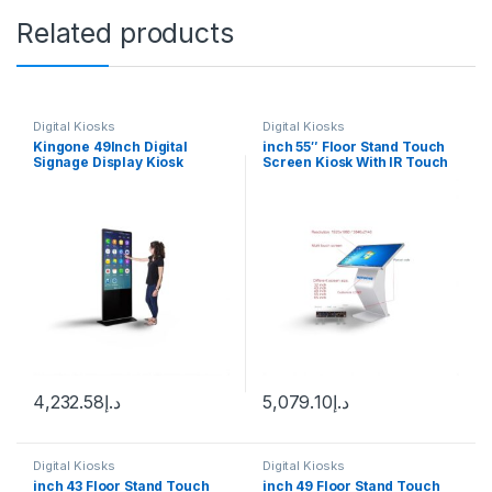
Related products
Digital Kiosks
Digital Kiosks
Kingone 49Inch Digital
inch 55″ Floor Stand Touch
Signage Display Kiosk
Screen Kiosk With IR Touch
Machine Android WiFi LCD
Android 12
Monitor Interactive Vertical
TV Indoor Advertising
Screen
4,232.58
د.إ
5,079.10
د.إ
Digital Kiosks
Digital Kiosks
inch 43 Floor Stand Touch
inch 49 Floor Stand Touch