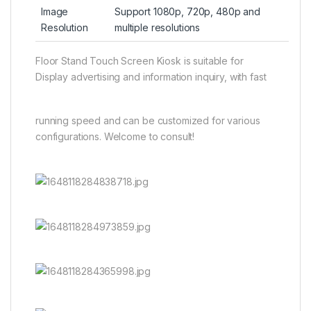
Image
Support 1080p, 720p, 480p and
Resolution
multiple resolutions
Floor Stand Touch Screen Kiosk is suitable for
Display advertising and information inquiry, with fast
running speed and can be customized for various
configurations. Welcome to consult!