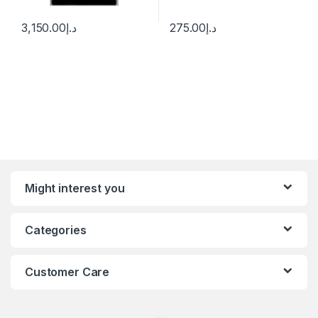
3,150.00
د.إ
275.00
د.إ
Might interest you
Categories
Customer Care