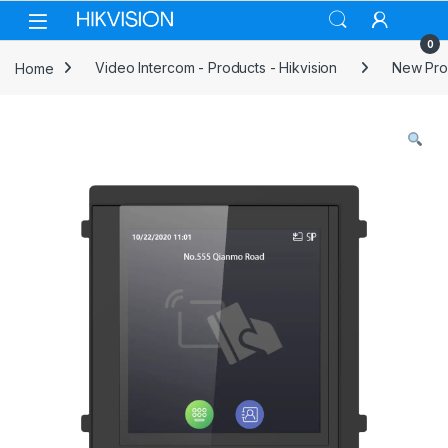
Skip to navigation
Skip to content
0
Home
Video Intercom - Products - Hikvision
New Prod