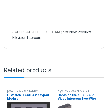
SKU:
DS-KD-TDE
Category:
New Products
Hikvision Intercom
Related products
New Products Hikvision
New Products Hikvision
Intercom
Intercom
Hikvision DS-KD-KP Keypad
Hikvision DS-KIS702Y-P
Module
Video Intercom Two-Wire
Network Bundle