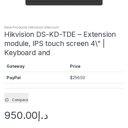
New Products Hikvision Intercom
Hikvision DS-KD-TDE – Extension
module, IPS touch screen 4\” |
Keyboard and
Gateway
Price
PayPal
$
256.50
Compare
950.00
د.إ