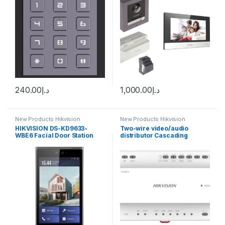
240.00
د.إ
1,000.00
د.إ
New Products Hikvision
New Products Hikvision
Intercom
Intercom
HIKVISION DS-KD9633-
Two-wire video/audio
WBE6 Facial Door Station
distributor Cascading
connection TCP/IP RJ45
Hikvision DS-KAD704Y