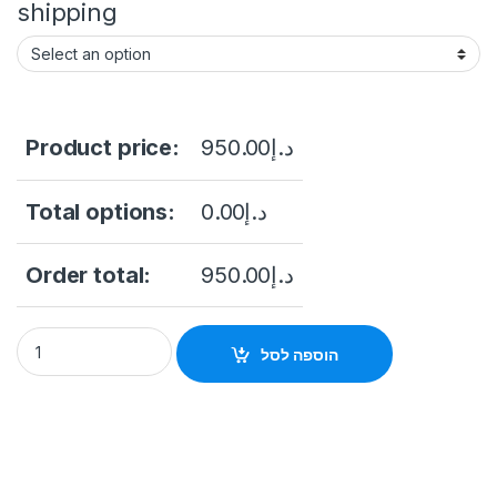
shipping
Product price:
950.00
د.إ
Total options:
0.00
د.إ
Order total:
950.00
د.إ
Hikvision DS-KD-TDE - Extension module, IPS touch screen 4\
הוספה לסל