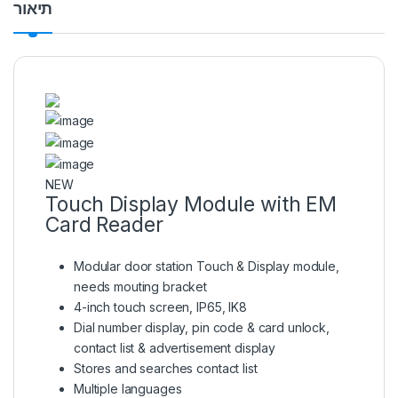
תיאור
NEW
Touch Display Module with EM
Card Reader
Modular door station Touch & Display module,
needs mouting bracket
4-inch touch screen, IP65, IK8
Dial number display, pin code & card unlock,
contact list & advertisement display
Stores and searches contact list
Multiple languages