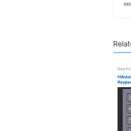
SK
Rela
New Pro
Interco
Hikvi
Keypa