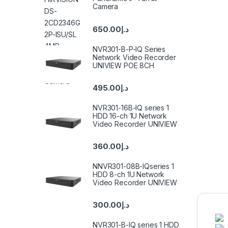
Camera
650.00
د.إ
NVR301-B-P-IQ Series
Network Video Recorder
UNIVIEW POE 8CH
495.00
د.إ
NVR301-16B-IQ series 1
HDD 16-ch 1U Network
Video Recorder UNIVIEW
360.00
د.إ
NNVR301-08B-IQseries 1
HDD 8-ch 1U Network
Video Recorder UNIVIEW
300.00
د.إ
NVR301-B-IQ series 1 HDD