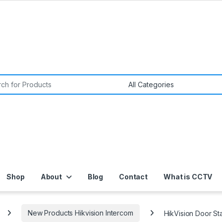
or:
Shop
About
Blog
Contact
What is CCTV
New Products Hikvision Intercom
HikVision Door S