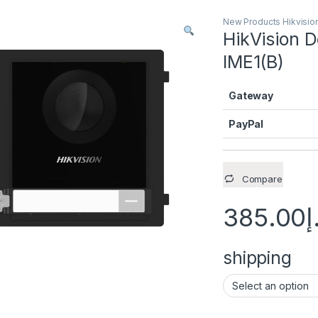
New Products Hikvisio
HikVision 
IME1(B)
Gateway
PayPal
Compare
385.00
د
shipping