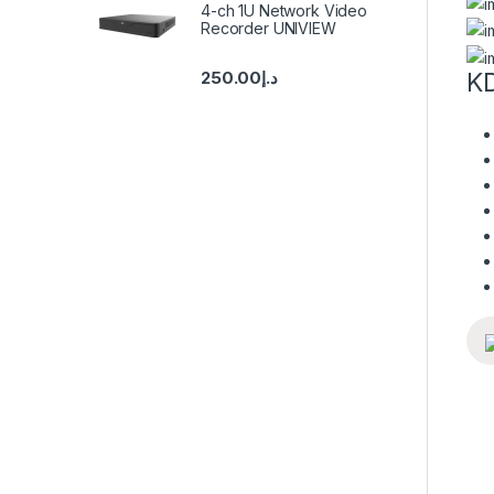
4-ch 1U Network Video
Recorder UNIVIEW
250.00
د.إ
KD