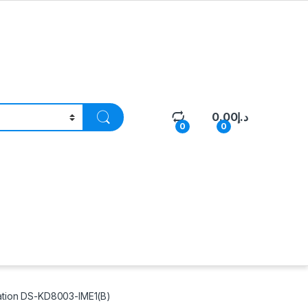
0.00
د.إ
0
0
tation DS-KD8003-IME1(B)