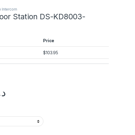
n Intercom
Door Station DS-KD8003-
Price
$
103.95
.إ