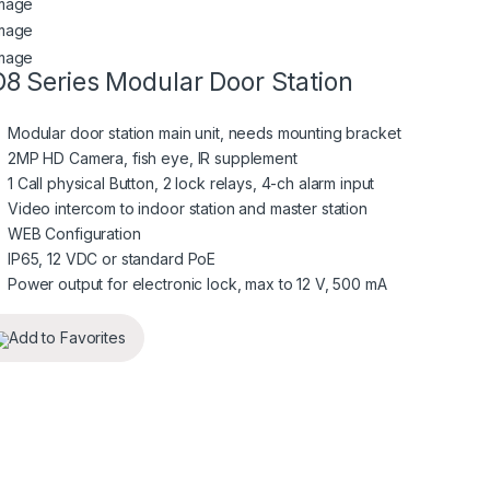
8 Series Modular Door Station
Modular door station main unit, needs mounting bracket
2MP HD Camera, fish eye, IR supplement
1 Call physical Button, 2 lock relays, 4-ch alarm input
Video intercom to indoor station and master station
WEB Configuration
IP65, 12 VDC or standard PoE
Power output for electronic lock, max to 12 V, 500 mA
Add to Favorites