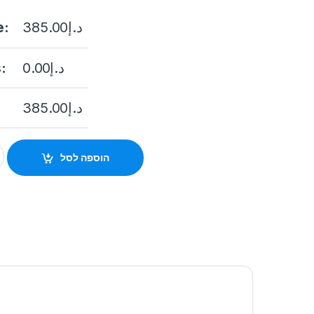
e:
385.00
د.إ
:
0.00
د.إ
385.00
د.إ
ation DS-KD8003-IME1(B) quantity
הוספה לסל