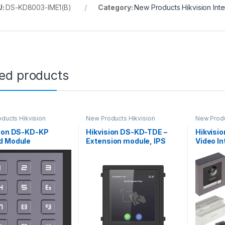
U:
DS-KD8003-IME1(B)
Category:
New Products Hikvision Int
ted products
ducts Hikvision
New Products Hikvision
New Produ
m
Intercom
Intercom
sion DS-KD-KP
Hikvision DS-KD-TDE –
Hikvisi
d Module
Extension module, IPS
Video I
touch screen 4\” |
Network
Keyboard and