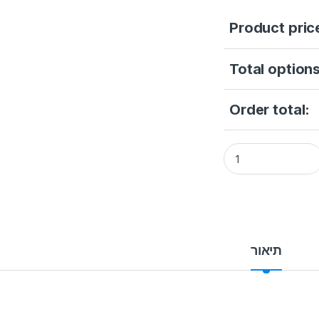
Product pric
Total options
Order total:
HikVision Door St
תיאור