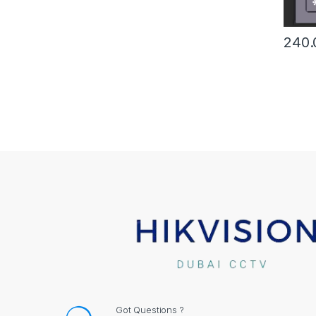
240.
Got Questions ?