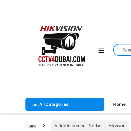
Skip to navigation
Skip to content
Search f
All Categories
Home
Home
Video Intercom - Products - Hikvision