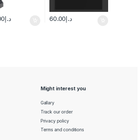
00
د.إ
60.00
د.إ
Might interest you
Gallary
Track our order
Privacy policy
Terms and conditions