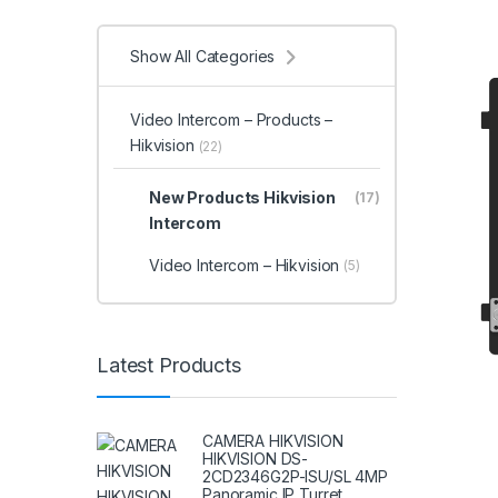
Show All Categories
Video Intercom – Products –
Hikvision
(22)
New Products Hikvision
(17)
Intercom
Video Intercom – Hikvision
(5)
Latest Products
CAMERA HIKVISION
HIKVISION DS-
2CD2346G2P-ISU/SL 4MP
Panoramic IP Turret