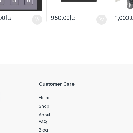
00
د.إ
950.00
د.إ
1,000.
Customer Care
Home
Shop
About
FAQ
Blog