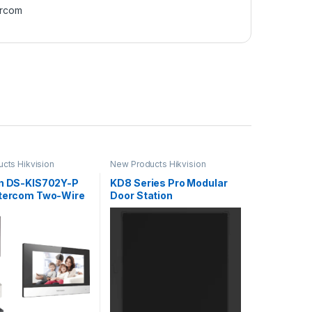
ercom
cts Hikvision
New Products Hikvision
Intercom
on DS-KIS702Y-P
KD8 Series Pro Modular
ntercom Two-Wire
Door Station
 Bundle