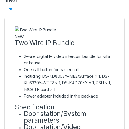
תיאור
NEW
Two Wire IP Bundle
2-wire digital IP video intercom bundle for villa
or house
One call button for easier calls
Including: DS-KD8003Y-IME2/Surface × 1, DS-
KH6320Y-WTE2 × 1, DS-KAD704Y × 1, PSU × 1,
16GB TF card × 1
Power adapter included in the package
Specification
Door station/System
parameters
Door station/Video