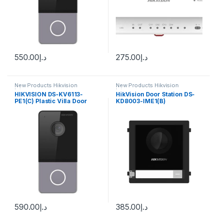
550.00
د.إ
275.00
د.إ
New Products Hikvision
New Products Hikvision
Intercom
Intercom
HIKVISION DS-KV6113-
HikVision Door Station DS-
PE1(C) Plastic Villa Door
KD8003-IME1(B)
Station
590.00
د.إ
385.00
د.إ