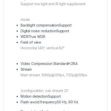
Support low light and IR light supplement
mode
Backlight compensation
Support
Digital noise reduction
Support
WDR
True WDR
Field of view
Horizontal 146°, vertical 82°
Video Compression Standard
H.264
Stream
Main stream: 1080p@30fps, 720p@30fps
(configurable); sub stream: D1
Motion detection
Support
Flash-avoid frequency
50 Hz, 60 Hz