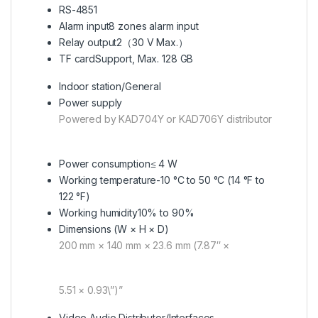
RS-485
1
Alarm input
8 zones alarm input
Relay output
2（30 V Max.）
TF card
Support, Max. 128 GB
Indoor station/General
Power supply
Powered by KAD704Y or KAD706Y distributor
Power consumption
≤ 4 W
Working temperature
-10 °C to 50 °C (14 °F to
122 °F)
Working humidity
10% to 90%
Dimensions (W × H × D)
200 mm × 140 mm × 23.6 mm (7.87″ ×
5.51 × 0.93\”)”
Video Audio Distributor/Interfaces