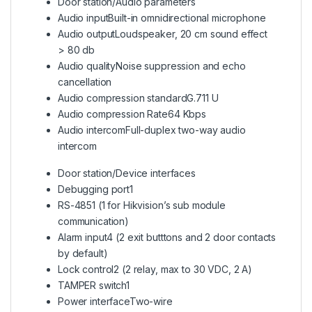
Door station/Audio parameters
Audio input
Built-in omnidirectional microphone
Audio output
Loudspeaker, 20 cm sound effect
> 80 db
Audio quality
Noise suppression and echo
cancellation
Audio compression standard
G.711 U
Audio compression Rate
64 Kbps
Audio intercom
Full-duplex two-way audio
intercom
Door station/Device interfaces
Debugging port
1
RS-485
1 (1 for Hikvision’s sub module
communication)
Alarm input
4 (2 exit butttons and 2 door contacts
by default)
Lock control
2 (2 relay, max to 30 VDC, 2 A)
TAMPER switch
1
Power interface
Two-wire