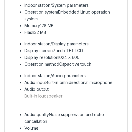
Indoor station/System parameters
Operation system
Embedded Linux operation
system
Memory
128 MB
Flash
32 MB
Indoor station/Display parameters
Display screen
7-inch TFT LCD
Display resolution
1024 × 600
Operation method
Capacitive touch
Indoor station/Audio parameters
Audio input
Built-in omnidirectional microphone
Audio output
Built-in loudspeaker
Audio quality
Noise suppression and echo
cancellation
Volume