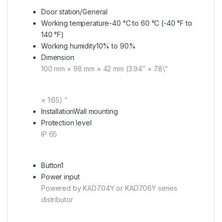
Door station/General
Working temperature
-40 °C to 60 °C (-40 °F to
140 °F)
Working humidity
10% to 90%
Dimension
100 mm × 98 mm × 42 mm (3.94″ × 7.8\”
× 1.65) “
Installation
Wall mounting
Protection level
IP 65
Button
1
Power input
Powered by KAD704Y or KAD706Y series
distributor