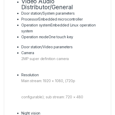
Video Audio
Distributor/General
Door station/System parameters
Processor
Embedded microcontroller
Operation system
Embedded Linux operation
system
Operation mode
One touch key
Door station/Video parameters
Camera
2MP super definition camera
Resolution
Main stream: 1920 × 1080, (720p
configurable); sub stream: 720 × 480
Night vision