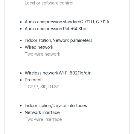
Local or software control
Audio compression standard
G.711 U, G.711 A
Audio compression Rate
64 Kbps
Indoor station/Network parameters
Wired network
Two-wire network
Wireless network
Wi-Fi 802.11b/g/n
Protocol
TCP/IP, SIP, RTSP
Indoor station/Device interfaces
Network interface
Two-wire interface