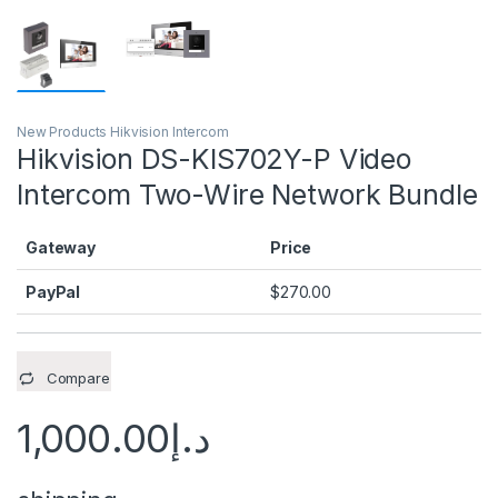
New Products Hikvision Intercom
Hikvision DS-KIS702Y-P Video
Intercom Two-Wire Network Bundle
Gateway
Price
PayPal
$
270.00
Compare
1,000.00
د.إ