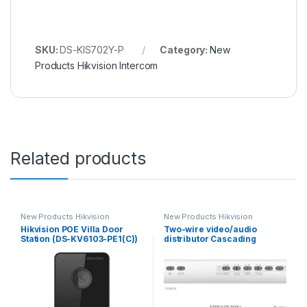
SKU:
DS-KIS702Y-P
Category:
New
Products Hikvision Intercom
Related products
New Products Hikvision
New Products Hikvision
Intercom
Intercom
Hikvision POE Villa Door
Two-wire video/audio
Station (DS-KV6103-PE1(C))
distributor Cascading
connection TCP/IP RJ45
Hikvision DS-KAD704Y