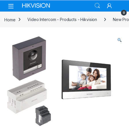
Skip to navigation
Skip to content
0
Home
Video Intercom - Products - Hikvision
New Prod