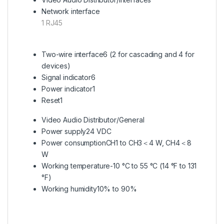
Network interface
1 RJ45
Two-wire interface
6 (2 for cascading and 4 for
devices)
Signal indicator
6
Power indicator
1
Reset
1
Video Audio Distributor/General
Power supply
24 VDC
Power consumption
CH1 to CH3＜4 W, CH4＜8
W
Working temperature
-10 °C to 55 °C (14 °F to 131
°F)
Working humidity
10% to 90%