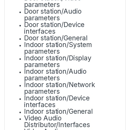
parameters
Door station/Audio
parameters
Door station/Device
interfaces
Door station/General
Indoor station/System
parameters
Indoor station/Display
parameters
Indoor station/Audio
parameters
Indoor station/Network
parameters
Indoor station/Device
interfaces
Indoor station/General
Video Audio
Distributor/Interfaces