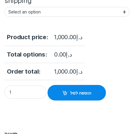
shipping
Product price:
1,000.00
د.إ
Total options:
0.00
د.إ
Order total:
1,000.00
د.إ
Hikvision DS-KIS702Y-P Video Intercom Two-Wire Network Bu
הוספה לסל