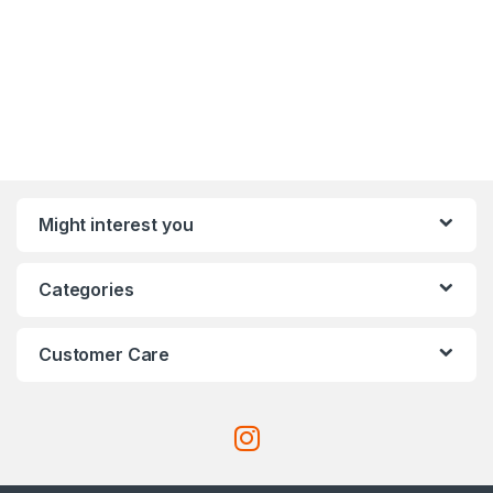
Might interest you
Categories
Customer Care