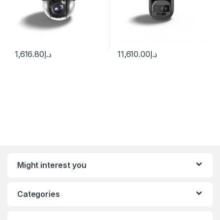
1,616.80
د.إ
11,610.00
د.إ
Might interest you
Categories