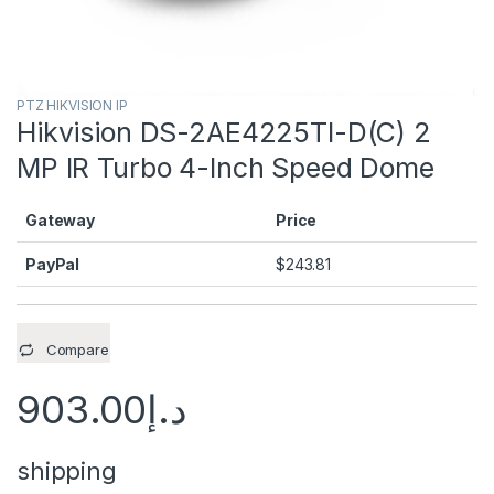
PTZ HIKVISION IP
Hikvision DS-2AE4225TI-D(C) 2
MP IR Turbo 4-Inch Speed Dome
Gateway
Price
PayPal
$
243.81
Compare
903.00
د.إ
shipping