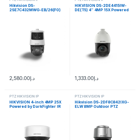
Hikvision DS-
HIKVISION DS-2DE4415IW-
2SE7C432MWG-EB/26(F0)
DE(T5) 4″ 4MP 15X Powered
6+4 MP 32X TandemVu
by DarkFighter IR Network
Colorful&IR Network Speed
Speed Dome with brackets
Dome
2,580.00
د.إ
1,333.00
د.إ
PTZ HIKVISION IP
PTZ HIKVISION IP
HIKVISION 4-inch 4MP 25X
Hikvision DS-2DF8C842IXG-
Powered by DarkFighter IR
ELW 8MP Outdoor PTZ
Network Speed Dome DS-
Network Dome Camera with
2DE4A425IW-DE(S6)
Night Vision, Heater & Wiper