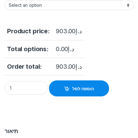
Product price:
903.00
د.إ
Total options:
0.00
د.إ
Order total:
903.00
د.إ
Hikvision DS-2AE4225TI-D(C) 2 MP IR Turbo 4-Inch Speed Do
הוספה לסל
תיאור