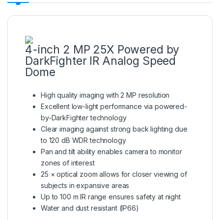
4-inch 2 MP 25X Powered by
DarkFighter IR Analog Speed
Dome
High quality imaging with 2 MP resolution
Excellent low-light performance via powered-
by-DarkFighter technology
Clear imaging against strong back lighting due
to 120 dB WDR technology
Pan and tilt ability enables camera to monitor
zones of interest
25 × optical zoom allows for closer viewing of
subjects in expansive areas
Up to 100 m IR range ensures safety at night
Water and dust resistant (IP66)