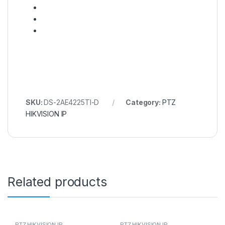
SKU:
DS-2AE4225TI-D
Category:
PTZ
HIKVISION IP
Related products
PTZ HIKVISION IP
PTZ HIKVISION IP