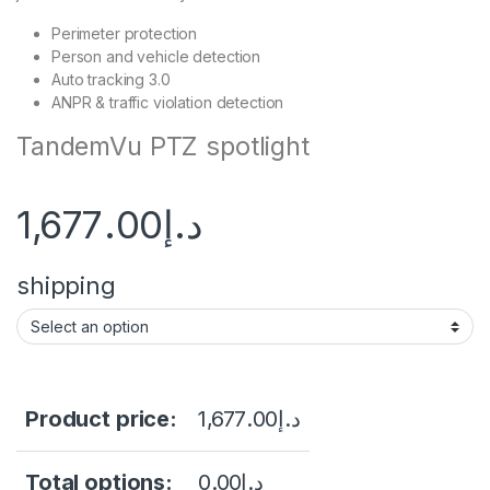
Perimeter protection
Person and vehicle detection
Auto tracking 3.0
ANPR & traffic violation detection
TandemVu PTZ spotlight
1,677.00
د.إ
shipping
Product price:
1,677.00
د.إ
Total options:
0.00
د.إ