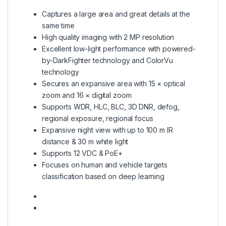
Captures a large area and great details at the
same time
High quality imaging with 2 MP resolution
Excellent low-light performance with powered-
by-DarkFighter technology and ColorVu
technology
Secures an expansive area with 15 × optical
zoom and 16 × digital zoom
Supports WDR, HLC, BLC, 3D DNR, defog,
regional exposure, regional focus
Expansive night view with up to 100 m IR
distance & 30 m white light
Supports 12 VDC & PoE+
Focuses on human and vehicle targets
classification based on deep learning