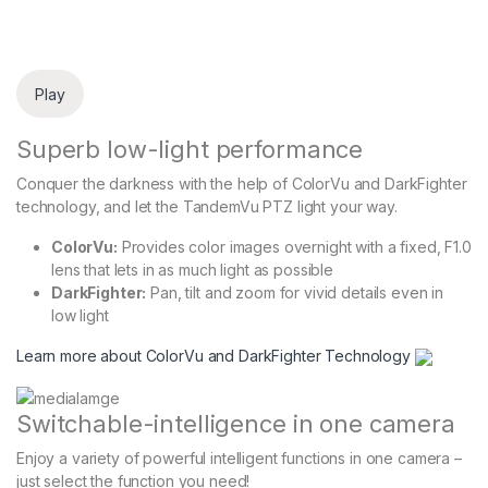
Play
Superb low-light performance
Conquer the darkness with the help of ColorVu and DarkFighter
technology, and let the TandemVu PTZ light your way.
ColorVu:
Provides color images overnight with a fixed, F1.0
lens that lets in as much light as possible
DarkFighter:
Pan, tilt and zoom for vivid details even in
low light
Learn more about ColorVu and DarkFighter Technology
Switchable-intelligence in one camera
Enjoy a variety of powerful intelligent functions in one camera –
just select the function you need!