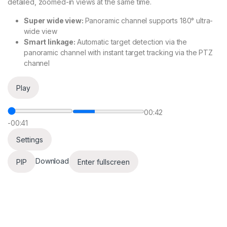
detailed, zoomed-in views at the same time.
Super wide view:
Panoramic channel supports 180° ultra-
wide view
Smart linkage:
Automatic target detection via the
panoramic channel with instant target tracking via the PTZ
channel
Play
00:42
-00:41
Settings
Download
PIP
Enter fullscreen