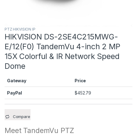
PTZ HIKVISION IP
HIKVISION DS-2SE4C215MWG-
E/12(F0) TandemVu 4-inch 2 MP
15X Colorful & IR Network Speed
Dome
Gateway
Price
PayPal
$
452.79
Compare
Meet TandemVu PTZ