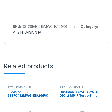
SKU:
DS-2SE4C215MWG-E/12(F0)
Category:
PTZ HIKVISION IP
Related products
PTZ HIKVISION IP
PTZ HIKVISION IP
Hikvision DS-
Hikvision DS-2AE4225TI-
2SE7C432MWG-EB/26(F0)
D(C) 2 MP IR Turbo 4-Inch
6+4 MP 32X TandemVu
Speed Dome
Colorful&IR Network Speed
Dome