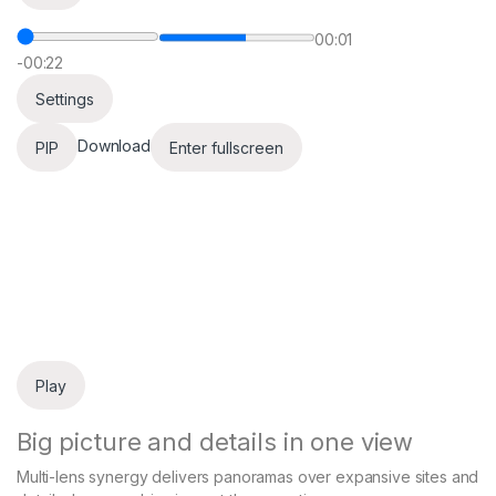
00:01
-00:22
Settings
Download
PIP
Enter fullscreen
Play
Big picture and details in one view
Multi-lens synergy delivers panoramas over expansive sites and