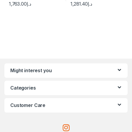
1,763.00
د.إ
1,281.40
د.إ
Might interest you
Categories
Customer Care