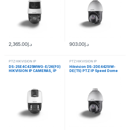
2,365.00
د.إ
903.00
د.إ
PTZ HIKVISION IP
PTZ HIKVISION IP
DS-2SE4C425MWG-E/26(F0)
Hikvision DS-2DE4425IW-
HIKVISION IP CAMERAS, IP
DE(T5) PTZ IP Speed Dome
TANDEMVU CAMERAS
Camera 4MP 4.8-120mm
(55°-2.4°)