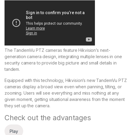
The TandemVu PTZ cameras feature Hikvision’s next-
generation camera design, integrating multiple lenses in one
security camera to provide big picture and small details in
tandem.
Equipped with this technology, Hikvision’s new TandemVu PTZ
cameras display a broad view even when panning, tilting, or
zooming. Users will see everything and miss nothing at any
given moment, getting situational awareness from the moment
they set up the camera.
Check out the advantages
Play