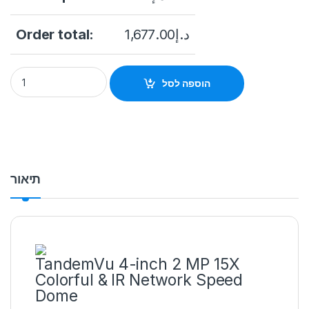
Order total:
1,677.00
د.إ
HIKVISION DS-2SE4C215MWG-E/12(F0) TandemVu 4-inch 2 MP 
הוספה לסל
תיאור
TandemVu 4-inch 2 MP 15X
Colorful & IR Network Speed
Dome