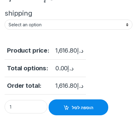
shipping
Product price:
1,616.80
د.إ
Total options:
0.00
د.إ
Order total:
1,616.80
د.إ
HIKVISION 4-inch 4MP 25X Powered by DarkFighter IR Netw
הוספה לסל