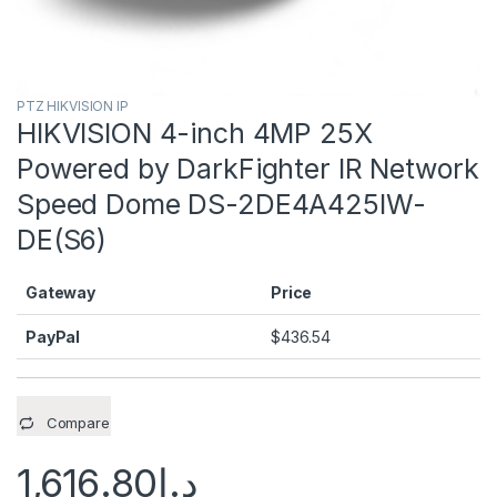
PTZ HIKVISION IP
HIKVISION 4-inch 4MP 25X
Powered by DarkFighter IR Network
Speed Dome DS-2DE4A425IW-
DE(S6)
Gateway
Price
PayPal
$
436.54
Compare
1,616.80
د.إ