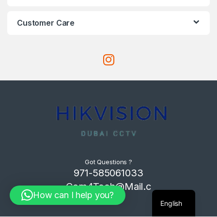
Customer Care
Got Questions ?
971-585061033
Com4Tech@Mail.c
How can I help you?
om
English