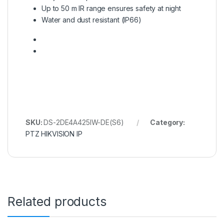
Up to 50 m IR range ensures safety at night
Water and dust resistant (IP66)
SKU:
DS-2DE4A425IW-DE(S6)
Category:
PTZ HIKVISION IP
Related products