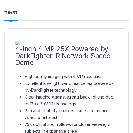
תיאור
4-inch 4 MP 25X Powered by
DarkFighter IR Network Speed
Dome
High quality imaging with 4 MP resolution
Excellent low-light performance via powered-
by-DarkFighter technology
Clear imaging against strong back lighting due
to 120 dB WDR technology
Pan and tilt ability enables camera to monitor
zones of interest
25× optical zoom allows for closer viewing of
subjects in expansive areas