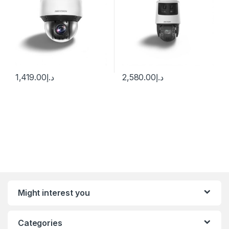
1,419.00
د.إ
2,580.00
د.إ
Might interest you
Categories