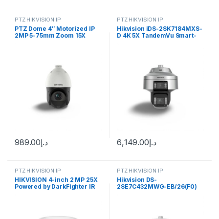
PTZ HIKVISION IP
PTZ HIKVISION IP
PTZ Dome 4″ Motorized IP
Hikvision iDS-2SK7184MXS-
2MP 5-75mm Zoom 15X
D 4K 5X TandemVu Smart-
IR100m SD Card I/O Alarm
Linkage PTZ Camera
Audio Acusense DarkFighter
Face Capture Hikvision
989.00
د.إ
6,149.00
د.إ
PTZ HIKVISION IP
PTZ HIKVISION IP
HIKVISION 4-inch 2 MP 25X
Hikvision DS-
Powered by DarkFighter IR
2SE7C432MWG-EB/26(F0)
Network Speed Dome DS-
6+4 MP 32X TandemVu
2DE4A225IW-DE(S6)
Colorful&IR Network Speed
Dome