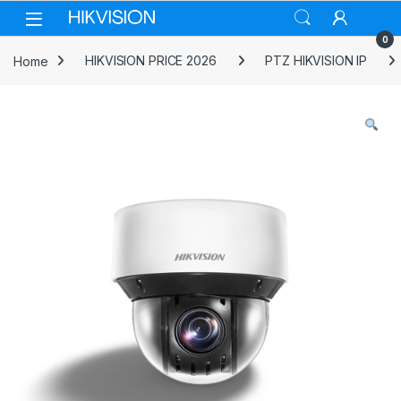
Skip to navigation
Skip to content
0
Home
HIKVISION PRICE 2026
PTZ HIKVISION IP