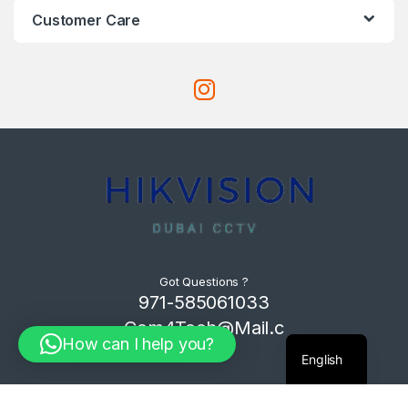
Customer Care
Got Questions ?
971-585061033
Com4Tech@Mail.c
How can I help you?
om
English