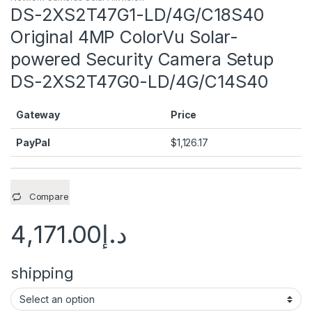
DS-2XS2T47G1-LD/4G/C18S40
Original 4MP ColorVu Solar-
powered Security Camera Setup
DS-2XS2T47G0-LD/4G/C14S40
Gateway
Price
PayPal
$
1,126.17
Compare
4,171.00
د.إ
shipping