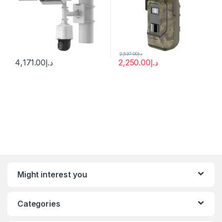
2,537.00
د.إ
4,171.00
د.إ
2,250.00
د.إ
Might interest you
Categories