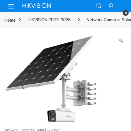
Skip to navigation
Skip to content
0
Home
HIKVISION PRICE 2026
Network Cameras Solar
Network Cameras Solar Hikvision