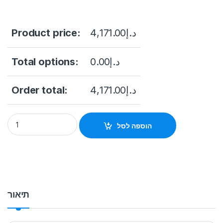
Product price:
4,171.00
د.إ
Total options:
0.00
د.إ
Order total:
4,171.00
د.إ
DS-2XS2T47G1-LD/4G/C18S40 Original 4MP ColorVu Solar-
הוספה לסל
תיאור