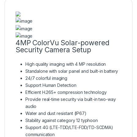
4MP ColorVu Solar-powered
Security Camera Setup
High quality imaging with 4 MP resolution
Standalone with solar panel and built-in battery
24/7 colorful imaging
Support Human Detection
Efficient H.265+ compression technology
Provide real-time security via built-in two-way
audio
Water and dust resistant (IP67)
Stability against category 12 typhoon
Support 4G (LTE-TDD/LTE-FDD/TD-SCDMA)
communication