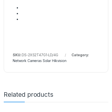
SKU:
DS-2XS2T47G1-LD/4G
Category:
Network Cameras Solar Hikvision
Related products