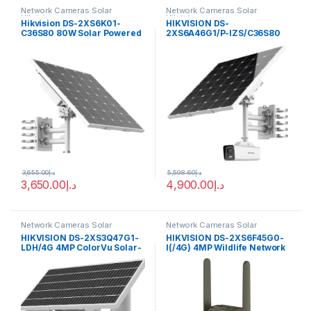
Network Cameras Solar
Network Cameras Solar
Hikvision
Hikvision
Hikvision DS-2XS6K01-
HIKVISION DS-
C36S80 80W Solar Powered
2XS6A46G1/P-IZS/C36S80
Panel Kit
4MP ANPR Bullet Solar
Power 4G Network Camera
Kit
3,655.00
د.إ
5,598.60
د.إ
3,650.00
د.إ
4,900.00
د.إ
Network Cameras Solar
Network Cameras Solar
Hikvision
Hikvision
HIKVISION DS-2XS3Q47G1-
HIKVISION DS-2XS6F45G0-
LDH/4G 4MP ColorVu Solar-
I(/4G) 4MP Wildlife Network
powered Security PT
Camera
Camera Setup