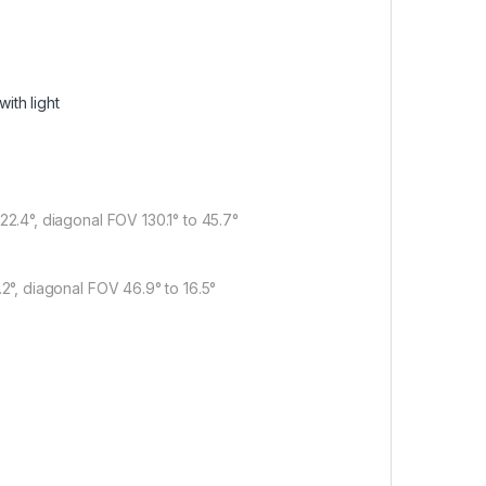
ith light
 22.4°, diagonal FOV 130.1° to 45.7°
8.2°, diagonal FOV 46.9° to 16.5°