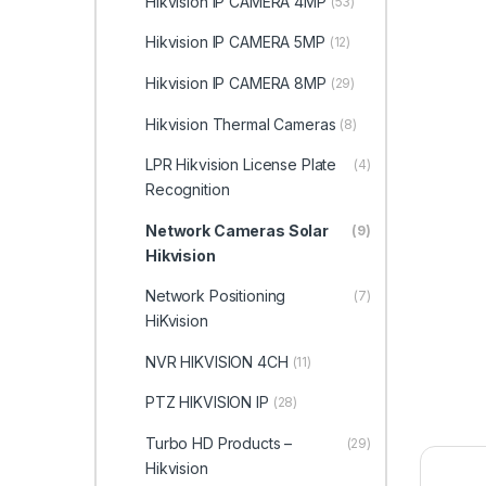
Hikvision IP CAMERA 4MP
(53)
Hikvision IP CAMERA 5MP
(12)
Hikvision IP CAMERA 8MP
(29)
Hikvision Thermal Cameras
(8)
LPR Hikvision License Plate
(4)
Recognition
Network Cameras Solar
(9)
Hikvision
Network Positioning
(7)
HiKvision
NVR HIKVISION 4CH
(11)
PTZ HIKVISION IP
(28)
Turbo HD Products –
(29)
Hikvision