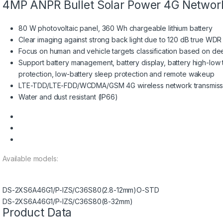
4MP ANPR Bullet Solar Power 4G Networ
80 W photovoltaic panel, 360 Wh chargeable lithium battery
Clear imaging against strong back light due to 120 dB true WD
Focus on human and vehicle targets classification based on de
Support battery management, battery display, battery high-low
protection, low-battery sleep protection and remote wakeup
LTE-TDD/LTE-FDD/WCDMA/GSM 4G wireless network transmissio
Water and dust resistant (IP66)
Available models:
DS-2XS6A46G1/P-IZS/C36S80(2.8-12mm)O-STD
DS-2XS6A46G1/P-IZS/C36S80(8-32mm)
Product Data