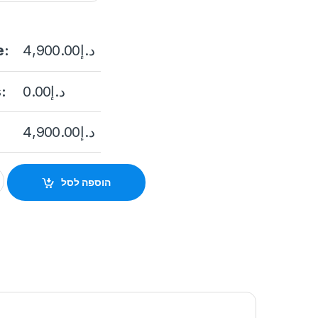
e:
4,900.00
د.إ
:
0.00
د.إ
4,900.00
د.إ
A46G1/P-IZS/C36S80 4MP ANPR Bullet Solar Power 4G Networ
הוספה לסל