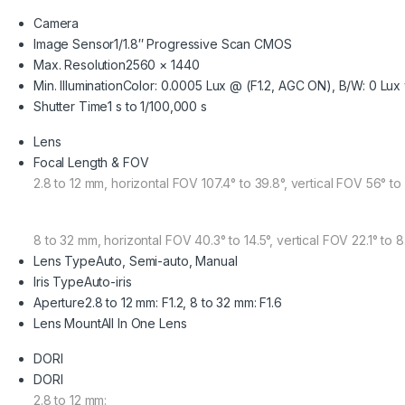
Camera
Image Sensor
1/1.8″ Progressive Scan CMOS
Max. Resolution
2560 × 1440
Min. Illumination
Color: 0.0005 Lux @ (F1.2, AGC ON), B/W: 0 Lux w
Shutter Time
1 s to 1/100,000 s
Lens
Focal Length & FOV
2.8 to 12 mm, horizontal FOV 107.4° to 39.8°, vertical FOV 56° to
8 to 32 mm, horizontal FOV 40.3° to 14.5°, vertical FOV 22.1° to 
Lens Type
Auto, Semi-auto, Manual
Iris Type
Auto-iris
Aperture
2.8 to 12 mm: F1.2, 8 to 32 mm: F1.6
Lens Mount
All In One Lens
DORI
DORI
2.8 to 12 mm: