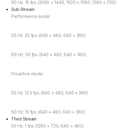
60 Hz: 15 fps (2560 × 1440, 1920 × 1080, 1280 × 720)
Sub-Stream
Performance mode:
50 Hz: 25 fps (640 × 480, 640 × 360)
60 Hz: 30 fps (640 × 480, 640 × 360)
Proactive mode:
50 Hz: 12.5 fps (640 × 480, 640 × 360)
60 Hz: 15 fps (640 × 480, 640 × 360)
Third Stream
50 Hz: 1 fps (1280 × 720, 640 × 480)