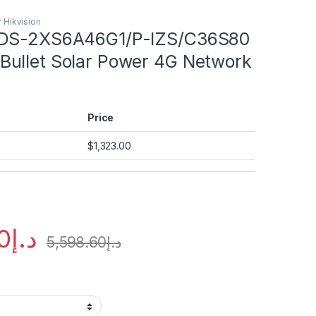
 Hikvision
und
 DS-2XS6A46G1/P-IZS/C36S80
ullet Solar Power 4G Network
und
und
Price
und
$
1,323.00
0
د.إ
5,598.60
د.إ