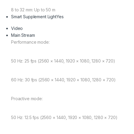
8 to 32 mm: Up to 50 m
Smart Supplement Light
Yes
Video
Main Stream
Performance mode:
50 Hz: 25 fps (2560 × 1440, 1920 × 1080, 1280 × 720)
60 Hz: 30 fps (2560 × 1440, 1920 × 1080, 1280 × 720)
Proactive mode:
50 Hz: 12.5 fps (2560 × 1440, 1920 × 1080, 1280 × 720)