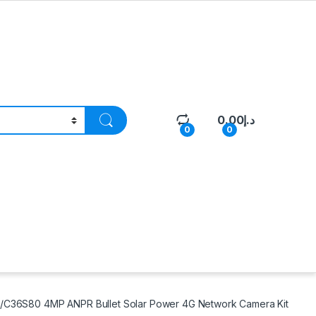
0.00
د.إ
0
0
/C36S80 4MP ANPR Bullet Solar Power 4G Network Camera Kit