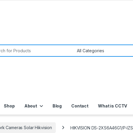
or:
Shop
About
Blog
Contact
What is CCTV
rk Cameras Solar Hikvision
HIKVISION DS-2XS6A46G1/P-IZS