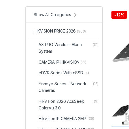
Show All Categories
-
12%
HIKVISION PRICE 2026
(303)
AX PRO Wireless Alarm
(31)
System
CAMERA IP HIKVISION
(12)
eDVR Series With eSSD
(4)
Fisheye Series – Network
(12)
Cameras
Hikvision 2026 AcuSeek
(9)
ColorVu 3.0
Hikvision IP CAMERA 2MP
(36)