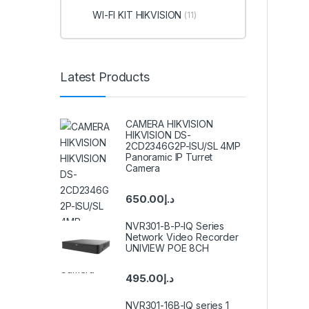
WI-FI KIT HIKVISION
(11)
Latest Products
CAMERA HIKVISION
HIKVISION DS-
2CD2346G2P-ISU/SL 4MP
Panoramic IP Turret
Camera
650.00
د.إ
NVR301-B-P-IQ Series
Network Video Recorder
UNIVIEW POE 8CH
495.00
د.إ
NVR301-16B-IQ series 1