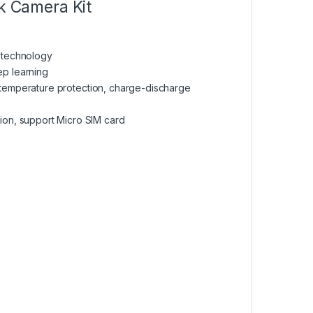
k Camera Kit
R technology
ep learning
 temperature protection, charge-discharge
n, support Micro SIM card