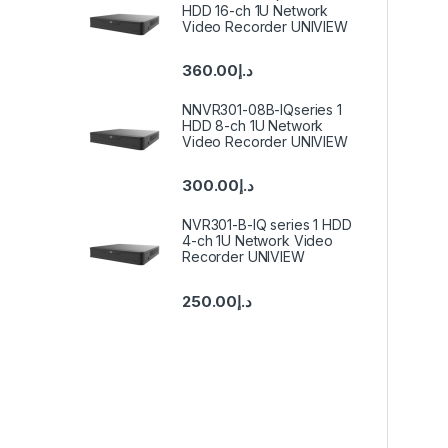
HDD 16-ch 1U Network
Video Recorder UNIVIEW
360.00
د.إ
NNVR301-08B-IQseries 1
HDD 8-ch 1U Network
Video Recorder UNIVIEW
300.00
د.إ
NVR301-B-IQ series 1 HDD
4-ch 1U Network Video
Recorder UNIVIEW
250.00
د.إ