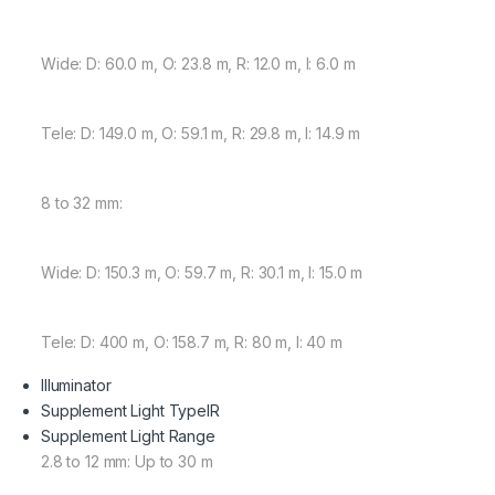
Wide: D: 60.0 m, O: 23.8 m, R: 12.0 m, I: 6.0 m
Tele: D: 149.0 m, O: 59.1 m, R: 29.8 m, I: 14.9 m
8 to 32 mm:
Wide: D: 150.3 m, O: 59.7 m, R: 30.1 m, I: 15.0 m
Tele: D: 400 m, O: 158.7 m, R: 80 m, I: 40 m
Illuminator
Supplement Light Type
IR
Supplement Light Range
2.8 to 12 mm: Up to 30 m