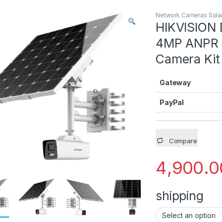
Network Cameras Solar
Remove Backgro
HIKVISION
4MP ANPR B
Remove Backgro
Camera Kit
Remove Backgro
Gateway
Remove Backgro
PayPal
Compare
4,900.0
shipping