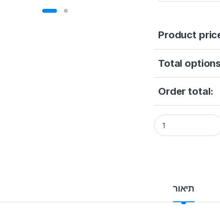
Product pric
Total options
Order total:
HIKVISION DS-2XS6
תיאור