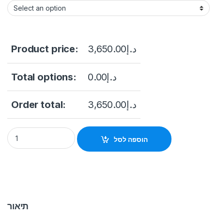
Product price:
3,650.00
د.إ
Total options:
0.00
د.إ
Order total:
3,650.00
د.إ
Hikvision DS-2XS6K01-C36S80 80W Solar Powered Panel Kit
הוספה לסל
תיאור