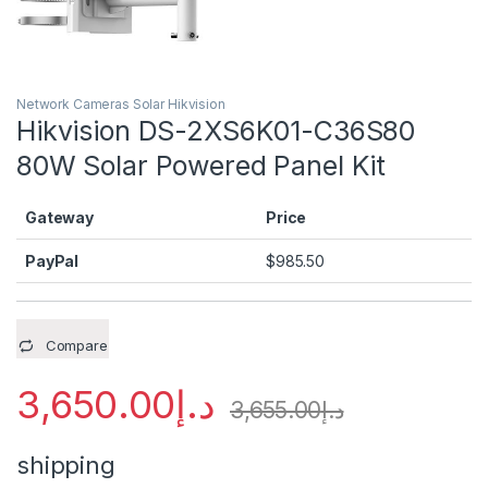
Network Cameras Solar Hikvision
Hikvision DS-2XS6K01-C36S80
80W Solar Powered Panel Kit
Gateway
Price
PayPal
$
985.50
Compare
3,650.00
د.إ
3,655.00
د.إ
shipping