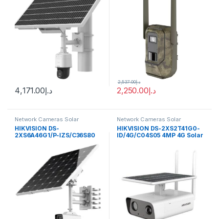
2,537.00
د.إ
4,171.00
د.إ
2,250.00
د.إ
Network Cameras Solar
Network Cameras Solar
Hikvision
Hikvision
HIKVISION DS-
HIKVISION DS-2XS2T41G0-
2XS6A46G1/P-IZS/C36S80
ID/4G/C04S05 4MP 4G Solar
4MP ANPR Bullet Solar
Panel Bullet IP Camera Built-
Power 4G Network Camera
in Microphone Speaker
Kit
EZVIZ Hik-Connect app