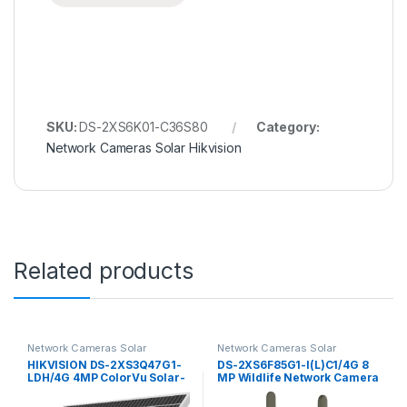
SKU:
DS-2XS6K01-C36S80
Category:
Network Cameras Solar Hikvision
Related products
Network Cameras Solar
Network Cameras Solar
Hikvision
Hikvision
HIKVISION DS-2XS3Q47G1-
DS-2XS6F85G1-I(L)C1/4G 8
LDH/4G 4MP ColorVu Solar-
MP Wildlife Network Camera
powered Security PT
Hikvision Solar-powered
Camera Setup
Security Camera Setup