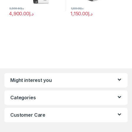
5,598.60
د.إ
1,333.00
د.إ
4,900.00
د.إ
1,150.00
د.إ
Might interest you
Categories
Customer Care