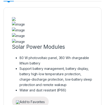
Solar Power Modules
80 W photovoltaic panel, 360 Wh chargeable
lithium battery
Support battery management, battery display,
battery high-low temperature protection,
charge-discharge protection, low-battery sleep
protection and remote wakeup
Water and dust resistant (IP66)
Add to Favorites