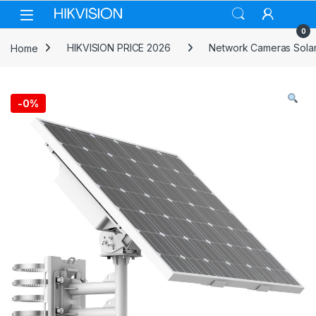
Skip to navigation
Skip to content
0
Home
HIKVISION PRICE 2026
Network Cameras Solar
-
0%