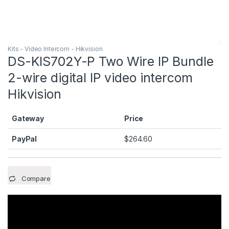
Kits - Video Intercom - Hikvision
DS-KIS702Y-P Two Wire IP Bundle
2-wire digital IP video intercom
Hikvision
Gateway
Price
PayPal
$
264.60
Compare