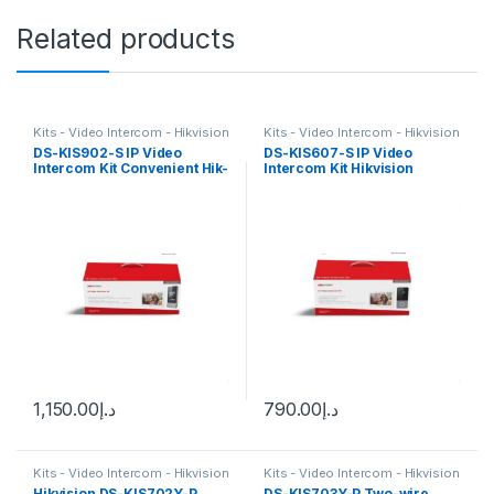
Related products
Kits - Video Intercom - Hikvision
Kits - Video Intercom - Hikvision
DS-KIS902-S IP Video
DS-KIS607-S IP Video
Intercom Kit Convenient Hik-
Intercom Kit Hikvision
Connect APP Hikvision
1,150.00
د.إ
790.00
د.إ
Kits - Video Intercom - Hikvision
Kits - Video Intercom - Hikvision
Hikvision DS-KIS702Y-P
DS-KIS703Y-P Two-wire