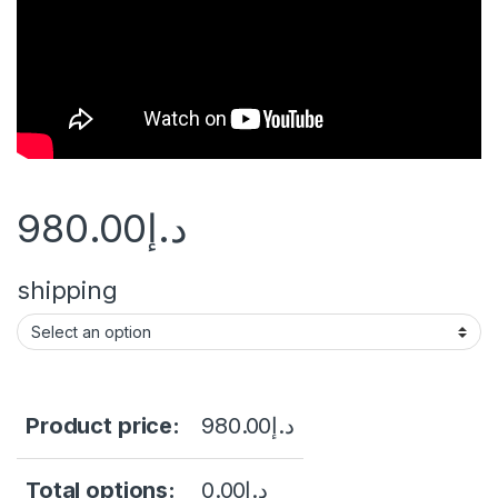
980.00
د.إ
shipping
Product price:
980.00
د.إ
Total options:
0.00
د.إ