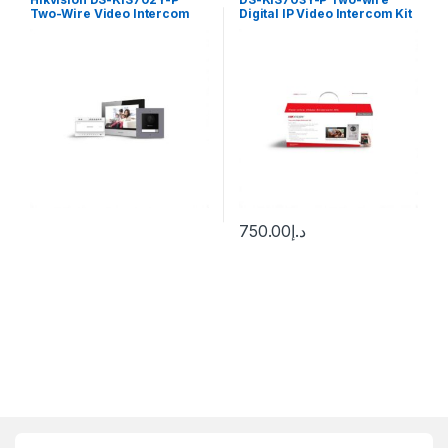
Two-Wire Video Intercom
Digital IP Video Intercom Kit
Kit
Hikvision
750.00
د.إ