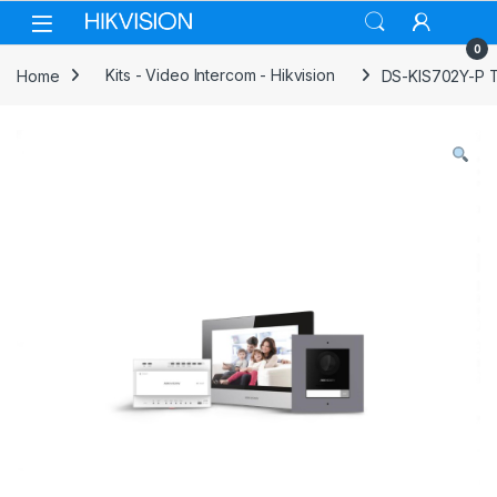
Skip to navigation
Skip to content
0
Home
Kits - Video Intercom - Hikvision
DS-KIS702Y-P Tw