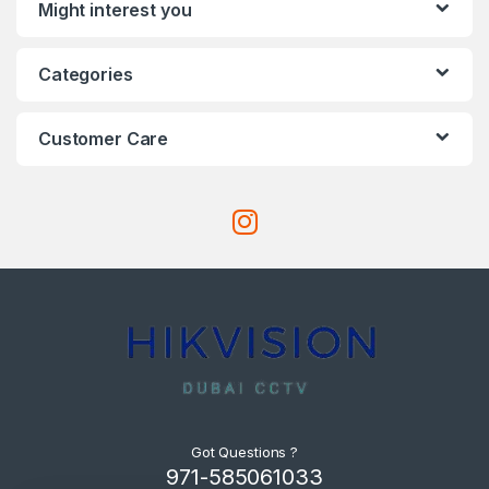
Might interest you
Categories
Customer Care
Got Questions ?
971-585061033