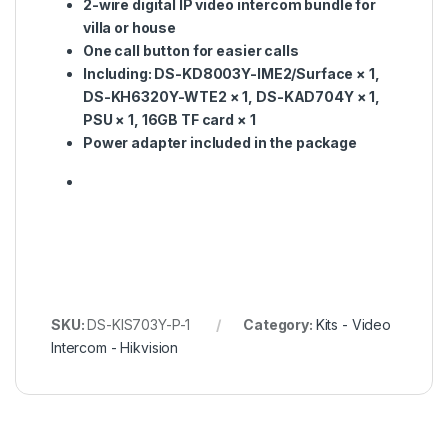
2-wire digital IP video intercom bundle for
villa or house
One call button for easier calls
Including: DS-KD8003Y-IME2/Surface × 1,
DS-KH6320Y-WTE2 × 1, DS-KAD704Y × 1,
PSU × 1, 16GB TF card × 1
Power adapter included in the package
SKU:
DS-KIS703Y-P-1
Category:
Kits - Video
Intercom - Hikvision