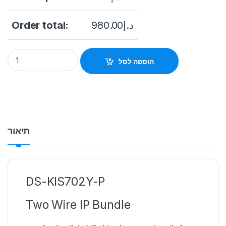
Order total:
980.00
د.إ
DS-KIS702Y-P Two Wire IP Bundle 2-wire digital IP video inte
הוספה לסל
תיאור
DS-KIS702Y-P
Two Wire IP Bundle