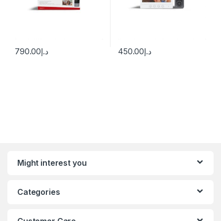
790.00
د.إ
450.00
د.إ
Might interest you
Categories
Customer Care