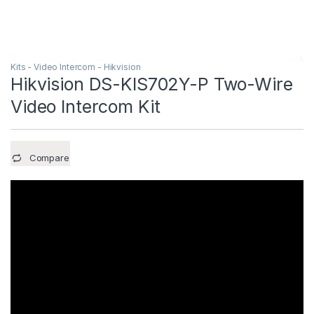
Kits - Video Intercom - Hikvision
Hikvision DS-KIS702Y-P Two-Wire
Video Intercom Kit
Compare