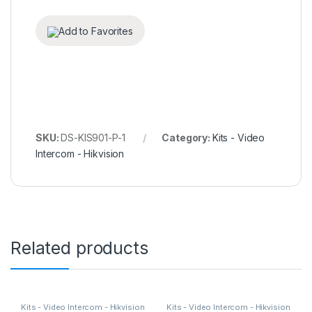
Add to Favorites
SKU:
DS-KIS901-P-1
Category:
Kits - Video
Intercom - Hikvision
Related products
Kits - Video Intercom - Hikvision
Kits - Video Intercom - Hikvision