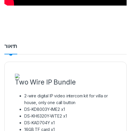
תיאור
Two Wire IP Bundle
2-wire digital IP video intercom kit for villa or
house, only one call button
DS-KD8003Y-IME2 x1
DS-KH6320Y-WTE2 x1
DS-KAD704Y x1
16GB TF card x1