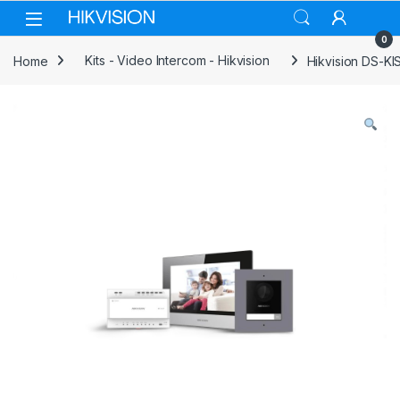
Skip to navigation
Skip to content
0
Home
Kits - Video Intercom - Hikvision
Hikvision DS-KI