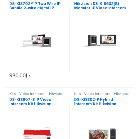
DS-KIS702Y-P Two Wire IP
Hikvision DS-KIS602(B)
Bundle 2-wire digital IP
Modular IP Video Intercom
video intercom Hikvision
Kit with 7″ Touchscreen
980.00
د.إ
Kits - Video Intercom - Hikvision
Kits - Video Intercom - Hikvision
DS-KIS607-S IP Video
DS-KIS302-P Hybrid
Intercom Kit Hikvision
Intercom Kit Hikvision