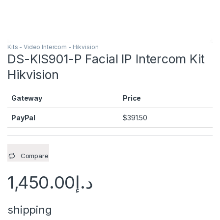
Kits - Video Intercom - Hikvision
DS-KIS901-P Facial IP Intercom Kit
Hikvision
Gateway
Price
PayPal
$
391.50
Compare
1,450.00
د.إ
shipping