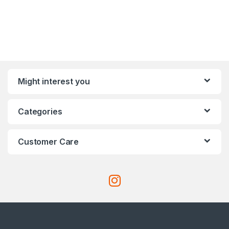
Might interest you
Categories
Customer Care