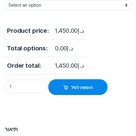
Product price:
1,450.00
د.إ
Total options:
0.00
د.إ
Order total:
1,450.00
د.إ
DS-KIS901-P Facial IP Intercom Kit Hikvision quantity
הוספה לסל
תיאור