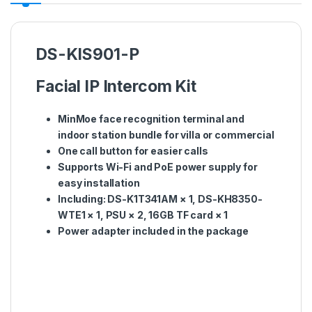
DS-KIS901-P
Facial IP Intercom Kit
MinMoe face recognition terminal and
indoor station bundle for villa or commercial
One call button for easier calls
Supports Wi-Fi and PoE power supply for
easy installation
Including: DS-K1T341AM × 1, DS-KH8350-
WTE1 × 1, PSU × 2, 16GB TF card × 1
Power adapter included in the package