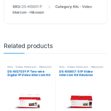
SKU:
DS-KIS901-P
Category:
Kits - Video
Intercom - Hikvision
Related products
Kits - Video Intercom - Hikvision
Kits - Video Intercom - Hikvision
DS-KIS703Y-P Two-wire
DS-KIS607-S IP Video
Digital IP Video Intercom Kit
Intercom Kit Hikvision
Hikvision