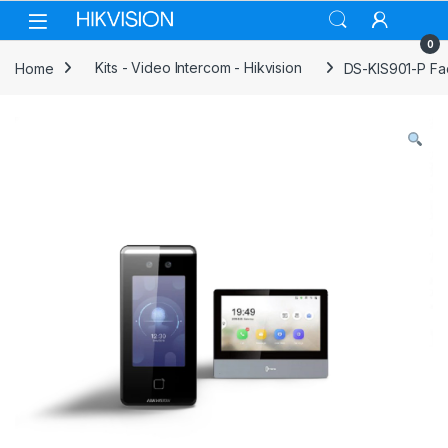
Skip to navigation
Skip to content
0
Home
Kits - Video Intercom - Hikvision
DS-KIS901-P Faci