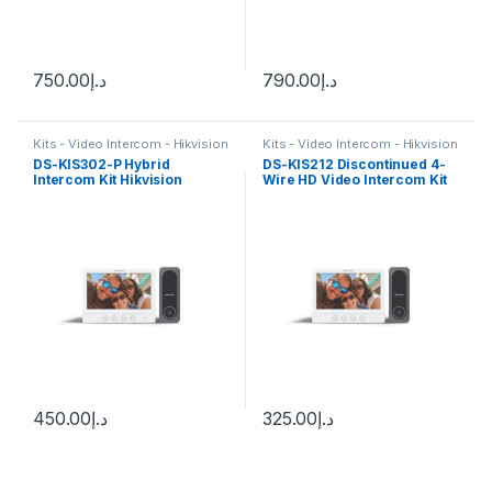
750.00
د.إ
790.00
د.إ
Kits - Video Intercom - Hikvision
Kits - Video Intercom - Hikvision
DS-KIS302-P Hybrid
DS-KIS212 Discontinued 4-
Intercom Kit Hikvision
Wire HD Video Intercom Kit
Hikvision
450.00
د.إ
325.00
د.إ